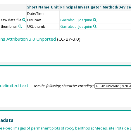
Short Name
Unit
Principal Investigator
Method/Device
Date/Time
 raw data file
URL raw
Garrabou, Joaquim
o thumbnail
URL thumb
Garrabou, Joaquim
s Attribution 3.0 Unported
(CC-BY-3.0)
delimited text
— use the following character encoding:
tadata
ea-bed images of permanent plots of rocky benthos at Medes, site Pota de L