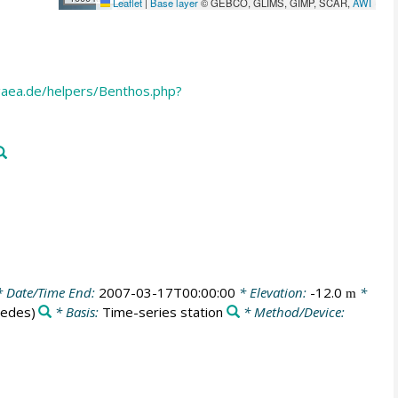
Leaflet
|
Base layer
© GEBCO, GLIMS, GIMP, SCAR,
AWI
aea.de/helpers/Benthos.php?
 Date/Time End:
2007-03-17T00:00:00
* Elevation:
-12.0
*
m
Medes)
* Basis:
Time-series station
* Method/Device: