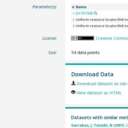
Parameter(s):
Name
#
DATE/TIME
1
Uniform resource locator/link to
2
Uniform resource locator/link t
3
License:
Creative Common
Size:
54 data points
Download Data
Download dataset as tab-
View dataset as HTML
Datasets with similar me
Garrabou, J; Teixidó, N (2007):
S