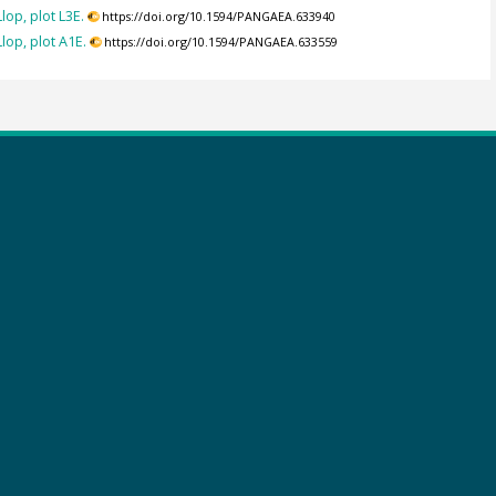
op, plot L3E.
https://doi.org/10.1594/PANGAEA.633940
op, plot A1E.
https://doi.org/10.1594/PANGAEA.633559