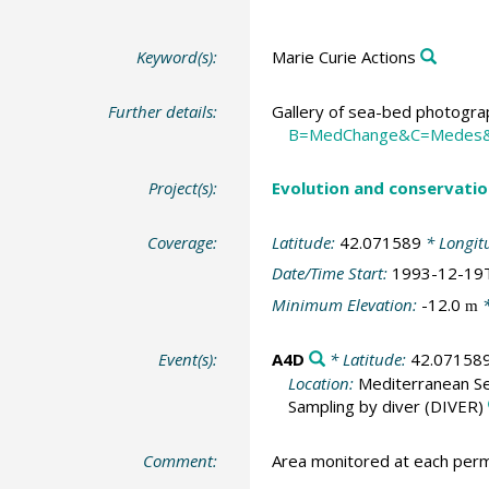
Keyword(s):
Marie Curie Actions
Further details:
Gallery of sea-bed photograp
B=MedChange&C=Medes
Project(s):
Evolution and conservatio
Coverage:
Latitude:
42.071589
* Longit
Date/Time Start:
1993-12-19
Minimum Elevation:
-12.0
*
m
Event(s):
A4D
* Latitude:
42.07158
Location:
Mediterranean Se
Sampling by diver
(DIVER)
Comment:
Area monitored at each perm