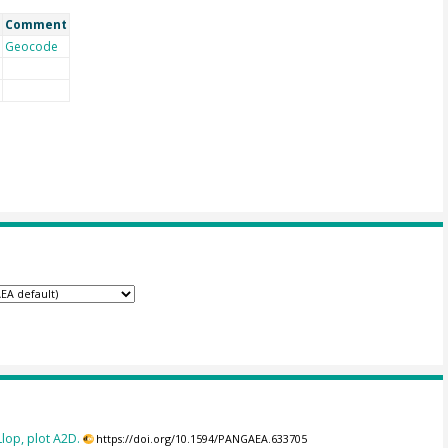
Comment
Geocode
lop, plot A2D.
https://doi.org/10.1594/PANGAEA.633705