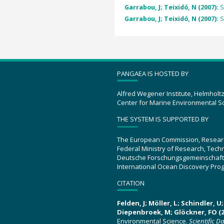
Garrabou, J; Teixidó, N (2007):
S
Garrabou, J; Teixidó, N (2007):
S
PANGAEA IS HOSTED BY
Alfred Wegener Institute, Helmholt
Center for Marine Environmental S
THE SYSTEM IS SUPPORTED BY
The European Commission, Resear
Federal Ministry of Research, Tec
Deutsche Forschungsgemeinschaft
International Ocean Discovery Pro
CITATION
Felden, J; Möller, L; Schindler, 
Diepenbroek, M; Glöckner, FO (2
Environmental Science.
Scientific D