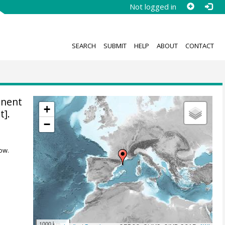
Not logged in
SEARCH
SUBMIT
HELP
ABOUT
CONTACT
anent
+
t].
−
ow.
1000 km