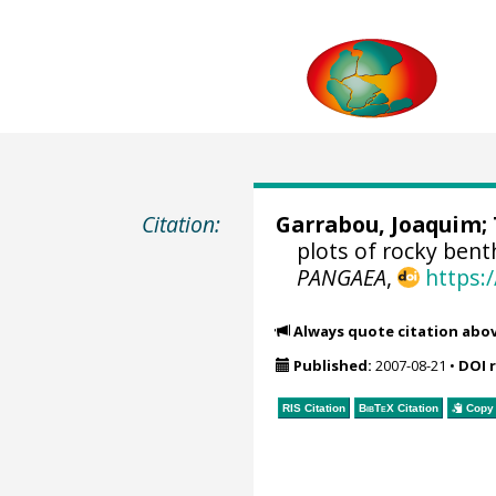
Citation:
Garrabou, Joaquim
;
plots of rocky bent
PANGAEA
,
https:
Always quote citation abo
Published:
2007-08-21
•
DOI 
RIS Citation
BibTeX
Citation
Copy 