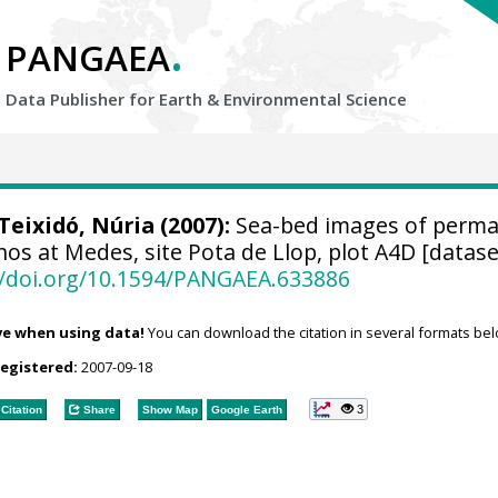
.
PANGAEA
Data Publisher for Earth &
Environmental Science
Teixidó, Núria
(2007):
Sea-bed images of perm
hos at Medes, site Pota de Llop, plot A4D [datase
//doi.org/10.1594/PANGAEA.633886
ve when using data!
You can download the citation in several formats bel
registered:
2007-09-18
3
Citation
Share
Show Map
Google Earth