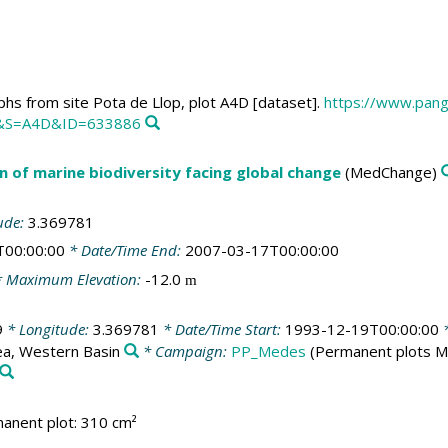
hs from site Pota de Llop, plot A4D [dataset].
https://www.pang
&S=A4D&ID=633886
n of marine biodiversity facing global change
(MedChange)
ude:
3.369781
T00:00:00
* Date/Time End:
2007-03-17T00:00:00
 Maximum Elevation:
-12.0
m
9
* Longitude:
3.369781
* Date/Time Start:
1993-12-19T00:00:00
*
a, Western Basin
* Campaign:
PP_Medes
(Permanent plots 
anent plot: 310 cm²