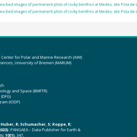
ea-bed images of permanent plots of rocky benthos at Medes, site Pota de Ll
ea-bed images of permanent plots of rocky benthos at Medes, site Pota de Ll
z Center for Polar and Marine Research (AWI)
ciences, University of Bremen (MARUM)
ch
hnology and Space (BMFTR)
 (DFG)
gram (IODP)
U; Huber, R; Schumacher, S; Koppe, R;
023):
PANGAEA – Data Publisher for Earth &
ata
,
10(1)
, 347,