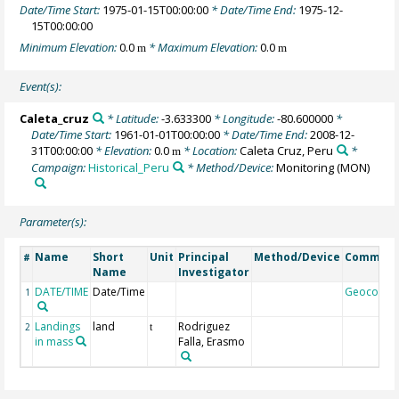
Date/Time Start:
1975-01-15T00:00:00
* Date/Time End:
1975-12-
15T00:00:00
Minimum Elevation:
0.0
* Maximum Elevation:
0.0
m
m
Event(s):
Caleta_cruz
* Latitude:
-3.633300
* Longitude:
-80.600000
*
Date/Time Start:
1961-01-01T00:00:00
* Date/Time End:
2008-12-
31T00:00:00
* Elevation:
0.0
* Location:
Caleta Cruz, Peru
*
m
Campaign:
Historical_Peru
* Method/Device:
Monitoring
(MON)
Parameter(s):
Name
Short
Unit
Principal
Method/Device
Commen
#
Name
Investigator
DATE/TIME
Date/Time
Geocode
1
Landings
land
Rodriguez
2
t
in mass
Falla, Erasmo