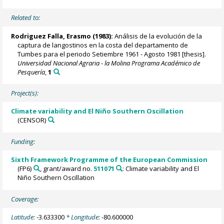
Related to:
Rodriguez Falla, Erasmo (1983):
Análisis de la evolución de la
captura de langostinos en la costa del departamento de
Tumbes para el periodo Setiembre 1961 - Agosto 1981 [thesis].
Universidad Nacional Agraria - la Molina Programa Académico de
Pesquería
,
1
Project(s):
Climate variability and El Niño Southern Oscillation
(CENSOR)
Funding:
Sixth Framework Programme of the European Commission
(FP6)
, grant/award no.
511071
: Climate variability and El
Niño Southern Oscillation
Coverage:
Latitude:
-3.633300
* Longitude:
-80.600000