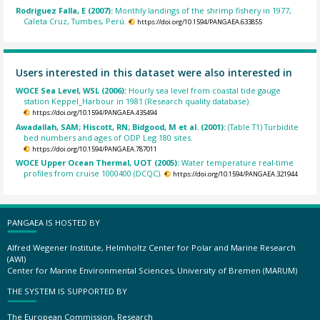
Rodriguez Falla, E (2007):
Monthly landings of the shrimp fishery in 1977,
Caleta Cruz, Tumbes, Perú.
https://doi.org/10.1594/PANGAEA.633855
Users interested in this dataset were also interested in
WOCE Sea Level, WSL (2006):
Hourly sea level from coastal tide gauge
station Keppel_Harbour in 1981 (Research quality database).
https://doi.org/10.1594/PANGAEA.435494
Awadallah, SAM; Hiscott, RN; Bidgood, M et al. (2001):
(Table T1) Turbidite
bed numbers and ages of ODP Leg 180 sites.
https://doi.org/10.1594/PANGAEA.787011
WOCE Upper Ocean Thermal, UOT (2005):
Water temperature real-time
profiles from cruise 1000400 (DCQC).
https://doi.org/10.1594/PANGAEA.321944
PANGAEA IS HOSTED BY
Alfred Wegener Institute, Helmholtz Center for Polar and Marine Research
(AWI)
Center for Marine Environmental Sciences, University of Bremen (MARUM)
THE SYSTEM IS SUPPORTED BY
The European Commission, Research