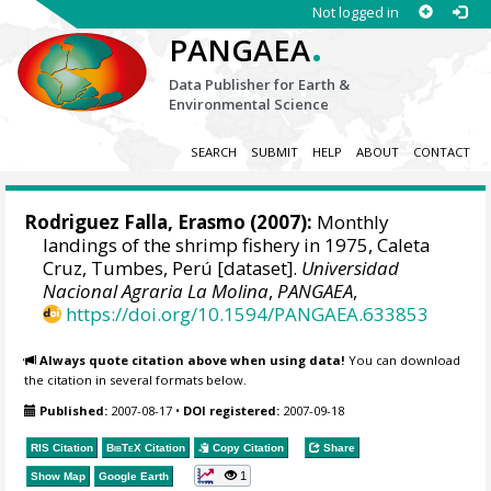
Not logged in
.
PANGAEA
Data Publisher for Earth &
Environmental Science
SEARCH
SUBMIT
HELP
ABOUT
CONTACT
Rodriguez Falla, Erasmo (2007):
Monthly
landings of the shrimp fishery in 1975, Caleta
Cruz, Tumbes, Perú [dataset].
Universidad
Nacional Agraria La Molina
,
PANGAEA
,
https://doi.org/10.1594/PANGAEA.633853
Always quote citation above when using data!
You can download
the citation in several formats below.
Published:
2007-08-17
•
DOI registered:
2007-09-18
RIS Citation
BibTeX
Citation
Copy Citation
Share
1
Show Map
Google Earth