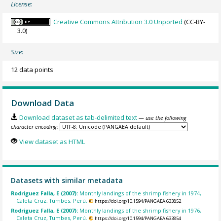
License:
Creative Commons Attribution 3.0 Unported
(CC-BY-
3.0)
Size:
12 data points
Download Data
Download dataset as tab-delimited text
— use the following
character encoding:
View dataset as HTML
Datasets with similar metadata
Rodriguez Falla, E (2007):
Monthly landings of the shrimp fishery in 1974,
Caleta Cruz, Tumbes, Perú.
https://doi.org/10.1594/PANGAEA.633852
Rodriguez Falla, E (2007):
Monthly landings of the shrimp fishery in 1976,
Caleta Cruz, Tumbes, Perú.
https://doi.org/10.1594/PANGAEA.633854