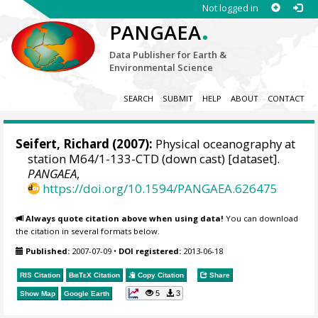
Not logged in
.
PANGAEA
Data Publisher for Earth &
Environmental Science
SEARCH
SUBMIT
HELP
ABOUT
CONTACT
Seifert, Richard
(2007):
Physical oceanography at
station M64/1-133-CTD (down cast) [dataset].
PANGAEA
,
https://doi.org/10.1594/PANGAEA.626475
Always quote citation above when using data!
You can download
the citation in several formats below.
Published:
2007-07-09
•
DOI registered:
2013-06-18
RIS Citation
BibTeX
Citation
Copy Citation
Share
5
3
Show Map
Google Earth