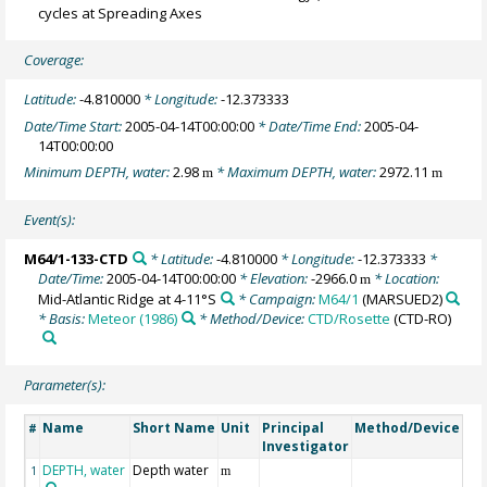
cycles at Spreading Axes
Coverage:
Latitude:
-4.810000
* Longitude:
-12.373333
Date/Time Start:
2005-04-14T00:00:00
* Date/Time End:
2005-04-
14T00:00:00
Minimum DEPTH, water:
2.98
* Maximum DEPTH, water:
2972.11
m
m
Event(s):
M64/1-133-CTD
* Latitude:
-4.810000
* Longitude:
-12.373333
*
Date/Time:
2005-04-14T00:00:00
* Elevation:
-2966.0
* Location:
m
Mid-Atlantic Ridge at 4-11°S
* Campaign:
M64/1
(MARSUED2)
* Basis:
Meteor (1986)
* Method/Device:
CTD/Rosette
(CTD-RO)
Parameter(s):
Name
Short Name
Unit
Principal
Method/Device
C
#
Investigator
DEPTH, water
Depth water
G
1
m