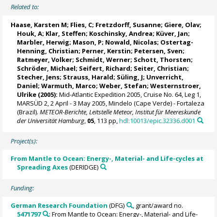
Related to:
Haase, Karsten M
; Flies, C;
Fretzdorff, Susanne
;
Giere, Olav
;
Houk, A; Klar, Steffen;
Koschinsky, Andrea
;
Küver, Jan
;
Marbler, Herwig
;
Mason, P
; Nowald, Nicolas;
Ostertag-
Henning, Christian
;
Perner, Kerstin
;
Petersen, Sven
;
Ratmeyer, Volker
; Schmidt, Werner; Schott, Thorsten;
Schröder, Michael
;
Seifert, Richard
; Seiter, Christian;
Stecher, Jens
;
Strauss, Harald
; Süling, J;
Unverricht,
Daniel
; Warmuth, Marco;
Weber, Stefan
;
Westernstroer,
Ulrike
(2005):
Mid-Atlantic Expedition 2005, Cruise No. 64, Leg 1,
MARSÜD 2, 2 April - 3 May 2005, Mindelo (Cape Verde) - Fortaleza
(Brazil).
METEOR-Berichte, Leitstelle Meteor, Institut für Meereskunde
der Universität Hamburg
,
05
, 113 pp,
hdl:10013/epic.32336.d001
Project(s):
From Mantle to Ocean: Energy-, Material- and Life-cycles at
Spreading Axes
(DERIDGE)
Funding:
German Research Foundation
(DFG)
, grant/award no.
5471797
: From Mantle to Ocean: Energy-, Material- and Life-