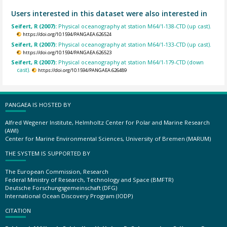
Users interested in this dataset were also interested in
Seifert, R (2007):
Physical oceanography at station M64/1-138-CTD (up cast).
https://doi.org/10.1594/PANGAEA.626524
Seifert, R (2007):
Physical oceanography at station M64/1-133-CTD (up cast).
https://doi.org/10.1594/PANGAEA.626523
Seifert, R (2007):
Physical oceanography at station M64/1-179-CTD (down
cast).
https://doi.org/10.1594/PANGAEA.626489
PANGAEA IS HOSTED BY
Alfred Wegener Institute, Helmholtz Center for Polar and Marine Research
(AWI)
Center for Marine Environmental Sciences, University of Bremen (MARUM)
THE SYSTEM IS SUPPORTED BY
The European Commission, Research
Federal Ministry of Research, Technology and Space (BMFTR)
Deutsche Forschungsgemeinschaft (DFG)
International Ocean Discovery Program (IODP)
CITATION