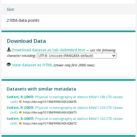
Size:
21056 data points
Download Data
Download dataset as tab-delimited text
— use the following
character encoding:
View dataset as HTML
(shows only first 2000 rows)
Datasets with similar metadata
Seifert, R (2007):
Physical oceanography at station M64/1-138-CTD (down
cast).
https://doi.org/10.1594/PANGAEA.626476
Seifert, R (2007):
Physical oceanography at station M64/1-126-CTD (down
cast).
https://doi.org/10.1594/PANGAEA.626473
Seifert, R (2007):
Physical oceanography at station M64/1-122-CTD (down
cast).
https://doi.org/10.1594/PANGAEA.626472