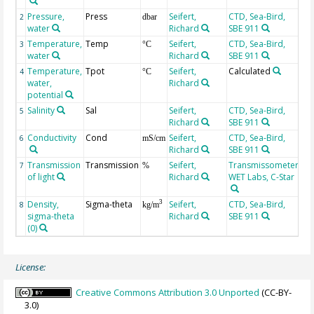
Pressure,
Press
Seifert,
CTD, Sea-Bird,
2
dbar
water
Richard
SBE 911
Temperature,
Temp
Seifert,
CTD, Sea-Bird,
3
°C
water
Richard
SBE 911
Temperature,
Tpot
Seifert,
Calculated
4
°C
water,
Richard
potential
Salinity
Sal
Seifert,
CTD, Sea-Bird,
5
Richard
SBE 911
Conductivity
Cond
Seifert,
CTD, Sea-Bird,
6
mS/cm
Richard
SBE 911
Transmission
Transmission
Seifert,
Transmissometer,
7
%
of light
Richard
WET Labs, C-Star
Density,
Sigma-theta
Seifert,
CTD, Sea-Bird,
3
8
kg/m
sigma-theta
Richard
SBE 911
(0)
License:
Creative Commons Attribution 3.0 Unported
(CC-BY-
3.0)