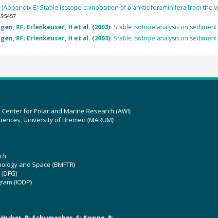
:
(Appendix B) Stable isotope composition of planktic foraminifera from the
.95457
en, RF; Erlenkeuser, H et al. (2003):
Stable isotope analysis on sediment
en, RF; Erlenkeuser, H et al. (2003):
Stable isotope analysis on sediment
z Center for Polar and Marine Research (AWI)
ciences, University of Bremen (MARUM)
ch
hnology and Space (BMFTR)
 (DFG)
gram (IODP)
U; Huber, R; Schumacher, S; Koppe, R;