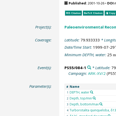
Published:
2001-10-26
•
DOI 
RIS Citation
BibTeX
Citation
Copy 
Project(s):
Paleoenvironmental Recon
Coverage:
Latitude:
79.933333
* Longit
Date/Time Start:
1999-07-29
Minimum DEPTH, water:
25
m
Event(s):
PS55/084-1
* Latitude:
79
Campaign:
ARK-XV/2
(PS5
Parameter(s):
Name
#
DEPTH, water
1
Depth, top/min
2
Depth, bottom/max
3
Turborotalita quinqueloba, δ1
4