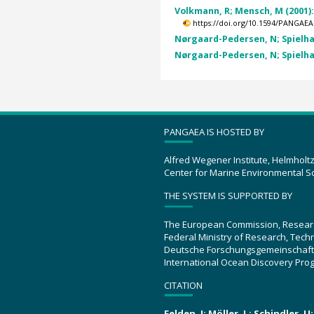
Volkmann, R; Mensch, M (2001)
https://doi.org/10.1594/PANGAEA
Nørgaard-Pedersen, N; Spielhag
Nørgaard-Pedersen, N; Spielhag
PANGAEA IS HOSTED BY
Alfred Wegener Institute, Helmholt
Center for Marine Environmental S
THE SYSTEM IS SUPPORTED BY
The European Commission, Resear
Federal Ministry of Research, Tec
Deutsche Forschungsgemeinschaft
International Ocean Discovery Pro
CITATION
Felden, J; Möller, L; Schindler, 