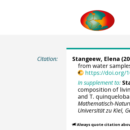
Citation:
Stangeew, Elena (20
from water samples
https://doi.org
In supplement to:
St
composition of livi
and T. quinqueloba 
Mathematisch-Naturwi
Universität zu Kiel,
Always quote citation abo