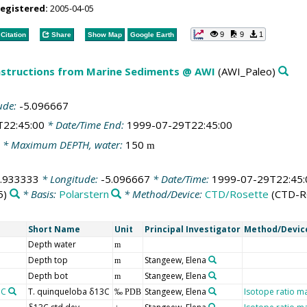
registered:
2005-04-05
9
9
1
Citation
Share
Show Map
Google Earth
structions from Marine Sediments @ AWI
(AWI_Paleo)
ude:
-5.096667
T22:45:00
* Date/Time End:
1999-07-29T22:45:00
* Maximum DEPTH, water:
150
m
.933333
* Longitude:
-5.096667
* Date/Time:
1999-07-29T22:45:
5)
* Basis:
Polarstern
* Method/Device:
CTD/Rosette
(CTD-R
Short Name
Unit
Principal Investigator
Method/Devic
Depth water
m
Depth top
Stangeew, Elena
m
Depth bot
Stangeew, Elena
m
3C
T. quinqueloba δ13C
Stangeew, Elena
Isotope ratio m
‰ PDB