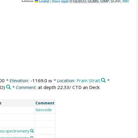
Leaflet
|
Base layer
© GEBCO, GLIMS, GIMP, SCAR,
AWI
00
* Elevation:
-1169.0
* Location:
Fram Strait
*
m
O)
* Comment:
at depth 22.33/ CTD an Deck
e
Comment
Geocode
ass spectrometry