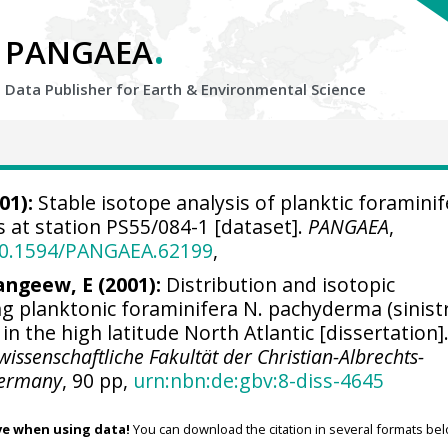
.
PANGAEA
Data Publisher for Earth &
Environmental Science
01):
Stable isotope analysis of planktic foraminif
 at station PS55/084-1 [dataset].
PANGAEA
,
/10.1594/PANGAEA.62199
,
angeew, E (2001):
Distribution and isotopic
ng planktonic foraminifera N. pachyderma (sinistr
in the high latitude North Atlantic [dissertation]
ssenschaftliche Fakultät der Christian-Albrechts-
 Germany
, 90 pp,
urn:nbn:de:gbv:8-diss-4645
ve when using data!
You can download the citation in several formats bel