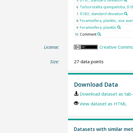
δ13C, standard deviation
5
Turborotalita quinqueloba, δ1
6
δ18O, standard deviation
7
Foraminifera, planktic, size ave
8
Foraminifera, planktic
9
Comment
10
License:
Creative Common
Size:
27 data points
Download Data
Download dataset as tab-
View dataset as HTML
Datasets with similar me