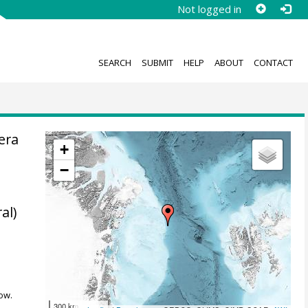
Not logged in
SEARCH
SUBMIT
HELP
ABOUT
CONTACT
era
+
−
al)
.
ow.
300 km