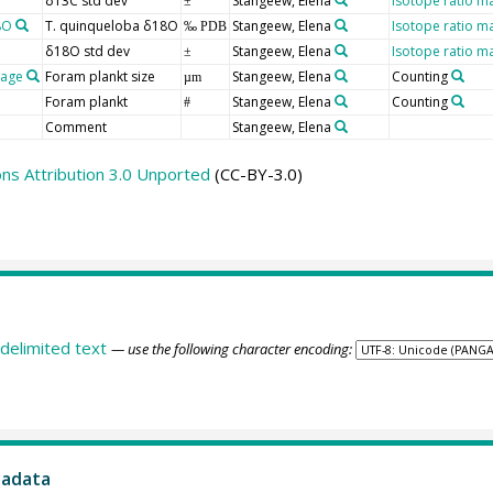
δ13C std dev
Stangeew, Elena
Isotope ratio m
±
8O
T. quinqueloba δ18O
Stangeew, Elena
Isotope ratio m
‰ PDB
δ18O std dev
Stangeew, Elena
Isotope ratio m
±
rage
Foram plankt size
Stangeew, Elena
Counting
µm
Foram plankt
Stangeew, Elena
Counting
#
Comment
Stangeew, Elena
s Attribution 3.0 Unported
(CC-BY-3.0)
delimited text
— use the following character encoding:
tadata