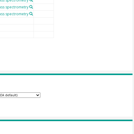
ass spectrometry
ass spectrometry
ass spectrometry