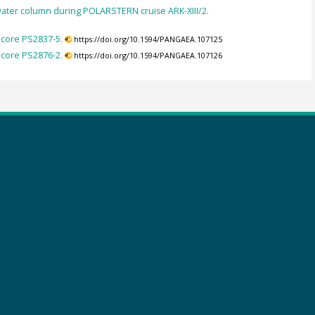
 water column during POLARSTERN cruise ARK-XIII/2.
 core PS2837-5.
https://doi.org/10.1594/PANGAEA.107125
 core PS2876-2.
https://doi.org/10.1594/PANGAEA.107126