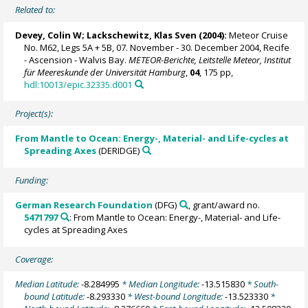
Related to:
Devey, Colin W
;
Lackschewitz, Klas Sven
(2004):
Meteor Cruise
No. M62, Legs 5A + 5B, 07. November - 30. December 2004, Recife
- Ascension - Walvis Bay.
METEOR-Berichte, Leitstelle Meteor, Institut
für Meereskunde der Universität Hamburg
,
04
, 175 pp,
hdl:10013/epic.32335.d001
Project(s):
From Mantle to Ocean: Energy-, Material- and Life-cycles at
Spreading Axes
(DERIDGE)
Funding:
German Research Foundation
(DFG)
, grant/award no.
5471797
: From Mantle to Ocean: Energy-, Material- and Life-
cycles at Spreading Axes
Coverage:
Median Latitude:
-8.284995
* Median Longitude:
-13.515830
* South-
bound Latitude:
-8.293330
* West-bound Longitude:
-13.523330
*