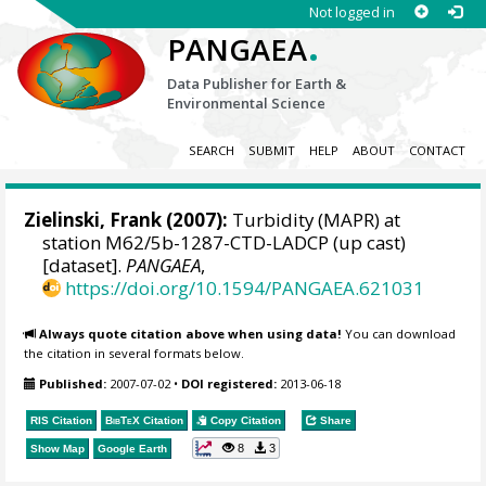
Not logged in
.
PANGAEA
Data Publisher for Earth &
Environmental Science
SEARCH
SUBMIT
HELP
ABOUT
CONTACT
Zielinski, Frank
(2007):
Turbidity (MAPR) at
station M62/5b-1287-CTD-LADCP (up cast)
[dataset].
PANGAEA
,
https://doi.org/10.1594/PANGAEA.621031
Always quote citation above when using data!
You can download
the citation in several formats below.
Published:
2007-07-02
•
DOI registered:
2013-06-18
RIS Citation
BibTeX
Citation
Copy Citation
Share
8
3
Show Map
Google Earth