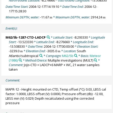
North-bound Latitude:
-8.276660
* East-bound Longitude:
-13.508330
Date/Time Start:
2004-12-17T14:19:10
* Date/Time End:
2004-12-
17T15:28:30
Minimum DEPTH, water:
-11.67
* Maximum DEPTH, water:
2914.24
m
m
Event(s):
M62/5b-1287-CTD-LADCP
* Latitude Start:
-8.293330
* Longitude
Start:
-13.523330
* Latitude End:
-8.276660
* Longitude End:
-13.508330
* Date/Time:
2004-12-17T00:00:00
* Elevation Start:
-3239.0
* Elevation End:
-3035.0
* Location:
South
m
m
Atlantic/subtropical
* Campaign:
M62/5b
* Basis:
Meteor
(1986)
* Method/Device:
Multiple investigations
(MULT)
*
Comment:
JoJo-CTD + LADCP+6 MARP + WC, 21 water samples
taken
Comment:
MAPR-12 - Height: mounted on CTD, Temp offset (°C): 0.03, LBSS cal
factor: 1.0000, LBSS offset (V): 0.0000, Pressure offset (db): -12.00,
LBSS min (V): 0.029; Depth recalculated using the corrected
pressure