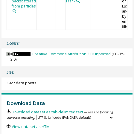
backscattered
Frank
on mi
from particles
LBSS v
and fil
by sim
empiri
filterin
License:
Creative Commons Attribution 3.0 Unported
(CC-BY-
3.0)
Size:
1927 data points
Download Data
Download dataset as tab-delimited text
— use the following
character encoding:
View dataset as HTML