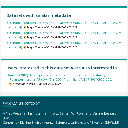
Datasets with similar metadata
Zielinski, F (2007):
Turbidity (MAPR) at station M62/5b-1287-CTD-LADCP, 250m
(up cast).
https://doi.org/10.1594/PANGAEA.621029
Zielinski, F (2007):
Turbidity (MAPR) at station M62/5b-1287-CTD-LADCP, 150m
(up cast).
https://doi.org/10.1594/PANGAEA.621027
Zielinski, F (2007):
Turbidity (MAPR) at station M62/5b-1287-CTD-LADCP, 200m
(up cast).
https://doi.org/10.1594/PANGAEA.621028
Users interested in this dataset were also interested in
Haas, C (2005):
Laser profiles of sea ice surface roughness during
Polarstern cruise ARK-XVII/2 in 2001 from flight Ark17_200109051235.
https://doi.org/10.1594/PANGAEA.326851
PANGAEA IS HOSTED BY
Alfred Wegener Institute, Helmholtz Center for Polar and Marine Research
(AWI)
Center for Marine Environmental Sciences, University of Bremen (MARUM)