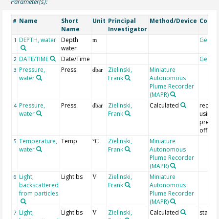
Parameter(s):
Name
Short
Unit
Principal
Method/Device
Comm
#
Name
Investigator
DEPTH, water
Depth
Geoco
1
m
water
DATE/TIME
Date/Time
Geoco
2
Pressure,
Press
Zielinski,
Miniature
3
dbar
water
Frank
Autonomous
Plume Recorder
(MAPR)
Pressure,
Press
Zielinski,
Calculated
recalc
4
dbar
water
Frank
using
pressu
offset
Temperature,
Temp
Zielinski,
Miniature
5
°C
water
Frank
Autonomous
Plume Recorder
(MAPR)
Light,
Light bs
Zielinski,
Miniature
6
V
backscattered
Frank
Autonomous
from particles
Plume Recorder
(MAPR)
Light,
Light bs
Zielinski,
Calculated
standa
7
V