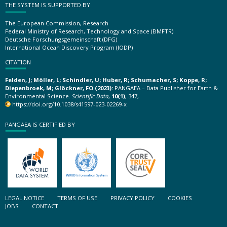
THE SYSTEM IS SUPPORTED BY
The European Commission, Research
Federal Ministry of Research, Technology and Space (BMFTR)
Deutsche Forschungsgemeinschaft (DFG)
International Ocean Discovery Program (IODP)
CITATION
Felden, J; Möller, L; Schindler, U; Huber, R; Schumacher, S; Koppe, R;
Diepenbroek, M; Glöckner, FO (2023):
PANGAEA – Data Publisher for Earth &
Environmental Science.
Scientific Data
,
10(1)
, 347,
https://doi.org/10.1038/s41597-023-02269-x
PANGAEA IS CERTIFIED BY
LEGAL NOTICE
TERMS OF USE
PRIVACY POLICY
COOKIES
JOBS
CONTACT