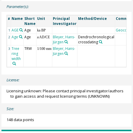
Parameter(s):
Name
Short
Unit
Principal
Method/Device
Commen
#
Name
Investigator
AGE
Age
Geocode
1
ka BP
Age
Age
Bleyer, Hans-
Dendrochronological
2
a AD/CE
Jürgen
crossdating
Tree
TRW
Bleyer, Hans-
3
1/100 mm
ring
Jürgen
width
License:
Licensing unknown: Please contact principal investigator/authors
to gain access and request licensing terms
(UNKNOWN)
Size:
148 data points