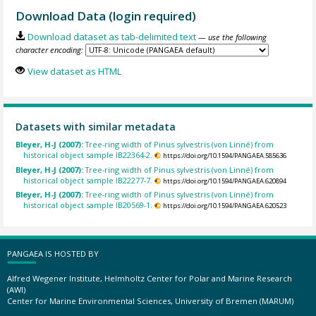
Download Data (login required)
Download dataset as tab-delimited text
— use the following
character encoding:
View dataset as HTML
Datasets with similar metadata
Bleyer, H-J (2007):
Tree-ring width of Pinus sylvestris (von Linné) from
historical object sample IB22364-2.
https://doi.org/10.1594/PANGAEA.585636
Bleyer, H-J (2007):
Tree-ring width of Pinus sylvestris (von Linné) from
historical object sample IB22277-7.
https://doi.org/10.1594/PANGAEA.620894
Bleyer, H-J (2007):
Tree-ring width of Pinus sylvestris (von Linné) from
historical object sample IB20569-1.
https://doi.org/10.1594/PANGAEA.620523
PANGAEA IS HOSTED BY
Alfred Wegener Institute, Helmholtz Center for Polar and Marine Research
(AWI)
Center for Marine Environmental Sciences, University of Bremen (MARUM)