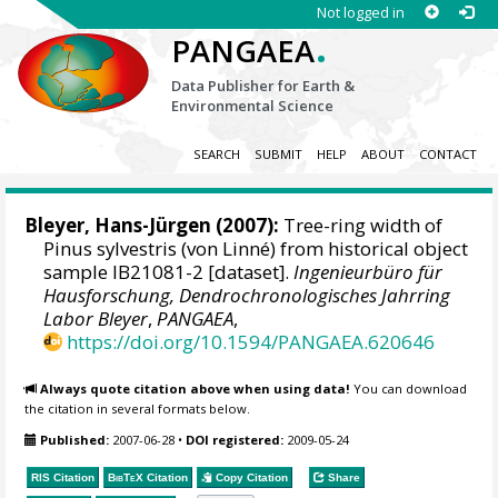
Not logged in
.
PANGAEA
Data Publisher for Earth &
Environmental Science
SEARCH
SUBMIT
HELP
ABOUT
CONTACT
Bleyer, Hans-Jürgen
(2007):
Tree-ring width of
Pinus sylvestris (von Linné) from historical object
sample IB21081-2 [dataset].
Ingenieurbüro für
Hausforschung, Dendrochronologisches Jahrring
Labor Bleyer
,
PANGAEA
,
https://doi.org/10.1594/PANGAEA.620646
Always quote citation above when using data!
You can download
the citation in several formats below.
Published:
2007-06-28
•
DOI registered:
2009-05-24
RIS Citation
BibTeX
Citation
Copy Citation
Share