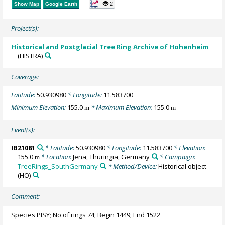
2
Show Map
Google Earth
Project(s):
Historical and Postglacial Tree Ring Archive of Hohenheim
(HISTRA)
Coverage:
Latitude:
50.930980
* Longitude:
11.583700
Minimum Elevation:
155.0
* Maximum Elevation:
155.0
m
m
Event(s):
IB21081
* Latitude:
50.930980
* Longitude:
11.583700
* Elevation:
155.0
* Location:
Jena, Thuringia, Germany
* Campaign:
m
TreeRings_SouthGermany
* Method/Device:
Historical object
(HO)
Comment:
Species PISY; No of rings 74; Begin 1449; End 1522