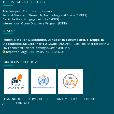
THE SYSTEM IS SUPPORTED BY
The European Commission, Research
Federal Ministry of Research, Technology and Space (BMFTR)
Deutsche Forschungsgemeinschaft (DFG)
International Ocean Discovery Program (IODP)
CITATION
Felden, J; Möller, L; Schindler, U; Huber, R; Schumacher, S; Koppe, R;
Diepenbroek, M; Glöckner, FO (2023):
PANGAEA – Data Publisher for Earth &
Environmental Science.
Scientific Data
,
10(1)
, 347,
https://doi.org/10.1038/s41597-023-02269-x
PANGAEA IS CERTIFIED BY
LEGAL NOTICE
TERMS OF USE
PRIVACY POLICY
COOKIES
JOBS
CONTACT