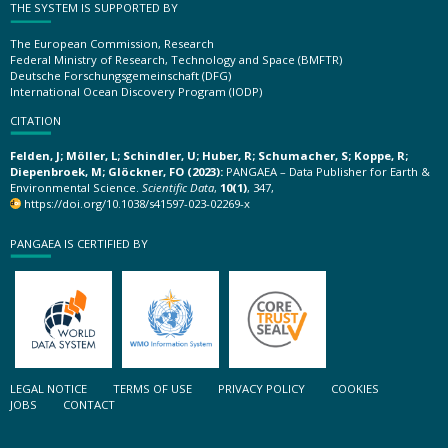
THE SYSTEM IS SUPPORTED BY
The European Commission, Research
Federal Ministry of Research, Technology and Space (BMFTR)
Deutsche Forschungsgemeinschaft (DFG)
International Ocean Discovery Program (IODP)
CITATION
Felden, J; Möller, L; Schindler, U; Huber, R; Schumacher, S; Koppe, R;
Diepenbroek, M; Glöckner, FO (2023):
PANGAEA – Data Publisher for Earth &
Environmental Science.
Scientific Data
,
10(1)
, 347,
https://doi.org/10.1038/s41597-023-02269-x
PANGAEA IS CERTIFIED BY
LEGAL NOTICE
TERMS OF USE
PRIVACY POLICY
COOKIES
JOBS
CONTACT