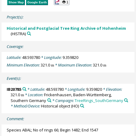
1
Show Map
Google Earth
Project(s):
Historical and Postglacial Tree Ring Archive of Hohenheim
(HISTRA)
Coverage:
Latitude:
48.593780
* Longitude:
9.359820
Minimum Elevation:
321.0
* Maximum Elevation:
321.0
m
m
Event(s):
IB20785
* Latitude:
48.593780
* Longitude:
9.359820
* Elevation:
321.0
* Location:
Frickenhausen, Baden-Württemberg,
m
Southern Germany
* Campaign:
TreeRings_SouthGermany
* Method/Device:
Historical object
(HO)
Comment:
Species ABAL; No of rings 66; Begin 1482; End 1547