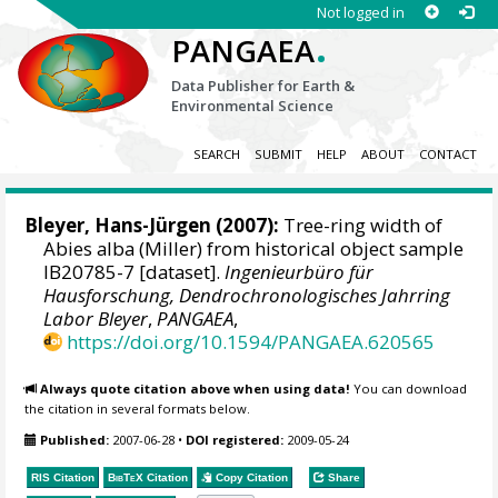
Not logged in
.
PANGAEA
Data Publisher for Earth &
Environmental Science
SEARCH
SUBMIT
HELP
ABOUT
CONTACT
Bleyer, Hans-Jürgen
(2007):
Tree-ring width of
Abies alba (Miller) from historical object sample
IB20785-7 [dataset].
Ingenieurbüro für
Hausforschung, Dendrochronologisches Jahrring
Labor Bleyer
,
PANGAEA
,
https://doi.org/10.1594/PANGAEA.620565
Always quote citation above when using data!
You can download
the citation in several formats below.
Published:
2007-06-28
•
DOI registered:
2009-05-24
RIS Citation
BibTeX
Citation
Copy Citation
Share