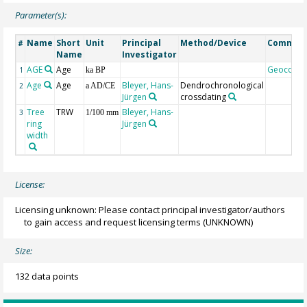
Parameter(s):
Name
Short
Unit
Principal
Method/Device
Commen
#
Name
Investigator
AGE
Age
Geocode
1
ka BP
Age
Age
Bleyer, Hans-
Dendrochronological
2
a AD/CE
Jürgen
crossdating
Tree
TRW
Bleyer, Hans-
3
1/100 mm
ring
Jürgen
width
License:
Licensing unknown: Please contact principal investigator/authors
to gain access and request licensing terms
(UNKNOWN)
Size:
132 data points