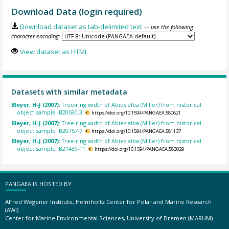
Download Data (login required)
Download dataset as tab-delimited text
— use the following
character encoding:
View dataset as HTML
Datasets with similar metadata
Bleyer, H-J (2007):
Tree-ring width of Abies alba (Miller) from historical
object sample IB20590-3.
https://doi.org/10.1594/PANGAEA.580621
Bleyer, H-J (2007):
Tree-ring width of Abies alba (Miller) from historical
object sample IB20757-7.
https://doi.org/10.1594/PANGAEA.581137
Bleyer, H-J (2007):
Tree-ring width of Abies alba (Miller) from historical
object sample IB21439-11.
https://doi.org/10.1594/PANGAEA.583029
PANGAEA IS HOSTED BY
Alfred Wegener Institute, Helmholtz Center for Polar and Marine Research
(AWI)
Center for Marine Environmental Sciences, University of Bremen (MARUM)