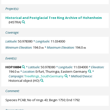
Project(s):
Historical and Postglacial Tree Ring Archive of Hohenheim
(HISTRA)
Coverage:
Latitude:
50.978380
* Longitude:
11.034000
Minimum Elevation:
194.0
* Maximum Elevation:
194.0
m
m
Event(s):
HOF10694
* Latitude:
50.978380
* Longitude:
11.034000
* Elevation:
194.0
* Location:
Erfurt, Thuringia, Eastern Germany
*
m
Campaign:
TreeRings_SouthGermany
* Method/Device:
Historical object
(HO)
Comment:
Species PCAB; No of rings 43; Begin 1750; End 1792