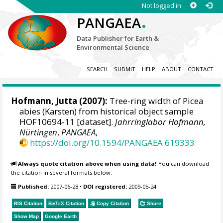
Not logged in
.
PANGAEA
Data Publisher for Earth &
Environmental Science
SEARCH
SUBMIT
HELP
ABOUT
CONTACT
Hofmann, Jutta
(2007):
Tree-ring width of Picea
abies (Karsten) from historical object sample
HOF10694-11 [dataset].
Jahrringlabor Hofmann,
Nürtingen
,
PANGAEA
,
https://doi.org/10.1594/PANGAEA.619333
Always quote citation above when using data!
You can download
the citation in several formats below.
Published:
2007-06-28
•
DOI registered:
2009-05-24
RIS Citation
BibTeX
Citation
Copy Citation
Share
Show Map
Google Earth