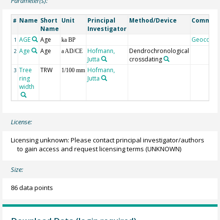
Parameter(s):
Name
Short
Unit
Principal
Method/Device
Commen
#
Name
Investigator
AGE
Age
Geocode
1
ka BP
Age
Age
Hofmann,
Dendrochronological
2
a AD/CE
Jutta
crossdating
Tree
TRW
Hofmann,
3
1/100 mm
ring
Jutta
width
License:
Licensing unknown: Please contact principal investigator/authors
to gain access and request licensing terms
(UNKNOWN)
Size:
86 data points