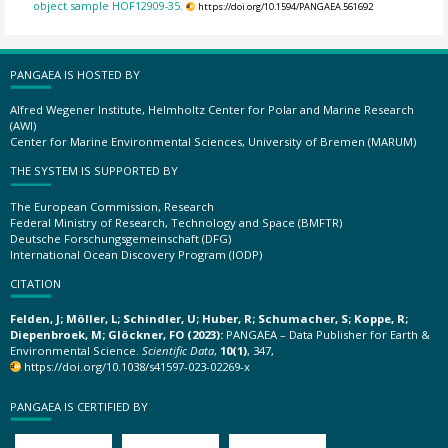
object sample HOF12909-35.
https://doi.org/10.1594/PANGAEA.561692
PANGAEA IS HOSTED BY
Alfred Wegener Institute, Helmholtz Center for Polar and Marine Research
(AWI)
Center for Marine Environmental Sciences, University of Bremen (MARUM)
THE SYSTEM IS SUPPORTED BY
The European Commission, Research
Federal Ministry of Research, Technology and Space (BMFTR)
Deutsche Forschungsgemeinschaft (DFG)
International Ocean Discovery Program (IODP)
CITATION
Felden, J; Möller, L; Schindler, U; Huber, R; Schumacher, S; Koppe, R;
Diepenbroek, M; Glöckner, FO (2023):
PANGAEA – Data Publisher for Earth &
Environmental Science.
Scientific Data
,
10(1)
, 347,
https://doi.org/10.1038/s41597-023-02269-x
PANGAEA IS CERTIFIED BY