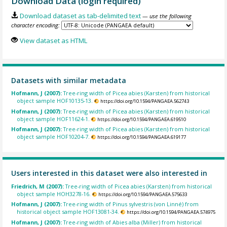
Download Data (login required)
Download dataset as tab-delimited text
— use the following
character encoding:
View dataset as HTML
Datasets with similar metadata
Hofmann, J (2007):
Tree-ring width of Picea abies (Karsten) from historical
object sample HOF10135-13.
https://doi.org/10.1594/PANGAEA.562743
Hofmann, J (2007):
Tree-ring width of Picea abies (Karsten) from historical
object sample HOF11624-1.
https://doi.org/10.1594/PANGAEA.619510
Hofmann, J (2007):
Tree-ring width of Picea abies (Karsten) from historical
object sample HOF10204-7.
https://doi.org/10.1594/PANGAEA.619177
Users interested in this dataset were also interested in
Friedrich, M (2007):
Tree-ring width of Picea abies (Karsten) from historical
object sample HOH3278-16.
https://doi.org/10.1594/PANGAEA.575633
Hofmann, J (2007):
Tree-ring width of Pinus sylvestris (von Linné) from
historical object sample HOF13081-34.
https://doi.org/10.1594/PANGAEA.574975
Hofmann, J (2007):
Tree-ring width of Abies alba (Miller) from historical