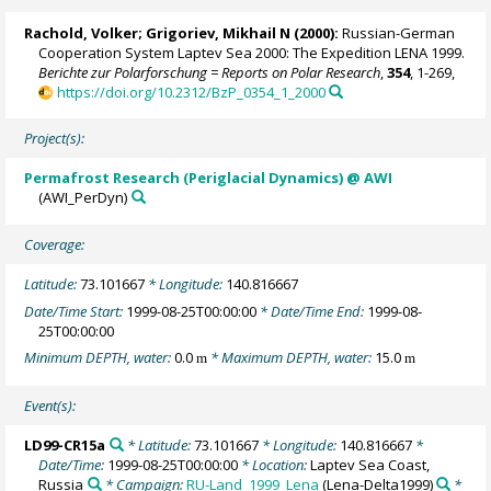
Rachold, Volker
;
Grigoriev, Mikhail N
(2000):
Russian-German
Cooperation System Laptev Sea 2000: The Expedition LENA 1999.
Berichte zur Polarforschung = Reports on Polar Research
,
354
, 1-269,
https://doi.org/10.2312/BzP_0354_1_2000
Project(s):
Permafrost Research (Periglacial Dynamics) @ AWI
(AWI_PerDyn)
Coverage:
Latitude:
73.101667
* Longitude:
140.816667
Date/Time Start:
1999-08-25T00:00:00
* Date/Time End:
1999-08-
25T00:00:00
Minimum DEPTH, water:
0.0
* Maximum DEPTH, water:
15.0
m
m
Event(s):
LD99-CR15a
* Latitude:
73.101667
* Longitude:
140.816667
*
Date/Time:
1999-08-25T00:00:00
* Location:
Laptev Sea Coast,
Russia
* Campaign:
RU-Land_1999_Lena
(Lena-Delta1999)
*