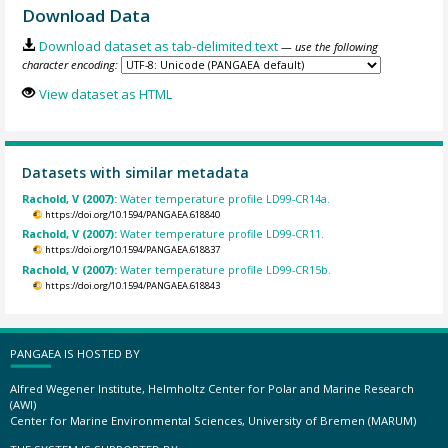
Download Data
Download dataset as tab-delimited text
— use the following
character encoding:
View dataset as HTML
Datasets with similar metadata
Rachold, V (2007):
Water temperature profile LD99-CR14a.
https://doi.org/10.1594/PANGAEA.618840
Rachold, V (2007):
Water temperature profile LD99-CR11.
https://doi.org/10.1594/PANGAEA.618837
Rachold, V (2007):
Water temperature profile LD99-CR15b.
https://doi.org/10.1594/PANGAEA.618843
PANGAEA IS HOSTED BY
Alfred Wegener Institute, Helmholtz Center for Polar and Marine Research
(AWI)
Center for Marine Environmental Sciences, University of Bremen (MARUM)