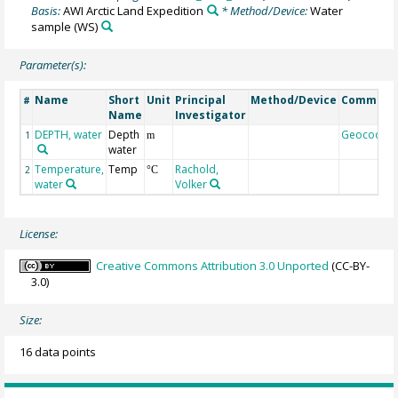
Basis:
AWI Arctic Land Expedition
* Method/Device:
Water
sample
(WS)
Parameter(s):
Name
Short
Unit
Principal
Method/Device
Comment
#
Name
Investigator
DEPTH, water
Depth
Geocode
1
m
water
Temperature,
Temp
Rachold,
2
°C
water
Volker
License:
Creative Commons Attribution 3.0 Unported
(CC-BY-
3.0)
Size:
16 data points