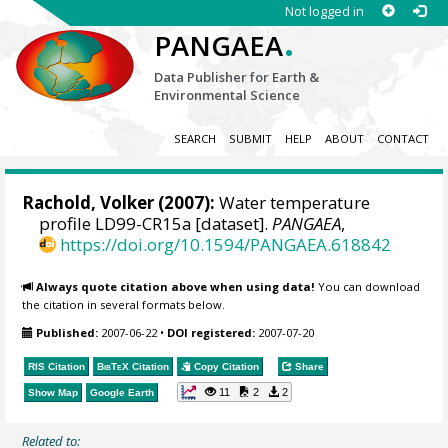
Not logged in
.
PANGAEA
Data Publisher for Earth &
Environmental Science
SEARCH
SUBMIT
HELP
ABOUT
CONTACT
Rachold, Volker
(2007):
Water temperature
profile LD99-CR15a [dataset].
PANGAEA
,
https://doi.org/10.1594/PANGAEA.618842
Always quote citation above when using data!
You can download
the citation in several formats below.
Published:
2007-06-22
•
DOI registered:
2007-07-20
RIS Citation
BibTeX
Citation
Copy Citation
Share
11
2
2
Show Map
Google Earth
Related to: