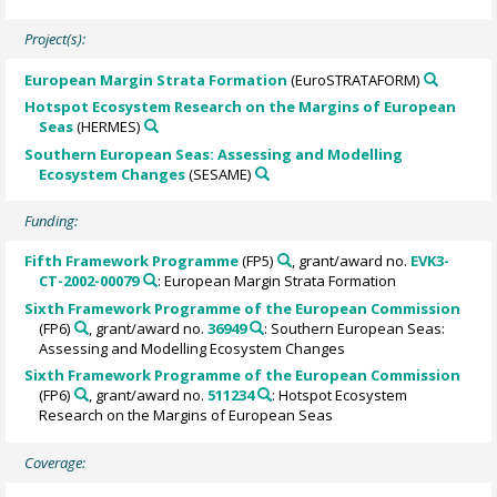
Project(s):
European Margin Strata Formation
(EuroSTRATAFORM)
Hotspot Ecosystem Research on the Margins of European
Seas
(HERMES)
Southern European Seas: Assessing and Modelling
Ecosystem Changes
(SESAME)
Funding:
Fifth Framework Programme
(FP5)
, grant/award no.
EVK3-
CT-2002-00079
: European Margin Strata Formation
Sixth Framework Programme of the European Commission
(FP6)
, grant/award no.
36949
: Southern European Seas:
Assessing and Modelling Ecosystem Changes
Sixth Framework Programme of the European Commission
(FP6)
, grant/award no.
511234
: Hotspot Ecosystem
Research on the Margins of European Seas
Coverage: