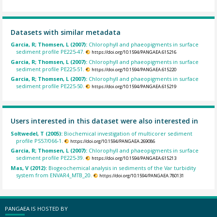
Datasets with similar metadata
Garcia, R; Thomsen, L (2007):
Chlorophyll and phaeopigments in surface
sediment profile PE225-47.
https://doi.org/10.1594/PANGAEA.615216
Garcia, R; Thomsen, L (2007):
Chlorophyll and phaeopigments in surface
sediment profile PE225-51.
https://doi.org/10.1594/PANGAEA.615220
Garcia, R; Thomsen, L (2007):
Chlorophyll and phaeopigments in surface
sediment profile PE225-50.
https://doi.org/10.1594/PANGAEA.615219
Users interested in this dataset were also interested in
Soltwedel, T (2005):
Biochemical investigation of multicorer sediment
profile PS57/066-1.
https://doi.org/10.1594/PANGAEA.269086
Garcia, R; Thomsen, L (2007):
Chlorophyll and phaeopigments in surface
sediment profile PE225-39.
https://doi.org/10.1594/PANGAEA.615213
Mas, V (2012):
Biogeochemical analysis in sediments of the Var turbidity
system from ENVAR4_MTB_20.
https://doi.org/10.1594/PANGAEA.780131
PANGAEA IS HOSTED BY