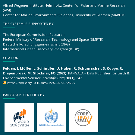
Alfred Wegener Institute, Helmholtz Center for Polar and Marine Research
(AWI)
Center for Marine Environmental Sciences, University of Bremen (MARUM)
THE SYSTEM IS SUPPORTED BY
The European Commission, Research
Federal Ministry of Research, Technology and Space (BMFTR)
Deutsche Forschungsgemeinschaft (DFG)
International Ocean Discovery Program (IODP)
CITATION
Felden, J; Möller, L; Schindler, U; Huber, R; Schumacher, S; Koppe, R;
Diepenbroek, M; Glöckner, FO (2023):
PANGAEA – Data Publisher for Earth &
Environmental Science.
Scientific Data
,
10(1)
, 347,
https://doi.org/10.1038/s41597-023-02269-x
PANGAEA IS CERTIFIED BY