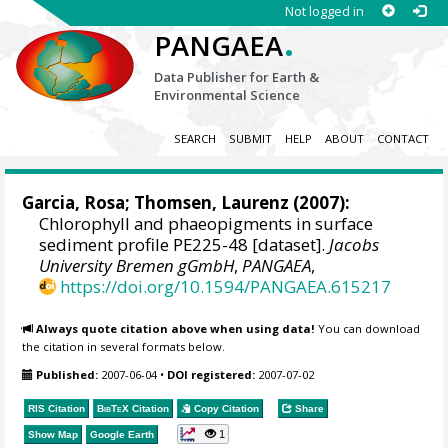
Not logged in
.
PANGAEA
Data Publisher for Earth &
Environmental Science
SEARCH
SUBMIT
HELP
ABOUT
CONTACT
Garcia, Rosa
;
Thomsen, Laurenz
(2007):
Chlorophyll and phaeopigments in surface
sediment profile PE225-48 [dataset].
Jacobs
University Bremen gGmbH
,
PANGAEA
,
https://doi.org/10.1594/PANGAEA.615217
Always quote citation above when using data!
You can download
the citation in several formats below.
Published:
2007-06-04
•
DOI registered:
2007-07-02
RIS Citation
BibTeX
Citation
Copy Citation
Share
1
Show Map
Google Earth