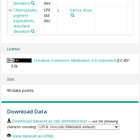
deviation
dev
Chloroplastic
CPE
Garcia, Rosa
10
±
pigment
std
equivalents,
dev
standard
deviation
License:
Creative Commons Attribution 3.0 Unported
(CC-BY-
3.0)
Size:
90 data points
Download Data
Download dataset as tab-delimited text
— use the following
character encoding:
View dataset as HTML