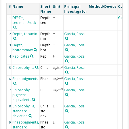
Name
Short
Unit
Principal
Method/Device
Comm
#
Name
Investigator
DEPTH,
Depth
Geoc
1
m
sediment/rock
sed
Depth, top/min
Depth
Garcia, Rosa
2
m
top
Depth,
Depth
Garcia, Rosa
3
m
bottom/max
bot
Replicates
Repl
Garcia, Rosa
4
#
Chlorophyll a
Chl a
Garcia, Rosa
3
5
µg/cm
Phaeopigments
Phae
Garcia, Rosa
3
6
µg/cm
Chlorophyll
CPE
Garcia, Rosa
3
7
µg/cm
pigment
equivalents
Chlorophyll a,
Chl a
Garcia, Rosa
8
±
standard
std
deviation
dev
Phaeopigments,
Phae
Garcia, Rosa
9
±
standard
std