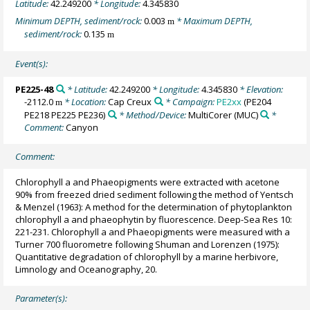
Latitude:
42.249200
* Longitude:
4.345830
Minimum DEPTH, sediment/rock:
0.003
* Maximum DEPTH,
m
sediment/rock:
0.135
m
Event(s):
PE225-48
* Latitude:
42.249200
* Longitude:
4.345830
* Elevation:
-2112.0
* Location:
Cap Creux
* Campaign:
PE2xx
(PE204
m
PE218 PE225 PE236)
* Method/Device:
MultiCorer
(MUC)
*
Comment:
Canyon
Comment:
Chlorophyll a and Phaeopigments were extracted with acetone
90% from freezed dried sediment following the method of Yentsch
& Menzel (1963): A method for the determination of phytoplankton
chlorophyll a and phaeophytin by fluorescence. Deep-Sea Res 10:
221-231. Chlorophyll a and Phaeopigments were measured with a
Turner 700 fluorometre following Shuman and Lorenzen (1975):
Quantitative degradation of chlorophyll by a marine herbivore,
Limnology and Oceanography, 20.
Parameter(s):