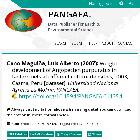
Not logged in
.
PANGAEA
Data Publisher for Earth &
Environmental Science
SEARCH
SUBMIT
HELP
ABOUT
CONTACT
Cano Maguiña, Luis Alberto (2007):
Weight
development of Argopecten purpuratus in
lantern nets at different culture densities, 2003,
Casma, Peru [dataset].
Universidad Nacional
Agraria La Molina
,
PANGAEA
,
https://doi.org/10.1594/PANGAEA.611354
Always quote citation above when using data!
You can download
the citation in several formats below.
Published:
2007-05-09
•
DOI registered:
2007-06-06
RIS Citation
BibTeX
Citation
Copy Citation
Share