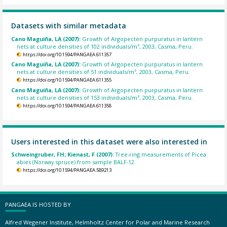
Datasets with similar metadata
Cano Maguiña, LA (2007):
Growth of Argopecten purpuratus in lantern
nets at culture densities of 102 individuals/m², 2003, Casma, Peru.
https://doi.org/10.1594/PANGAEA.611357
Cano Maguiña, LA (2007):
Growth of Argopecten purpuratus in lantern
nets at culture densities of 51 individuals/m², 2003, Casma, Peru.
https://doi.org/10.1594/PANGAEA.611355
Cano Maguiña, LA (2007):
Growth of Argopecten purpuratus in lantern
nets at culture densities of 153 individuals/m², 2003, Casma, Peru.
https://doi.org/10.1594/PANGAEA.611358
Users interested in this dataset were also interested in
Schweingruber, FH; Kienast, F (2007):
Tree-ring measurements of Picea
abies (Norway spruce) from sample BALF-12.
https://doi.org/10.1594/PANGAEA.589213
PANGAEA IS HOSTED BY
Alfred Wegener Institute, Helmholtz Center for Polar and Marine Research