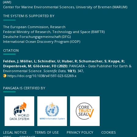
(AWI)
Center for Marine Environmental Sciences, University of Bremen (MARUM)
THE SYSTEM IS SUPPORTED BY
The European Commission, Research
Federal Ministry of Research, Technology and Space (BMFTR)
Deutsche Forschungsgemeinschaft (DFG)
International Ocean Discovery Program (IODP)
CITATION
Felden, J; Möller, L; Schindler, U; Huber, R; Schumacher, S; Koppe, R;
Diepenbroek, M; Glöckner, FO (2023):
PANGAEA – Data Publisher for Earth &
Environmental Science.
Scientific Data
,
10(1)
, 347,
https://doi.org/10.1038/s41597-023-02269-x
PANGAEA IS CERTIFIED BY
LEGAL NOTICE
TERMS OF USE
PRIVACY POLICY
COOKIES