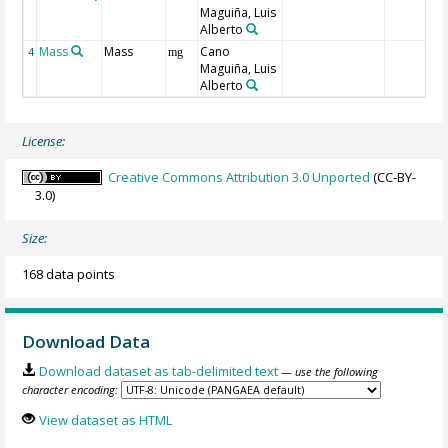
Maguiña, Luis
Alberto
Mass
Mass
Cano
4
mg
Maguiña, Luis
Alberto
License:
Creative Commons Attribution 3.0 Unported
(CC-BY-
3.0)
Size:
168 data points
Download Data
Download dataset as tab-delimited text
— use the following
character encoding:
View dataset as HTML