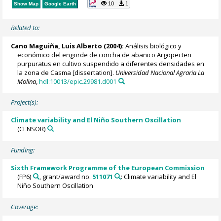
10
1
Show Map
Google Earth
Related to:
Cano Maguiña, Luis Alberto (2004):
Análisis biológico y
económico del engorde de concha de abanico Argopecten
purpuratus en cultivo suspendido a diferentes densidades en
la zona de Casma [dissertation].
Universidad Nacional Agraria La
Molina
,
hdl:10013/epic.29981.d001
Project(s):
Climate variability and El Niño Southern Oscillation
(CENSOR)
Funding:
Sixth Framework Programme of the European Commission
(FP6)
, grant/award no.
511071
: Climate variability and El
Niño Southern Oscillation
Coverage: