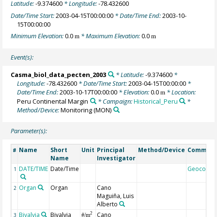
Latitude:
-9.374600
* Longitude:
-78.432600
Date/Time Start:
2003-04-15T00:00:00
* Date/Time End:
2003-10-
15T00:00:00
Minimum Elevation:
0.0
* Maximum Elevation:
0.0
m
m
Event(s):
Casma_biol_data_pecten_2003
* Latitude:
-9.374600
*
Longitude:
-78.432600
* Date/Time Start:
2003-04-15T00:00:00
*
Date/Time End:
2003-10-17T00:00:00
* Elevation:
0.0
* Location:
m
Peru Continental Margin
* Campaign:
Historical_Peru
*
Method/Device:
Monitoring
(MON)
Parameter(s):
Name
Short
Unit
Principal
Method/Device
Commen
#
Name
Investigator
DATE/TIME
Date/Time
Geocode
1
Organ
Organ
Cano
2
Maguiña, Luis
Alberto
Bivalvia
Bivalvia
Cano
2
3
#/m