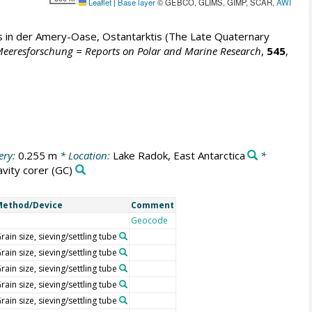
Leaflet
|
Base layer
© GEBCO, GLIMS, GIMP, SCAR,
AWI
 in der Amery-Oase, Ostantarktis (The Late Quaternary
 Meeresforschung = Reports on Polar and Marine Research
,
545
,
ery:
0.255 m
* Location:
Lake Radok, East Antarctica
*
avity corer
(GC)
Method/Device
Comment
Geocode
rain size, sieving/settling tube
rain size, sieving/settling tube
rain size, sieving/settling tube
rain size, sieving/settling tube
rain size, sieving/settling tube