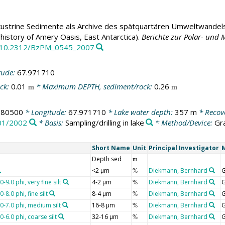
ustrine Sedimente als Archive des spätquartären Umweltwandels
 history of Amery Oasis, East Antarctica).
Berichte zur Polar- und
rg/10.2312/BzPM_0545_2007
tude:
67.971710
ck:
0.01
* Maximum DEPTH, sediment/rock:
0.26
m
m
880500
* Longitude:
67.971710
* Lake water depth:
357 m
* Recov
01/2002
* Basis:
Sampling/drilling in lake
* Method/Device:
Gr
Short Name
Unit
Principal Investigator
Depth sed
m
<2 µm
Diekmann, Bernhard
G
%
-9.0 phi, very fine silt
4-2 µm
Diekmann, Bernhard
G
%
-8.0 phi, fine silt
8-4 µm
Diekmann, Bernhard
G
%
0-7.0 phi, medium silt
16-8 µm
Diekmann, Bernhard
G
%
-6.0 phi, coarse silt
32-16 µm
Diekmann, Bernhard
G
%