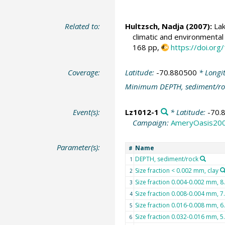
Related to:
Hultzsch, Nadja
(2007):
Lak
climatic and environmental
168 pp,
https://doi.o
Coverage:
Latitude:
-70.880500
* Longi
Minimum DEPTH, sediment/ro
Event(s):
Lz1012-1
* Latitude:
-70.
Campaign:
AmeryOasis20
Parameter(s):
Name
#
DEPTH, sediment/rock
1
Size fraction < 0.002 mm, clay
2
Size fraction 0.004-0.002 mm, 8.0
3
Size fraction 0.008-0.004 mm, 7.0
4
Size fraction 0.016-0.008 mm, 6.
5
Size fraction 0.032-0.016 mm, 5.0
6