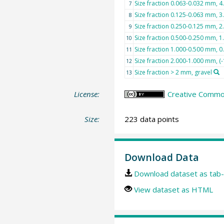
Size fraction 0.063-0.032 mm, 4.0
7
Size fraction 0.125-0.063 mm, 3.
8
Size fraction 0.250-0.125 mm, 2.
9
Size fraction 0.500-0.250 mm, 
10
Size fraction 1.000-0.500 mm, 0
11
Size fraction 2.000-1.000 mm, (-
12
Size fraction > 2 mm, gravel
13
License:
Creative Common
Size:
223 data points
Download Data
Download dataset as tab-
View dataset as HTML