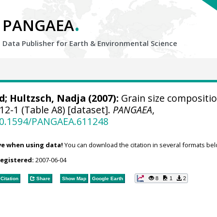
.
PANGAEA
Data Publisher for Earth &
Environmental Science
d
;
Hultzsch, Nadja
(2007):
Grain size compositio
2-1 (Table A8) [dataset].
PANGAEA
,
/10.1594/PANGAEA.611248
ve when using data!
You can download the citation in several formats bel
registered:
2007-06-04
8
1
2
Citation
Share
Show Map
Google Earth