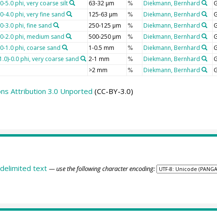
-5.0 phi, very coarse silt
63-32 µm
Diekmann, Bernhard
G
%
0-4.0 phi, very fine sand
125-63 µm
Diekmann, Bernhard
G
%
0-3.0 phi, fine sand
250-125 µm
Diekmann, Bernhard
G
%
1.0-2.0 phi, medium sand
500-250 µm
Diekmann, Bernhard
G
%
.0-1.0 phi, coarse sand
1-0.5 mm
Diekmann, Bernhard
G
%
1.0)-0.0 phi, very coarse sand
2-1 mm
Diekmann, Bernhard
G
%
>2 mm
Diekmann, Bernhard
G
%
s Attribution 3.0 Unported
(CC-BY-3.0)
delimited text
— use the following character encoding: