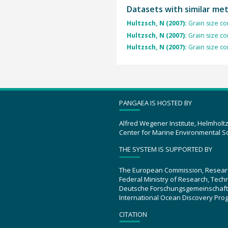
Datasets with similar me
Hultzsch, N (2007):
Grain size co
Hultzsch, N (2007):
Grain size co
Hultzsch, N (2007):
Grain size co
PANGAEA IS HOSTED BY
Alfred Wegener Institute, Helmholt
Center for Marine Environmental S
THE SYSTEM IS SUPPORTED BY
The European Commission, Resear
Federal Ministry of Research, Tec
Deutsche Forschungsgemeinschaft
International Ocean Discovery Pro
CITATION