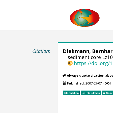
Citation:
Diekmann, Bernhar
sediment core Lz101
https://doi.org
Always quote citation abo
Published:
2007-05-07
•
DOI 
RIS Citation
BibTeX
Citation
Copy 