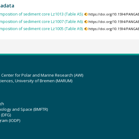
tadata
mposition of sediment core Lz1013 (Table A5).
https://doi.org/10.1594/PANGA
mposition of sediment core Lz1007 (Table A6).
https://doi.org/10.1594/PANGA
mposition of sediment core Lz1005 (Table A9).
https://doi.org/10.1594/PANGA
z Center for Polar and Marine Research (AWI)
ciences, University of Bremen (MARUM)
ch
hnology and Space (BMFTR)
 (DFG)
gram (IODP)