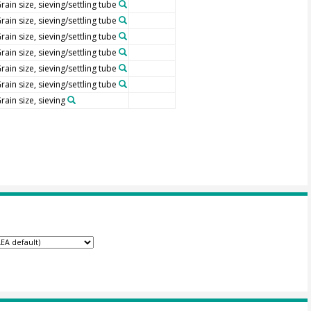
rain size, sieving/settling tube
rain size, sieving/settling tube
rain size, sieving/settling tube
rain size, sieving/settling tube
rain size, sieving/settling tube
rain size, sieving/settling tube
rain size, sieving