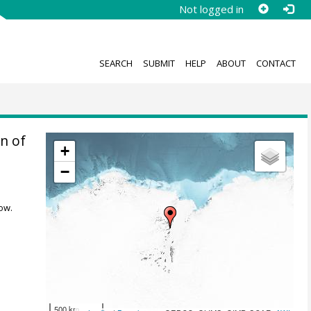
Not logged in
SEARCH
SUBMIT
HELP
ABOUT
CONTACT
n of
+
−
ow.
500 km