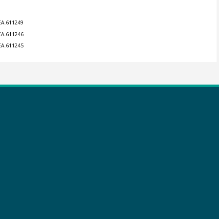
EA.611249
EA.611246
EA.611245