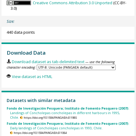
Creative Commons Attribution 3.0 Unported
(CC-BY-
3.0)
Size:
440 data points
Download Data
Download dataset as tab-delimited text
— use the following
character encoding:
View dataset as HTML
Datasets with similar metadata
Fondo de Investigación Pesquera; Instituto de Fomento Pesquero (2007):
Landings of Concholepas concholepas in different harbours in 1995,
Chile.
https://doi.org/10.1594/PANGAEA.611985
Fondo de Investigación Pesquera; Instituto de Fomento Pesquero (2007):
Daily landings of Concholepas concholepas in 1993, Chile.
https://doi.org/10.1594/PANGAEA.611064