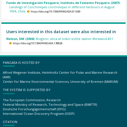
Fondo de Investigación Pesquera; Instituto de Fomento Pesquero (2007):
Landings of Concholepas concholepas in different harbours in August
1994, Chile.
https://doi.org/10.1594/PANGAEA.611449
Users interested in this dataset were also interested in
Nelson, DM (2004):
Biogenic silica at niskin bottle station Westwind-#21.
https://doi.org/10.1594/PANGAEA.139826
PANGAEA IS HOSTED BY
Alfred Wegener Institute, Helmholtz Center for Polar and Marine Research
(AWI)
Center for Marine Environmental Sciences, University of Bremen (MARUM)
THE SYSTEM IS SUPPORTED BY
The European Commission, Research
Federal Ministry of Research, Technology and Space (BMFTR)
Deutsche Forschungsgemeinschaft (DFG)
International Ocean Discovery Program (IODP)
CITATION