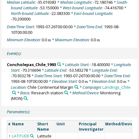
Median Latitude:
-35.019383
* Median Longitude:
-72.180746
* South-
bound Latitude:
-53.150000
* West-bound Longitude:
-74.416700
*
North-bound Latitude:
-22.083300
* East-bound Longitude:
-70.200000
Date/Time Start:
1993-07-26T00:00:00
* Date/Time End:
1993-08-
10T00:00:00
Minimum Elevation:
0.0
* Maximum Elevation:
0.0
m
m
Event(s):
Concholepas_Chile_1993
* Latitude Start:
-18.400000
* Longitude
Start:
-70.316694
* Latitude End:
-53.583278
* Longitude End:
-70.933278
* Date/Time Start:
1993-07-26T00:00:00
* Date/Time End:
1993-08-10T00:00:00
* Elevation Start:
0.0
* Elevation End:
0.0
*
m
m
Location:
Chile Continental Margin
* Campaign:
Landings_Chile
* Basis:
Research station
* Method/Device:
Monitoring
(MON)
Parameter(s):
Name
Short
Unit
Principal
Method/Device
#
Name
Investigator
LATITUDE
Latitude
1