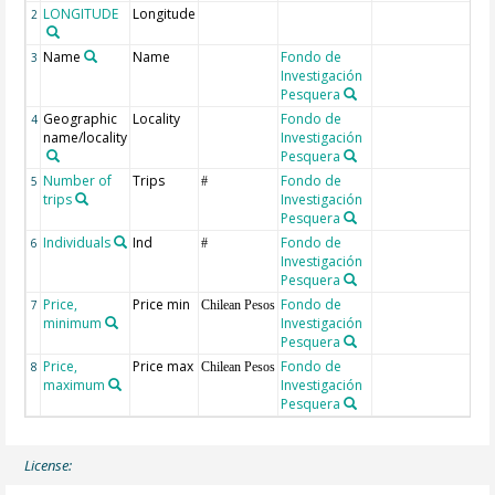
LONGITUDE
Longitude
2
Name
Name
Fondo de
o
3
Investigación
r
Pesquera
Geographic
Locality
Fondo de
4
name/locality
Investigación
Pesquera
Number of
Trips
Fondo de
5
#
trips
Investigación
Pesquera
Individuals
Ind
Fondo de
6
#
Investigación
Pesquera
Price,
Price min
Fondo de
7
Chilean Pesos
minimum
Investigación
Pesquera
Price,
Price max
Fondo de
8
Chilean Pesos
maximum
Investigación
Pesquera
License: