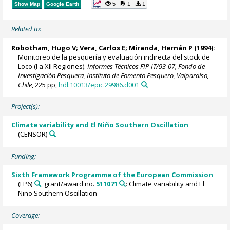
5
1
1
Show Map
Google Earth
Related to:
Robotham, Hugo V; Vera, Carlos E; Miranda, Hernán P (1994):
Monitoreo de la pesquería y evaluación indirecta del stock de
Loco (I a XII Regiones).
Informes Técnicos FIP-IT/93-07, Fondo de
Investigación Pesquera, Instituto de Fomento Pesquero, Valparaíso,
Chile
, 225 pp,
hdl:10013/epic.29986.d001
Project(s):
Climate variability and El Niño Southern Oscillation
(CENSOR)
Funding:
Sixth Framework Programme of the European Commission
(FP6)
, grant/award no.
511071
: Climate variability and El
Niño Southern Oscillation
Coverage: