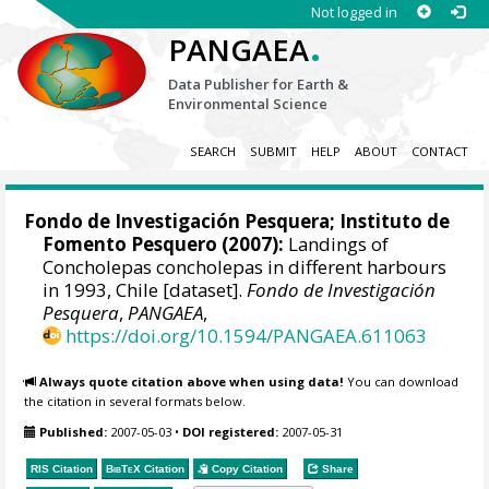
Not logged in
.
PANGAEA
Data Publisher for Earth &
Environmental Science
SEARCH
SUBMIT
HELP
ABOUT
CONTACT
Fondo de Investigación Pesquera
;
Instituto de
Fomento Pesquero
(2007):
Landings of
Concholepas concholepas in different harbours
in 1993, Chile [dataset].
Fondo de Investigación
Pesquera
,
PANGAEA
,
https://doi.org/10.1594/PANGAEA.611063
Always quote citation above when using data!
You can download
the citation in several formats below.
Published:
2007-05-03
•
DOI registered:
2007-05-31
RIS Citation
BibTeX
Citation
Copy Citation
Share