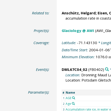
Related to:
Anschütz, Helgard;
Eisen, 
accumulation rate in coast
Project(s):
Glaciology @ AWI
(AWI_Gla
Coverage:
Latitude:
-71.143130
* Longi
Date/Time Start:
2004-01-06
Minimum Elevation:
1076.0
Event(s):
DML67C04_02
(FB0402)
*
Location:
Dronning Maud La
Location: Potsdam Gletsch
Parameter(s):
Name
#
AGE
1
Age
2
Accumulation rate ice, in water 
3