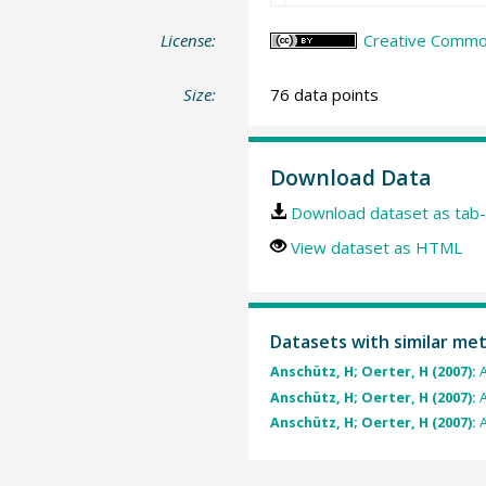
License:
Creative Common
Size:
76 data points
Download Data
Download dataset as tab-
View dataset as HTML
Datasets with similar me
Anschütz, H; Oerter, H (2007):
A
Anschütz, H; Oerter, H (2007):
A
Anschütz, H; Oerter, H (2007):
A