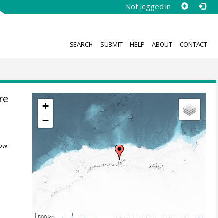
Not logged in
SEARCH
SUBMIT
HELP
ABOUT
CONTACT
re
+
−
ow.
500 km