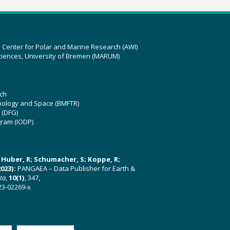
z Center for Polar and Marine Research (AWI)
ciences, University of Bremen (MARUM)
ch
hnology and Space (BMFTR)
 (DFG)
gram (IODP)
U; Huber, R; Schumacher, S; Koppe, R;
023):
PANGAEA – Data Publisher for Earth &
ata
,
10(1)
, 347,
23-02269-x