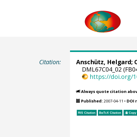
Citation:
Anschütz, Helgard;
DML67C04_02 (FB04
https://doi.org
Always quote citation abo
Published:
2007-04-11
•
DOI 
RIS Citation
BibTeX
Citation
Copy 