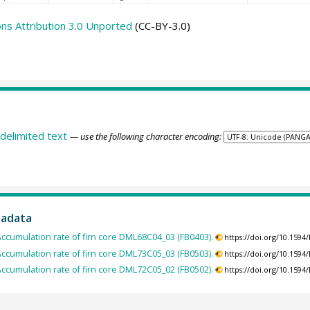
s Attribution 3.0 Unported
(CC-BY-3.0)
delimited text
— use the following character encoding:
tadata
ccumulation rate of firn core DML68C04_03 (FB0403).
https://doi.org/10.159
ccumulation rate of firn core DML73C05_03 (FB0503).
https://doi.org/10.159
ccumulation rate of firn core DML72C05_02 (FB0502).
https://doi.org/10.159