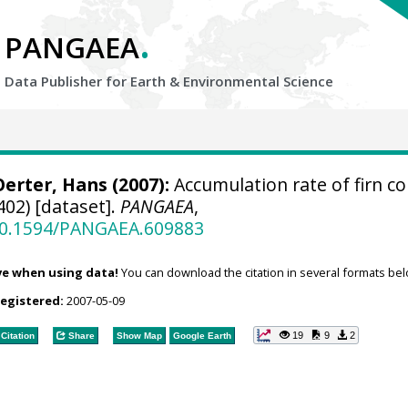
.
PANGAEA
Data Publisher for Earth &
Environmental Science
Oerter, Hans
(2007):
Accumulation rate of firn co
02) [dataset].
PANGAEA
,
/10.1594/PANGAEA.609883
ve when using data!
You can download the citation in several formats bel
registered:
2007-05-09
19
9
2
Citation
Share
Show Map
Google Earth