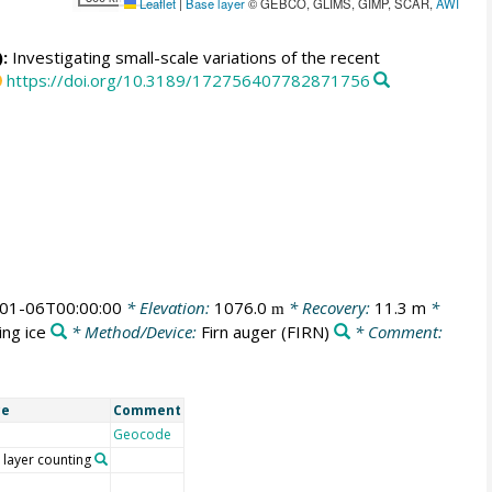
Leaflet
|
Base layer
© GEBCO, GLIMS, GIMP, SCAR,
AWI
:
Investigating small-scale variations of the recent
https://doi.org/10.3189/172756407782871756
01-06T00:00:00
* Elevation:
1076.0
* Recovery:
11.3 m
*
m
ing ice
* Method/Device:
Firn auger
(FIRN)
* Comment:
ce
Comment
Geocode
 layer counting