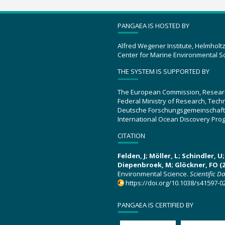
PANGAEA IS HOSTED BY
Alfred Wegener Institute, Helmholt
Center for Marine Environmental S
THE SYSTEM IS SUPPORTED BY
The European Commission, Resear
Federal Ministry of Research, Tec
Deutsche Forschungsgemeinschaft
International Ocean Discovery Pro
CITATION
Felden, J; Möller, L; Schindler, 
Diepenbroek, M; Glöckner, FO (2
Environmental Science.
Scientific D
https://doi.org/10.1038/s41597-0
PANGAEA IS CERTIFIED BY