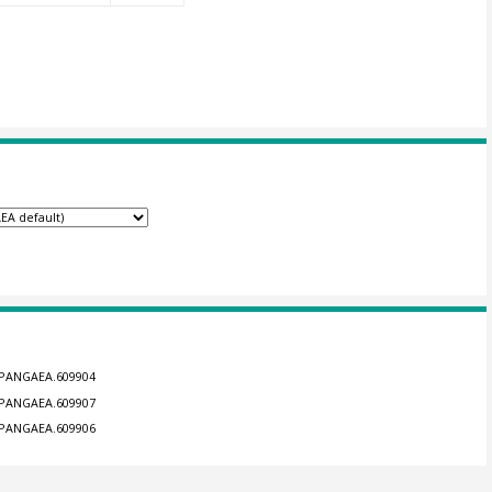
4/PANGAEA.609904
4/PANGAEA.609907
4/PANGAEA.609906