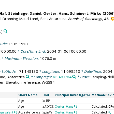
Olaf
;
Steinhage, Daniel
;
Oerter, Hans
;
Scheinert, Mirko
(2006)
al Dronning Maud Land, East Antarctica.
Annals of Glaciology
,
46
,
c)
tude:
11.693510
T00:00:00
* Date/Time End:
2004-01-06T00:00:00
* Maximum Elevation:
1076.0
m
m
 Latitude:
-71.143130
* Longitude:
11.693510
* Date/Time:
2004-
nd, Antarctica
* Campaign:
VISA03/04
* Basis:
Sampling/drill
er; Elevation reference: WGS84
Short Name
Unit
Principal Investigator
Method/Devi
Age
ka BP
Age
Oerter, Hans
Calculated, CFA
a AD/CE
equivalent
Acc rate ice w.e.
Oerter, Hans
Calculated
2
kg/m
/a