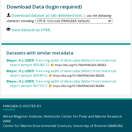
Download Data (login required)
Download dataset as tab-delimited text
— use the following
character encoding:
View dataset as HTML
Datasets with similar metadata
Bleyer, H-J (2007):
Tree-ring width of Abies alba (Miller) from historical
object sample IB20583-12.
https://doi.org/10.1594/PANGAEA.580563
Bleyer, H-J (2007):
Tree-ring width of Abies alba (Miller) from historical
object sample IB20497-2.
https://doi.org/10.1594/PANGAEA.580205
Bleyer, H-J (2007):
Tree-ring width of Abies alba (Miller) from historical
object sample IB21161-2.
https://doi.org/10.1594/PANGAEA.582084
PANGAEA IS HOSTED BY
Alfred Wegener Institute, Helmholtz Center for Polar and Marine Research
(AWI)
Center for Marine Environmental Sciences, University of Bremen (MARUM)