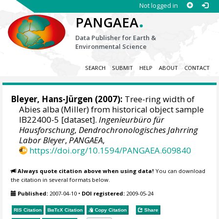
Not logged in
.
PANGAEA
Data Publisher for Earth &
Environmental Science
SEARCH
SUBMIT
HELP
ABOUT
CONTACT
Bleyer, Hans-Jürgen
(2007):
Tree-ring width of
Abies alba (Miller) from historical object sample
IB22400-5 [dataset].
Ingenieurbüro für
Hausforschung, Dendrochronologisches Jahrring
Labor Bleyer
,
PANGAEA
,
https://doi.org/10.1594/PANGAEA.609840
Always quote citation above when using data!
You can download
the citation in several formats below.
Published:
2007-04-10
•
DOI registered:
2009-05-24
RIS Citation
BibTeX
Citation
Copy Citation
Share