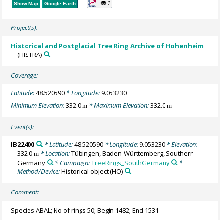
3
Show Map
Google Earth
Project(s):
Historical and Postglacial Tree Ring Archive of Hohenheim
(HISTRA)
Coverage:
Latitude:
48.520590
* Longitude:
9.053230
Minimum Elevation:
332.0
* Maximum Elevation:
332.0
m
m
Event(s):
IB22400
* Latitude:
48.520590
* Longitude:
9.053230
* Elevation:
332.0
* Location:
Tübingen, Baden-Württemberg, Southern
m
Germany
* Campaign:
TreeRings_SouthGermany
*
Method/Device:
Historical object
(HO)
Comment:
Species ABAL; No of rings 50; Begin 1482; End 1531