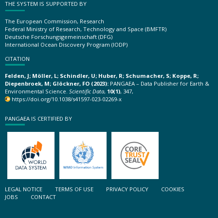
THE SYSTEM IS SUPPORTED BY
The European Commission, Research
Federal Ministry of Research, Technology and Space (BMFTR)
Deutsche Forschungsgemeinschaft (DFG)
International Ocean Discovery Program (IODP)
CITATION
Felden, J; Möller, L; Schindler, U; Huber, R; Schumacher, S; Koppe, R;
Diepenbroek, M; Glöckner, FO (2023):
PANGAEA – Data Publisher for Earth &
Environmental Science.
Scientific Data
,
10(1)
, 347,
https://doi.org/10.1038/s41597-023-02269-x
PANGAEA IS CERTIFIED BY
LEGAL NOTICE
TERMS OF USE
PRIVACY POLICY
COOKIES
JOBS
CONTACT