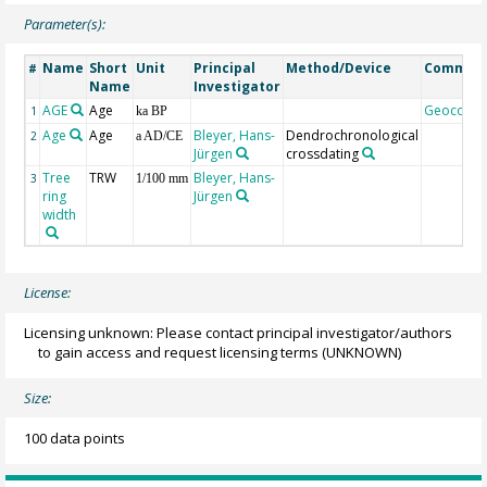
Parameter(s):
Name
Short
Unit
Principal
Method/Device
Commen
#
Name
Investigator
AGE
Age
Geocode
1
ka BP
Age
Age
Bleyer, Hans-
Dendrochronological
2
a AD/CE
Jürgen
crossdating
Tree
TRW
Bleyer, Hans-
3
1/100 mm
ring
Jürgen
width
License:
Licensing unknown: Please contact principal investigator/authors
to gain access and request licensing terms
(UNKNOWN)
Size:
100 data points