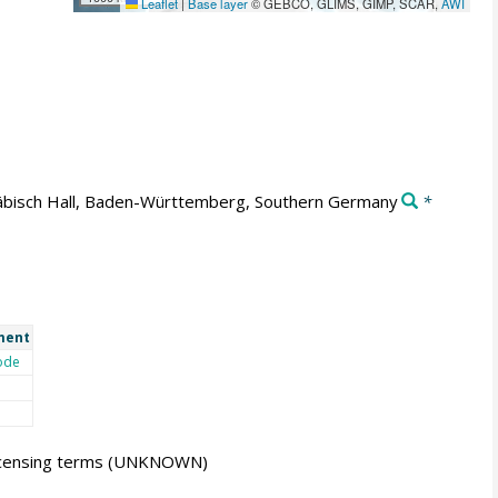
Leaflet
|
Base layer
© GEBCO, GLIMS, GIMP, SCAR,
AWI
bisch Hall, Baden-Württemberg, Southern Germany
*
ment
ode
icensing terms
(UNKNOWN)