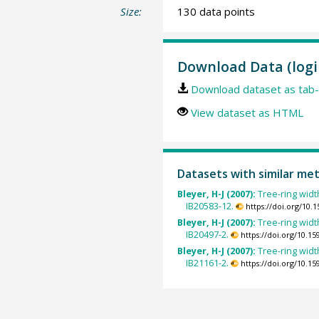
Size:
130 data points
Download Data (logi
Download dataset as tab-
View dataset as HTML
Datasets with similar me
Bleyer, H-J (2007):
Tree-ring width
IB20583-12.
https://doi.org/10
Bleyer, H-J (2007):
Tree-ring width
IB20497-2.
https://doi.org/10.
Bleyer, H-J (2007):
Tree-ring width
IB21161-2.
https://doi.org/10.