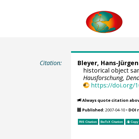
Citation:
Bleyer, Hans-Jürgen
historical object s
Hausforschung, Dend
https://doi.org
Always quote citation abo
Published:
2007-04-10
•
DOI 
RIS Citation
BibTeX
Citation
Copy 