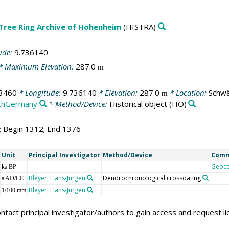
 Tree Ring Archive of Hohenheim
(HISTRA)
ude:
9.736140
* Maximum Elevation:
287.0
m
3460
* Longitude:
9.736140
* Elevation:
287.0
* Location:
Schwä
m
thGermany
* Method/Device:
Historical object
(HO)
5; Begin 1312; End 1376
Unit
Principal Investigator
Method/Device
Com
Geoc
ka BP
Bleyer, Hans-Jürgen
Dendrochronological crossdating
a AD/CE
Bleyer, Hans-Jürgen
1/100 mm
ntact principal investigator/authors to gain access and request l