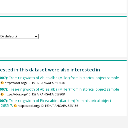
ested in this dataset were also interested in
007):
Tree-ring width of Abies alba (Miller) from historical object sample
https://doi.org/10.1594/PANGAEA.559146
007):
Tree-ring width of Abies alba (Miller) from historical object sample
https://doi.org/10.1594/PANGAEA.558908
007):
Tree-ring width of Picea abies (Karsten) from historical object
2635-7.
https://doi.org/10.1594/PANGAEA.573136