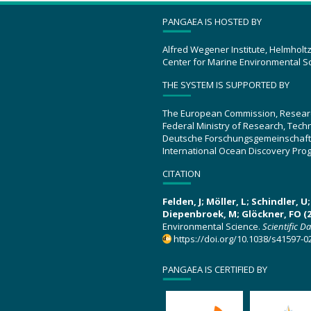
PANGAEA IS HOSTED BY
Alfred Wegener Institute, Helmholt
Center for Marine Environmental S
THE SYSTEM IS SUPPORTED BY
The European Commission, Resear
Federal Ministry of Research, Tec
Deutsche Forschungsgemeinschaft
International Ocean Discovery Pro
CITATION
Felden, J; Möller, L; Schindler, 
Diepenbroek, M; Glöckner, FO (2
Environmental Science.
Scientific D
https://doi.org/10.1038/s41597-0
PANGAEA IS CERTIFIED BY