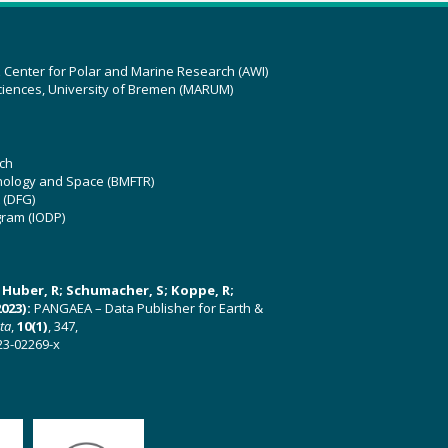
z Center for Polar and Marine Research (AWI)
ciences, University of Bremen (MARUM)
ch
hnology and Space (BMFTR)
 (DFG)
gram (IODP)
U; Huber, R; Schumacher, S; Koppe, R;
023):
PANGAEA – Data Publisher for Earth &
ata
,
10(1)
, 347,
23-02269-x