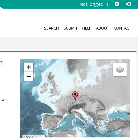
Not logged in
SEARCH
SUBMIT
HELP
ABOUT
CONTACT
m
+
−
ow.
1000 km