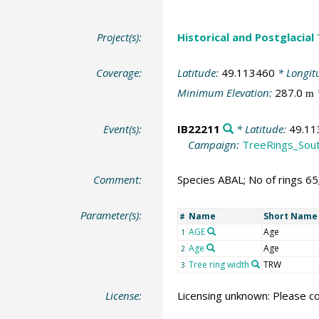
Project(s):
Historical and Postglacial
Coverage:
Latitude:
49.113460
* Longit
Minimum Elevation:
287.0
m
Event(s):
IB22211
* Latitude:
49.11
Campaign:
TreeRings_Sou
Comment:
Species ABAL; No of rings 6
Parameter(s):
Name
Short Name
#
AGE
Age
1
Age
Age
2
Tree ring width
TRW
3
License:
Licensing unknown: Please co