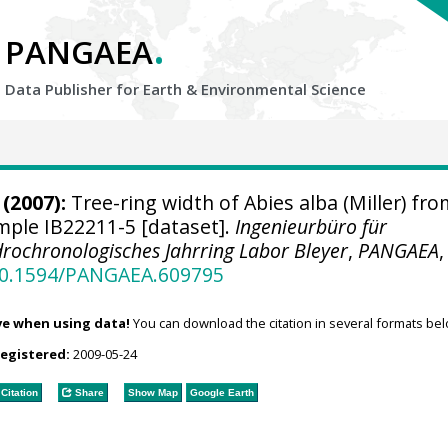
.
PANGAEA
Data Publisher for Earth &
Environmental Science
(2007):
Tree-ring width of Abies alba (Miller) fro
ample IB22211-5 [dataset].
Ingenieurbüro für
rochronologisches Jahrring Labor Bleyer
,
PANGAEA
,
/10.1594/PANGAEA.609795
ve when using data!
You can download the citation in several formats bel
registered:
2009-05-24
Citation
Share
Show Map
Google Earth