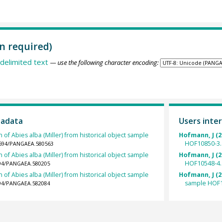
n required)
delimited text
— use the following character encoding:
tadata
Users inter
 of Abies alba (Miller) from historical object sample
Hofmann, J (2
HOF10850-3.
.1594/PANGAEA.580563
 of Abies alba (Miller) from historical object sample
Hofmann, J (2
HOF10548-4.
1594/PANGAEA.580205
 of Abies alba (Miller) from historical object sample
Hofmann, J (2
sample HOF1
1594/PANGAEA.582084