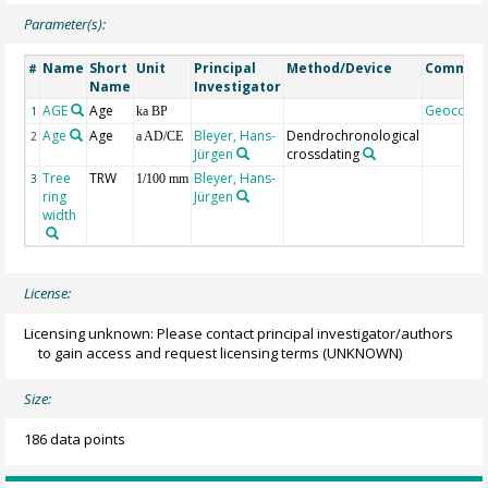
Parameter(s):
Name
Short
Unit
Principal
Method/Device
Commen
#
Name
Investigator
AGE
Age
Geocode
1
ka BP
Age
Age
Bleyer, Hans-
Dendrochronological
2
a AD/CE
Jürgen
crossdating
Tree
TRW
Bleyer, Hans-
3
1/100 mm
ring
Jürgen
width
License:
Licensing unknown: Please contact principal investigator/authors
to gain access and request licensing terms
(UNKNOWN)
Size:
186 data points