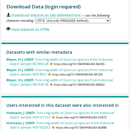
Download Data (login required)
Download dataset as tab-delimited text
— use the following
character encoding:
View dataset as HTML
Datasets with similar metadata
Bleyer, H-J (2007):
Tree-ring width of Quercus species from historical
object sample IB21803-28.
https://doi.org/10.1594/PANGAEA.584355
Bleyer, H-J (2007):
Tree-ring width of Quercus species from historical
object sample IB20786-3.
https://doi.org/10.1594/PANGAEA.581255
Bleyer, H-J (2007):
Tree-ring width of Quercus species from historical
object sample IB21943-38.
https://doi.org/10.1594/PANGAEA.584922
Users interested in this dataset were also interested in
Hofmann, J (2007):
Tree-ring width of Quercus species from historical
object sample HOF12712-2.
https://doi.org/10.1594/PANGAEA.573572
Hofmann, J (2007):
Tree-ring width of Quercus species from historical
object sample HOF10220-2.
https://doi.org/10.1594/PANGAEA.563098