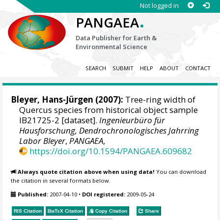
Not logged in
.
PANGAEA
Data Publisher for Earth &
Environmental Science
SEARCH
SUBMIT
HELP
ABOUT
CONTACT
Bleyer, Hans-Jürgen
(2007):
Tree-ring width of
Quercus species from historical object sample
IB21725-2 [dataset].
Ingenieurbüro für
Hausforschung, Dendrochronologisches Jahrring
Labor Bleyer
,
PANGAEA
,
https://doi.org/10.1594/PANGAEA.609682
Always quote citation above when using data!
You can download
the citation in several formats below.
Published:
2007-04-10
•
DOI registered:
2009-05-24
RIS Citation
BibTeX
Citation
Copy Citation
Share