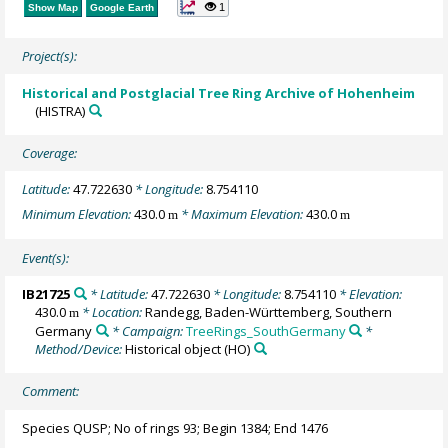
1
Show Map
Google Earth
Project(s):
Historical and Postglacial Tree Ring Archive of Hohenheim
(HISTRA)
Coverage:
Latitude:
47.722630
* Longitude:
8.754110
Minimum Elevation:
430.0
* Maximum Elevation:
430.0
m
m
Event(s):
IB21725
* Latitude:
47.722630
* Longitude:
8.754110
* Elevation:
430.0
* Location:
Randegg, Baden-Württemberg, Southern
m
Germany
* Campaign:
TreeRings_SouthGermany
*
Method/Device:
Historical object
(HO)
Comment:
Species QUSP; No of rings 93; Begin 1384; End 1476