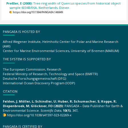
Preßler, E (2008):
Tree-ring width of Quercus species from historical object
sample 6034B/06A, Netherlands, Diever.
https://doi.org/10.1594/PANGAEA.146949
PANGAEA IS HOSTED BY
Alfred Wegener Institute, Helmholtz Center for Polar and Marine Research
(AWI)
Center for Marine Environmental Sciences, University of Bremen (MARUM)
THE SYSTEM IS SUPPORTED BY
The European Commission, Research
Federal Ministry of Research, Technology and Space (BMFTR)
Deutsche Forschungsgemeinschaft (DFG)
International Ocean Discovery Program (IODP)
CITATION
Felden, J; Möller, L; Schindler, U; Huber, R; Schumacher, S; Koppe, R;
Diepenbroek, M; Glöckner, FO (2023):
PANGAEA – Data Publisher for Earth &
Environmental Science.
Scientific Data
,
10(1)
, 347,
https://doi.org/10.1038/s41597-023-02269-x
PANGAEA IS CERTIFIED BY