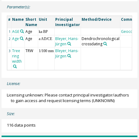
Parameter(s):
Name
Short
Unit
Principal
Method/Device
Commen
#
Name
Investigator
AGE
Age
Geocode
1
ka BP
Age
Age
Bleyer, Hans-
Dendrochronological
2
a AD/CE
Jürgen
crossdating
Tree
TRW
Bleyer, Hans-
3
1/100 mm
ring
Jürgen
width
License:
Licensing unknown: Please contact principal investigator/authors
to gain access and request licensing terms
(UNKNOWN)
Size:
116 data points