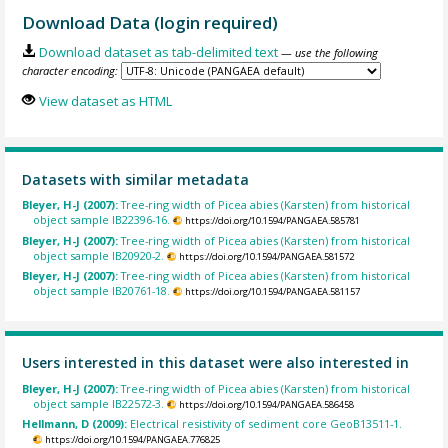
Download Data (login required)
Download dataset as tab-delimited text
— use the following
character encoding:
View dataset as HTML
Datasets with similar metadata
Bleyer, H-J (2007):
Tree-ring width of Picea abies (Karsten) from historical
object sample IB22396-16.
https://doi.org/10.1594/PANGAEA.585781
Bleyer, H-J (2007):
Tree-ring width of Picea abies (Karsten) from historical
object sample IB20920-2.
https://doi.org/10.1594/PANGAEA.581572
Bleyer, H-J (2007):
Tree-ring width of Picea abies (Karsten) from historical
object sample IB20761-18.
https://doi.org/10.1594/PANGAEA.581157
Users interested in this dataset were also interested in
Bleyer, H-J (2007):
Tree-ring width of Picea abies (Karsten) from historical
object sample IB22572-3.
https://doi.org/10.1594/PANGAEA.586458
Hellmann, D (2009):
Electrical resistivity of sediment core GeoB13511-1.
https://doi.org/10.1594/PANGAEA.776825