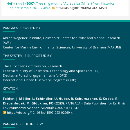
Hofmann, J (2007):
Tree-ring width of Abies alba (Miller) from historical
object sample HOF12785-4.
https://doi.org/10.1594/PANGAEA.561533
PANGAEA IS HOSTED BY
Alfred Wegener Institute, Helmholtz Center for Polar and Marine Research
(AWI)
Center for Marine Environmental Sciences, University of Bremen (MARUM)
THE SYSTEM IS SUPPORTED BY
The European Commission, Research
Federal Ministry of Research, Technology and Space (BMFTR)
Deutsche Forschungsgemeinschaft (DFG)
International Ocean Discovery Program (IODP)
CITATION
Felden, J; Möller, L; Schindler, U; Huber, R; Schumacher, S; Koppe, R;
Diepenbroek, M; Glöckner, FO (2023):
PANGAEA – Data Publisher for Earth &
Environmental Science.
Scientific Data
,
10(1)
, 347,
https://doi.org/10.1038/s41597-023-02269-x
PANGAEA IS CERTIFIED BY