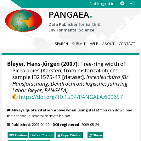
Not logged in
.
PANGAEA
Data Publisher for Earth &
Environmental Science
SEARCH
SUBMIT
HELP
ABOUT
CONTACT
Bleyer, Hans-Jürgen
(2007):
Tree-ring width of
Picea abies (Karsten) from historical object
sample IB21575-47 [dataset].
Ingenieurbüro für
Hausforschung, Dendrochronologisches Jahrring
Labor Bleyer
,
PANGAEA
,
https://doi.org/10.1594/PANGAEA.609657
Always quote citation above when using data!
You can download
the citation in several formats below.
Published:
2007-04-10
•
DOI registered:
2009-05-24
RIS Citation
BibTeX
Citation
Copy Citation
Share