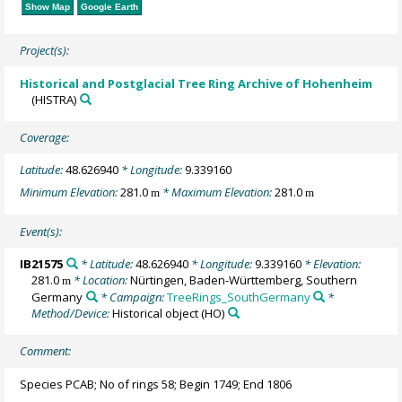
Show Map
Google Earth
Project(s):
Historical and Postglacial Tree Ring Archive of Hohenheim
(HISTRA)
Coverage:
Latitude:
48.626940
* Longitude:
9.339160
Minimum Elevation:
281.0
* Maximum Elevation:
281.0
m
m
Event(s):
IB21575
* Latitude:
48.626940
* Longitude:
9.339160
* Elevation:
281.0
* Location:
Nürtingen, Baden-Württemberg, Southern
m
Germany
* Campaign:
TreeRings_SouthGermany
*
Method/Device:
Historical object
(HO)
Comment:
Species PCAB; No of rings 58; Begin 1749; End 1806