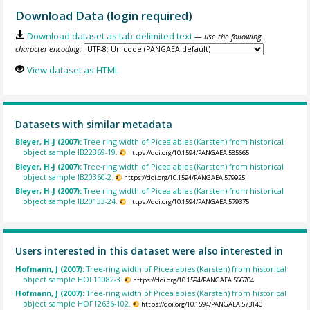
Download Data (login required)
Download dataset as tab-delimited text
— use the following
character encoding:
View dataset as HTML
Datasets with similar metadata
Bleyer, H-J (2007):
Tree-ring width of Picea abies (Karsten) from historical
object sample IB22369-19.
https://doi.org/10.1594/PANGAEA.585665
Bleyer, H-J (2007):
Tree-ring width of Picea abies (Karsten) from historical
object sample IB20360-2.
https://doi.org/10.1594/PANGAEA.579925
Bleyer, H-J (2007):
Tree-ring width of Picea abies (Karsten) from historical
object sample IB20133-24.
https://doi.org/10.1594/PANGAEA.579375
Users interested in this dataset were also interested in
Hofmann, J (2007):
Tree-ring width of Picea abies (Karsten) from historical
object sample HOF11082-3.
https://doi.org/10.1594/PANGAEA.566704
Hofmann, J (2007):
Tree-ring width of Picea abies (Karsten) from historical
object sample HOF12636-102.
https://doi.org/10.1594/PANGAEA.573140