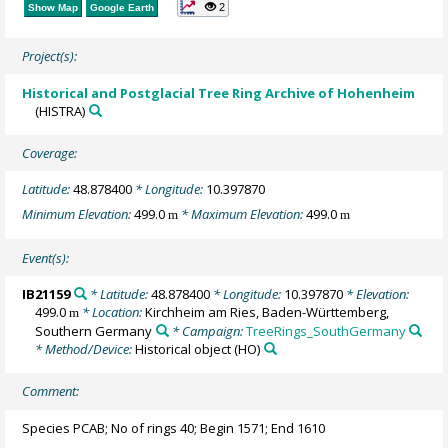
2
Show Map
Google Earth
Project(s):
Historical and Postglacial Tree Ring Archive of Hohenheim
(HISTRA)
Coverage:
Latitude:
48.878400
* Longitude:
10.397870
Minimum Elevation:
499.0
* Maximum Elevation:
499.0
m
m
Event(s):
IB21159
* Latitude:
48.878400
* Longitude:
10.397870
* Elevation:
499.0
* Location:
Kirchheim am Ries, Baden-Württemberg,
m
Southern Germany
* Campaign:
TreeRings_SouthGermany
* Method/Device:
Historical object
(HO)
Comment:
Species PCAB; No of rings 40; Begin 1571; End 1610