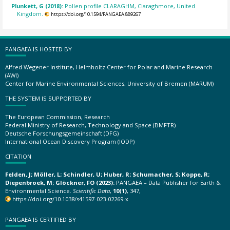
Plunkett, G (2018):
Pollen profile CLARAGHM, Claraghmore, United
Kingdom.
https://doi.org/10.1594/PANGAEA.889267
PANGAEA IS HOSTED BY
Alfred Wegener Institute, Helmholtz Center for Polar and Marine Research
(AWI)
Center for Marine Environmental Sciences, University of Bremen (MARUM)
THE SYSTEM IS SUPPORTED BY
The European Commission, Research
Federal Ministry of Research, Technology and Space (BMFTR)
Deutsche Forschungsgemeinschaft (DFG)
International Ocean Discovery Program (IODP)
CITATION
Felden, J; Möller, L; Schindler, U; Huber, R; Schumacher, S; Koppe, R;
Diepenbroek, M; Glöckner, FO (2023):
PANGAEA – Data Publisher for Earth &
Environmental Science.
Scientific Data
,
10(1)
, 347,
https://doi.org/10.1038/s41597-023-02269-x
PANGAEA IS CERTIFIED BY