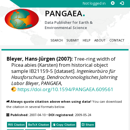
Not logged in
.
PANGAEA
Data Publisher for Earth &
Environmental Science
SEARCH
SUBMIT
HELP
ABOUT
CONTACT
Bleyer, Hans-Jürgen
(2007):
Tree-ring width of
Picea abies (Karsten) from historical object
sample IB21159-5 [dataset].
Ingenieurbüro für
Hausforschung, Dendrochronologisches Jahrring
Labor Bleyer
,
PANGAEA
,
https://doi.org/10.1594/PANGAEA.609561
Always quote citation above when using data!
You can download
the citation in several formats below.
Published:
2007-04-10
•
DOI registered:
2009-05-24
RIS Citation
BibTeX
Citation
Copy Citation
Share