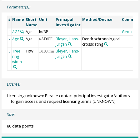
Parameter(s):
Name
Short
Unit
Principal
Method/Device
Commen
#
Name
Investigator
AGE
Age
Geocode
1
ka BP
Age
Age
Bleyer, Hans-
Dendrochronological
2
a AD/CE
Jürgen
crossdating
Tree
TRW
Bleyer, Hans-
3
1/100 mm
ring
Jürgen
width
License:
Licensing unknown: Please contact principal investigator/authors
to gain access and request licensing terms
(UNKNOWN)
Size:
80 data points