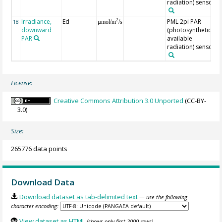
radiation) sensor
Irradiance,
Ed
PML 2pi PAR
2
18
µmol/m
/s
downward
(photosynthetically
PAR
available
radiation) sensor
License:
Creative Commons Attribution 3.0 Unported
(CC-BY-
3.0)
Size:
265776 data points
Download Data
Download dataset as tab-delimited text
— use the following
character encoding:
View dataset as HTML
(shows only first 2000 rows)