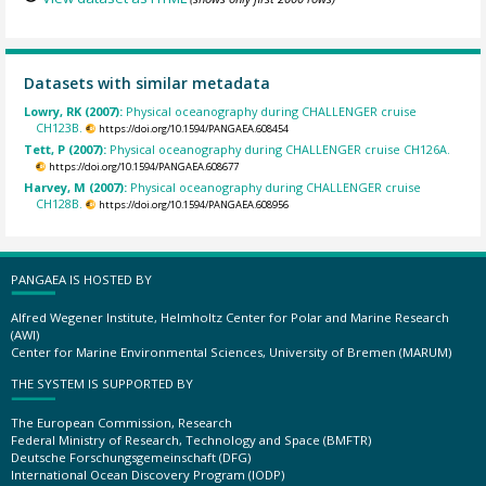
Datasets with similar metadata
Lowry, RK (2007):
Physical oceanography during CHALLENGER cruise
CH123B.
https://doi.org/10.1594/PANGAEA.608454
Tett, P (2007):
Physical oceanography during CHALLENGER cruise CH126A.
https://doi.org/10.1594/PANGAEA.608677
Harvey, M (2007):
Physical oceanography during CHALLENGER cruise
CH128B.
https://doi.org/10.1594/PANGAEA.608956
PANGAEA IS HOSTED BY
Alfred Wegener Institute, Helmholtz Center for Polar and Marine Research
(AWI)
Center for Marine Environmental Sciences, University of Bremen (MARUM)
THE SYSTEM IS SUPPORTED BY
The European Commission, Research
Federal Ministry of Research, Technology and Space (BMFTR)
Deutsche Forschungsgemeinschaft (DFG)
International Ocean Discovery Program (IODP)