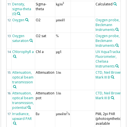
Density,
Sigma-
Calculated
3
11
kg/m
sigma-theta
theta
(0)
Oxygen
O2
Oxygen probe,
12
µmol/l
Beckmann
Instruments
Oxygen
O2 sat
Oxygen probe,
13
%
saturation
Beckmann
Instruments
Chlorophyll a
Chl a
UV AquaTracka
14
µg/l
Fluorometer,
Chelsea
Instruments
Attenuation,
Attenuation
CTD, Neil Brown,
15
1/m
optical beam
Mark III B
transmission
Attenuation,
Attenuation
CTD, Neil Brown,
16
1/m
optical beam
pot
Mark III B
transmission,
potential
Irradiance,
Eu
PML 2pi PAR
2
17
µmol/m
/s
upward PAR
(photosynthetically
available