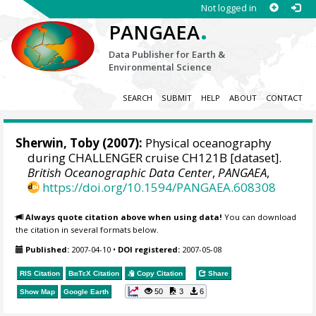
Not logged in
.
PANGAEA
Data Publisher for Earth &
Environmental Science
SEARCH
SUBMIT
HELP
ABOUT
CONTACT
Sherwin, Toby (2007):
Physical oceanography
during CHALLENGER cruise CH121B [dataset].
British Oceanographic Data Center
,
PANGAEA
,
https://doi.org/10.1594/PANGAEA.608308
Always quote citation above when using data!
You can download
the citation in several formats below.
Published:
2007-04-10
•
DOI registered:
2007-05-08
RIS Citation
BibTeX
Citation
Copy Citation
Share
50
3
6
Show Map
Google Earth