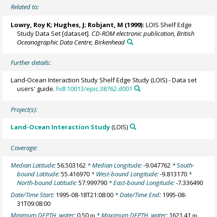
Related to:
Lowry, Roy K
; Hughes, J; Robjant, M (1999):
LOIS Shelf Edge
Study Data Set [dataset].
CD-ROM electronic publication, British
Oceanographic Data Centre, Birkenhead
Further details:
Land-Ocean Interaction Study Shelf Edge Study (LOIS) - Data set
users' guide.
hdl:10013/epic.38762.d001
Project(s):
Land-Ocean Interaction Study
(LOIS)
Coverage:
Median Latitude:
56.503162
* Median Longitude:
-9.047762
* South-
bound Latitude:
55.416970
* West-bound Longitude:
-9.813170
*
North-bound Latitude:
57.999790
* East-bound Longitude:
-7.336490
Date/Time Start:
1995-08-18T21:08:00
* Date/Time End:
1995-08-
31T09:08:00
Minimum DEPTH, water:
0.50
* Maximum DEPTH, water:
1621.41
m
m