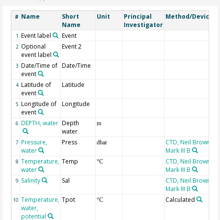
Name
Short
Unit
Principal
Method/Device
#
Name
Investigator
Event label
Event
1
Optional
Event 2
2
event label
Date/Time of
Date/Time
3
event
Latitude of
Latitude
4
event
Longitude of
Longitude
5
event
DEPTH, water
Depth
6
m
water
Pressure,
Press
CTD, Neil Brown,
7
dbar
water
Mark III B
Temperature,
Temp
CTD, Neil Brown,
8
°C
water
Mark III B
Salinity
Sal
CTD, Neil Brown,
9
Mark III B
Temperature,
Tpot
Calculated
10
°C
water,
potential