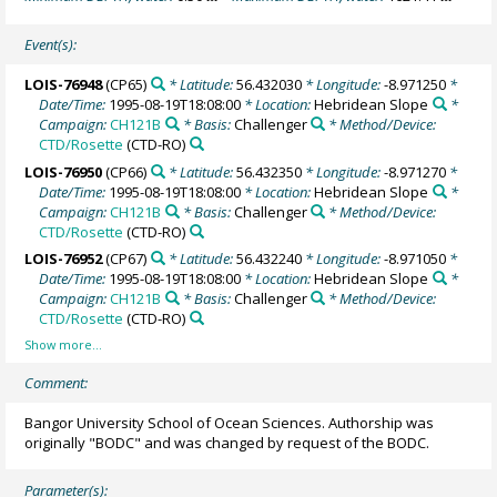
Event(s):
LOIS-76948
(CP65)
* Latitude:
56.432030
* Longitude:
-8.971250
*
Date/Time:
1995-08-19T18:08:00
* Location:
Hebridean Slope
*
Campaign:
CH121B
* Basis:
Challenger
* Method/Device:
CTD/Rosette
(CTD-RO)
LOIS-76950
(CP66)
* Latitude:
56.432350
* Longitude:
-8.971270
*
Date/Time:
1995-08-19T18:08:00
* Location:
Hebridean Slope
*
Campaign:
CH121B
* Basis:
Challenger
* Method/Device:
CTD/Rosette
(CTD-RO)
LOIS-76952
(CP67)
* Latitude:
56.432240
* Longitude:
-8.971050
*
Date/Time:
1995-08-19T18:08:00
* Location:
Hebridean Slope
*
Campaign:
CH121B
* Basis:
Challenger
* Method/Device:
CTD/Rosette
(CTD-RO)
Comment:
Bangor University School of Ocean Sciences. Authorship was
originally "BODC" and was changed by request of the BODC.
Parameter(s):