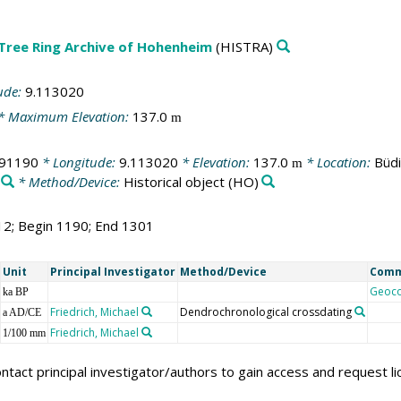
 Tree Ring Archive of Hohenheim
(HISTRA)
ude:
9.113020
* Maximum Elevation:
137.0
m
291190
* Longitude:
9.113020
* Elevation:
137.0
* Location:
Büd
m
* Method/Device:
Historical object
(HO)
12; Begin 1190; End 1301
Unit
Principal Investigator
Method/Device
Com
Geoc
ka BP
Friedrich, Michael
Dendrochronological crossdating
a AD/CE
Friedrich, Michael
1/100 mm
ntact principal investigator/authors to gain access and request l