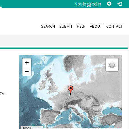
Not logged in
SEARCH
SUBMIT
HELP
ABOUT
CONTACT
+
−
ow.
1000 km