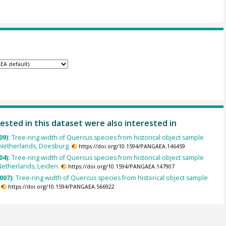
ested in this dataset were also interested in
09):
Tree-ring width of Quercus species from historical object sample
Netherlands, Doesburg.
https://doi.org/10.1594/PANGAEA.146459
04):
Tree-ring width of Quercus species from historical object sample
Netherlands, Leiden.
https://doi.org/10.1594/PANGAEA.147907
007):
Tree-ring width of Quercus species from historical object sample
https://doi.org/10.1594/PANGAEA.566922