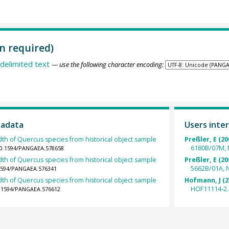
n required)
delimited text
— use the following character encoding:
tadata
Users inter
dth of Quercus species from historical object sample
Preßler, E (20
6180B/07M, 
/10.1594/PANGAEA.578658
dth of Quercus species from historical object sample
Preßler, E (20
5662B/01A, 
.1594/PANGAEA.576341
dth of Quercus species from historical object sample
Hofmann, J (2
HOF11114-2.
10.1594/PANGAEA.576612