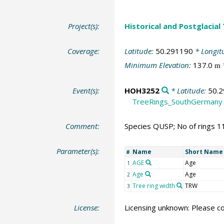
Project(s):
Historical and Postglacial
Coverage:
Latitude:
50.291190
* Longit
Minimum Elevation:
137.0
m
Event(s):
HOH3252
* Latitude:
50.
TreeRings_SouthGermany
Comment:
Species QUSP; No of rings 1
Parameter(s):
Name
Short Name
#
AGE
Age
1
Age
Age
2
Tree ring width
TRW
3
License:
Licensing unknown: Please co