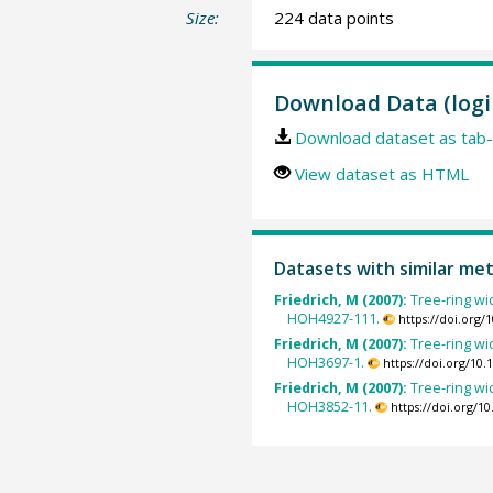
Size:
224 data points
Download Data (logi
Download dataset as tab-
View dataset as HTML
Datasets with similar me
Friedrich, M (2007):
Tree-ring wi
HOH4927-111.
https://doi.org
Friedrich, M (2007):
Tree-ring wi
HOH3697-1.
https://doi.org/10
Friedrich, M (2007):
Tree-ring wi
HOH3852-11.
https://doi.org/