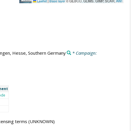
Leaflet
|
Base layer
© GEBCO, GLIMS, GIMP, SCAR,
AWI
ingen, Hesse, Southern Germany
* Campaign:
ment
ode
icensing terms
(UNKNOWN)