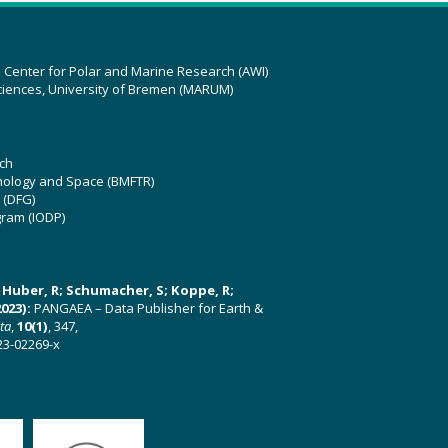
z Center for Polar and Marine Research (AWI)
ciences, University of Bremen (MARUM)
ch
hnology and Space (BMFTR)
 (DFG)
gram (IODP)
U; Huber, R; Schumacher, S; Koppe, R;
023):
PANGAEA – Data Publisher for Earth &
ata
,
10(1)
, 347,
23-02269-x