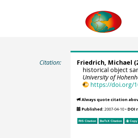
Citation:
Friedrich, Michael
(
historical object 
University of Hohen
https://doi.org
Always quote citation abo
Published:
2007-04-10
•
DOI 
RIS Citation
BibTeX
Citation
Copy 