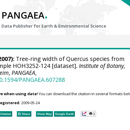
.
PANGAEA
Data Publisher for Earth &
Environmental Science
2007):
Tree-ring width of Quercus species from
sample HOH3252-124 [dataset].
Institute of Botany,
heim
,
PANGAEA
,
/10.1594/PANGAEA.607288
ve when using data!
You can download the citation in several formats bel
registered:
2009-05-24
1
Citation
Share
Show Map
Google Earth