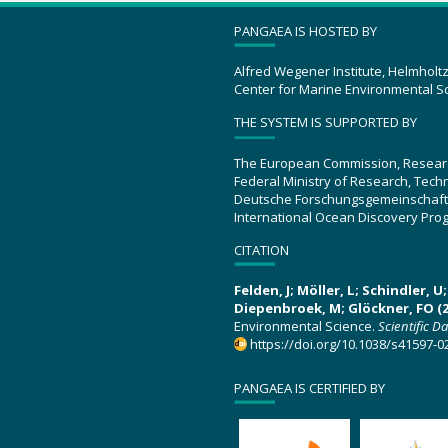
PANGAEA IS HOSTED BY
Alfred Wegener Institute, Helmholt
Center for Marine Environmental S
THE SYSTEM IS SUPPORTED BY
The European Commission, Resear
Federal Ministry of Research, Tec
Deutsche Forschungsgemeinschaft
International Ocean Discovery Pro
CITATION
Felden, J; Möller, L; Schindler, 
Diepenbroek, M; Glöckner, FO (2
Environmental Science.
Scientific D
https://doi.org/10.1038/s41597-0
PANGAEA IS CERTIFIED BY