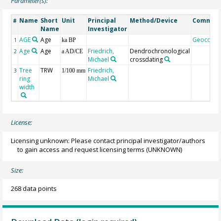
Parameter(s):
Name
Short
Unit
Principal
Method/Device
Commen
#
Name
Investigator
AGE
Age
Geocode
1
ka BP
Age
Age
Friedrich,
Dendrochronological
2
a AD/CE
Michael
crossdating
Tree
TRW
Friedrich,
3
1/100 mm
ring
Michael
width
License:
Licensing unknown: Please contact principal investigator/authors
to gain access and request licensing terms
(UNKNOWN)
Size:
268 data points