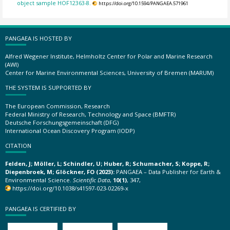
object sample HOF12363-8.
https://doi.org/10.1594/PANGAEA.571961
PANGAEA IS HOSTED BY
Alfred Wegener Institute, Helmholtz Center for Polar and Marine Research
(AWI)
Center for Marine Environmental Sciences, University of Bremen (MARUM)
THE SYSTEM IS SUPPORTED BY
The European Commission, Research
Federal Ministry of Research, Technology and Space (BMFTR)
Deutsche Forschungsgemeinschaft (DFG)
International Ocean Discovery Program (IODP)
CITATION
Felden, J; Möller, L; Schindler, U; Huber, R; Schumacher, S; Koppe, R;
Diepenbroek, M; Glöckner, FO (2023):
PANGAEA – Data Publisher for Earth &
Environmental Science.
Scientific Data
,
10(1)
, 347,
https://doi.org/10.1038/s41597-023-02269-x
PANGAEA IS CERTIFIED BY