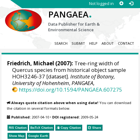
Not logged in
.
PANGAEA
Data Publisher for Earth &
Environmental Science
SEARCH
SUBMIT
HELP
ABOUT
CONTACT
Friedrich, Michael
(2007):
Tree-ring width of
Quercus species from historical object sample
HOH3246-37 [dataset].
Institute of Botany,
University of Hohenheim
,
PANGAEA
,
https://doi.org/10.1594/PANGAEA.607275
Always quote citation above when using data!
You can download
the citation in several formats below.
Published:
2007-04-10
•
DOI registered:
2009-05-24
RIS Citation
BibTeX
Citation
Copy Citation
Share
Show Map
Google Earth