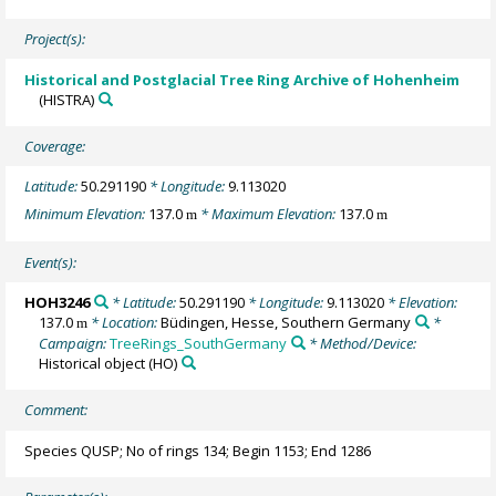
Project(s):
Historical and Postglacial Tree Ring Archive of Hohenheim
(HISTRA)
Coverage:
Latitude:
50.291190
* Longitude:
9.113020
Minimum Elevation:
137.0
* Maximum Elevation:
137.0
m
m
Event(s):
HOH3246
* Latitude:
50.291190
* Longitude:
9.113020
* Elevation:
137.0
* Location:
Büdingen, Hesse, Southern Germany
*
m
Campaign:
TreeRings_SouthGermany
* Method/Device:
Historical object
(HO)
Comment:
Species QUSP; No of rings 134; Begin 1153; End 1286