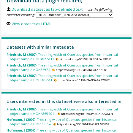
Download Data (login required)
Download dataset as tab-delimited text
— use the following
character encoding:
View dataset as HTML
Datasets with similar metadata
Friedrich, M (2007):
Tree-ring width of Quercus species from historical
object sample HOH4927-111.
https://doi.org/10.1594/PANGAEA.578658
Friedrich, M (2007):
Tree-ring width of Quercus species from historical
object sample HOH3697-1.
https://doi.org/10.1594/PANGAEA.576341
Friedrich, M (2007):
Tree-ring width of Quercus species from historical
object sample HOH3852-11.
https://doi.org/10.1594/PANGAEA.576612
Users interested in this dataset were also interested in
Friedrich, M (2007):
Tree-ring width of Quercus species from historical
object sample HOH4865-1011.
https://doi.org/10.1594/PANGAEA.578474
Hofmann, J (2007):
Tree-ring width of Quercus species from historical
object sample HOF11955-2.
https://doi.org/10.1594/PANGAEA.570357
Hofmann, J (2007):
Tree-ring width of Quercus species from historical