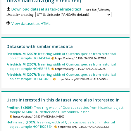
Download Data (login required)
Download dataset as tab-delimited text
— use the following
character encoding:
View dataset as HTML
Datasets with similar metadata
Friedrich, M (2007):
Tree-ring width of Quercus species from historical
object sample HOH4513-4.
https://doi.org/10.1594/PANGAEA.577783
Friedrich, M (2007):
Tree-ring width of Quercus species from historical
object sample HOH3845-3.
https://doi.org/10.1594/PANGAEA.576595
Friedrich, M (2007):
Tree-ring width of Quercus species from historical
object sample HOH4028-10.
https://doi.org/10.1594/PANGAEA.576845
Users interested in this dataset were also interested in
Preßler, E (2008):
Tree-ring width of Quercus species from historical object
sample 6134B/13A, Netherlands, Overdinkel-Losser.
https://doi.org/10.1594/PANGAEA.146609
Hofmann, J (2007):
Tree-ring width of Quercus species from historical
object sample HOF10206-34.
https://doi.org/10.1594/PANGAEA.563081