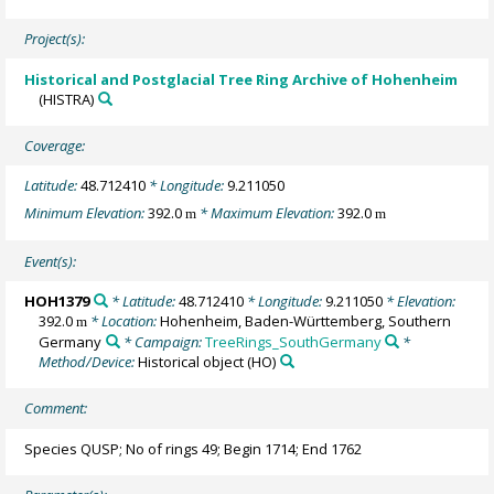
Project(s):
Historical and Postglacial Tree Ring Archive of Hohenheim
(HISTRA)
Coverage:
Latitude:
48.712410
* Longitude:
9.211050
Minimum Elevation:
392.0
* Maximum Elevation:
392.0
m
m
Event(s):
HOH1379
* Latitude:
48.712410
* Longitude:
9.211050
* Elevation:
392.0
* Location:
Hohenheim, Baden-Württemberg, Southern
m
Germany
* Campaign:
TreeRings_SouthGermany
*
Method/Device:
Historical object
(HO)
Comment:
Species QUSP; No of rings 49; Begin 1714; End 1762