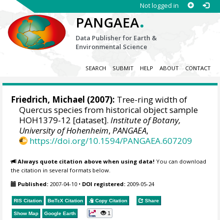
Not logged in
.
PANGAEA
Data Publisher for Earth &
Environmental Science
SEARCH
SUBMIT
HELP
ABOUT
CONTACT
Friedrich, Michael
(2007):
Tree-ring width of
Quercus species from historical object sample
HOH1379-12 [dataset].
Institute of Botany,
University of Hohenheim
,
PANGAEA
,
https://doi.org/10.1594/PANGAEA.607209
Always quote citation above when using data!
You can download
the citation in several formats below.
Published:
2007-04-10
•
DOI registered:
2009-05-24
RIS Citation
BibTeX
Citation
Copy Citation
Share
1
Show Map
Google Earth