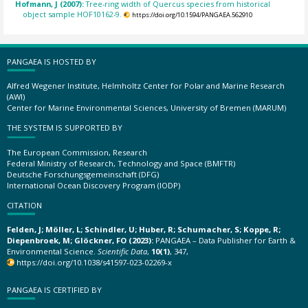
Hofmann, J (2007):
Tree-ring width of Quercus species from historical
object sample HOF10162-9.
https://doi.org/10.1594/PANGAEA.562910
PANGAEA IS HOSTED BY
Alfred Wegener Institute, Helmholtz Center for Polar and Marine Research
(AWI)
Center for Marine Environmental Sciences, University of Bremen (MARUM)
THE SYSTEM IS SUPPORTED BY
The European Commission, Research
Federal Ministry of Research, Technology and Space (BMFTR)
Deutsche Forschungsgemeinschaft (DFG)
International Ocean Discovery Program (IODP)
CITATION
Felden, J; Möller, L; Schindler, U; Huber, R; Schumacher, S; Koppe, R;
Diepenbroek, M; Glöckner, FO (2023):
PANGAEA – Data Publisher for Earth &
Environmental Science.
Scientific Data
,
10(1)
, 347,
https://doi.org/10.1038/s41597-023-02269-x
PANGAEA IS CERTIFIED BY