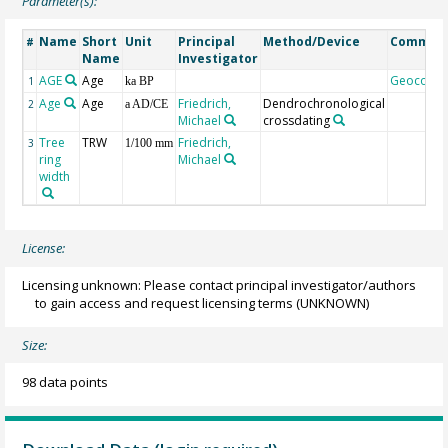
Parameter(s):
Name
Short
Unit
Principal
Method/Device
Commen
#
Name
Investigator
AGE
Age
Geocode
1
ka BP
Age
Age
Friedrich,
Dendrochronological
2
a AD/CE
Michael
crossdating
Tree
TRW
Friedrich,
3
1/100 mm
ring
Michael
width
License:
Licensing unknown: Please contact principal investigator/authors
to gain access and request licensing terms
(UNKNOWN)
Size:
98 data points