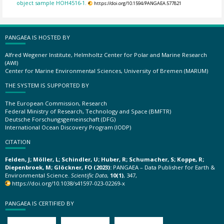
object sample HOH4516-1.
https://doi.org/10.1594/PANGAEA.577821
PANGAEA IS HOSTED BY
Alfred Wegener Institute, Helmholtz Center for Polar and Marine Research
(AWI)
Center for Marine Environmental Sciences, University of Bremen (MARUM)
THE SYSTEM IS SUPPORTED BY
The European Commission, Research
Federal Ministry of Research, Technology and Space (BMFTR)
Deutsche Forschungsgemeinschaft (DFG)
International Ocean Discovery Program (IODP)
CITATION
Felden, J; Möller, L; Schindler, U; Huber, R; Schumacher, S; Koppe, R;
Diepenbroek, M; Glöckner, FO (2023):
PANGAEA – Data Publisher for Earth &
Environmental Science.
Scientific Data
,
10(1)
, 347,
https://doi.org/10.1038/s41597-023-02269-x
PANGAEA IS CERTIFIED BY