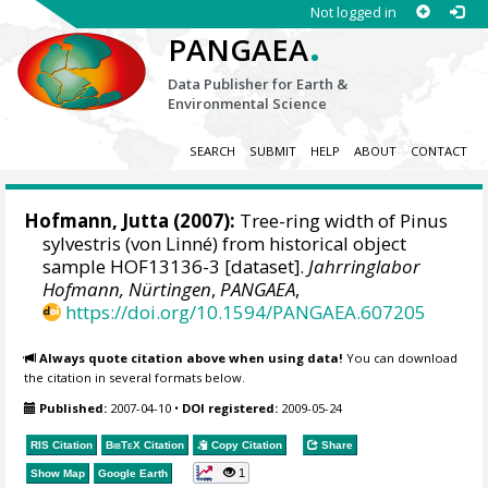
Not logged in
.
PANGAEA
Data Publisher for Earth &
Environmental Science
SEARCH
SUBMIT
HELP
ABOUT
CONTACT
Hofmann, Jutta
(2007):
Tree-ring width of Pinus
sylvestris (von Linné) from historical object
sample HOF13136-3 [dataset].
Jahrringlabor
Hofmann, Nürtingen
,
PANGAEA
,
https://doi.org/10.1594/PANGAEA.607205
Always quote citation above when using data!
You can download
the citation in several formats below.
Published:
2007-04-10
•
DOI registered:
2009-05-24
RIS Citation
BibTeX
Citation
Copy Citation
Share
1
Show Map
Google Earth