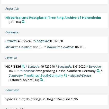
Project(s):
Historical and Postglacial Tree Ring Archive of Hohenheim
(HISTRA)
Coverage:
Latitude:
49.725240
* Longitude:
8.612020
Minimum Elevation:
102.0
* Maximum Elevation:
102.0
m
m
Event(s):
HOF13136
* Latitude:
49.725240
* Longitude:
8.612020
* Elevation:
102.0
* Location:
Zwingenberg, Hesse, Southern Germany
*
m
Campaign:
TreeRings_SouthGermany
* Method/Device:
Historical object
(HO)
Comment:
Species PISY; No of rings 71; Begin 1626; End 1696