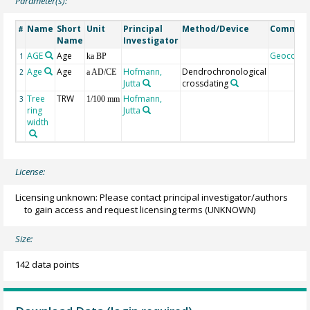
Parameter(s):
Name
Short
Unit
Principal
Method/Device
Commen
#
Name
Investigator
AGE
Age
Geocode
1
ka BP
Age
Age
Hofmann,
Dendrochronological
2
a AD/CE
Jutta
crossdating
Tree
TRW
Hofmann,
3
1/100 mm
ring
Jutta
width
License:
Licensing unknown: Please contact principal investigator/authors
to gain access and request licensing terms
(UNKNOWN)
Size:
142 data points