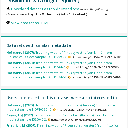
Download Data (login required)
Download dataset as tab-delimited text
— use the following
character encoding:
View dataset as HTML
Datasets with similar metadata
Hofmann, J (2007):
Tree-ring width of Pinus sylvestris (von Linné) from
historical object sample HOF11709-20.
https://doi.org/10.1594/PANGAEA.569093
Hofmann, J (2007):
Tree-ring width of Pinus sylvestris (von Linné) from
historical object sample HOF11644-7.
https://doi.org/10.1594/PANGAEA.568844
Hofmann, J (2007):
Tree-ring width of Pinus sylvestris (von Linné) from
historical object sample HOF11894-58.
https://doi.org/10.1594/PANGAEA.569974
Users interested in this dataset were also interested in
Hofmann, J (2007):
Tree-ring width of Picea abies (Karsten) from historical
object sample HOF10085-10.
https://doi.org/10.1594/PANGAEA.562298
Bleyer, H-J (2007):
Tree-ring width of Picea abies (Karsten) from historical
object sample IB20047-2.
https://doi.org/10.1594/PANGAEA.620406
Friedrich, M (2007):
Tree-ring width of Picea abies (Karsten) from historical