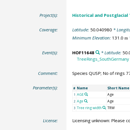
Project(s):
Historical and Postglacial
Coverage:
Latitude:
50.040980
* Longit
Minimum Elevation:
131.0
m
Event(s):
HOF11648
* Latitude:
50.
TreeRings_SouthGermany
Comment:
Species QUSP; No of rings 7
Parameter(s):
Name
Short Name
#
AGE
Age
1
Age
Age
2
Tree ring width
TRW
3
License:
Licensing unknown: Please co