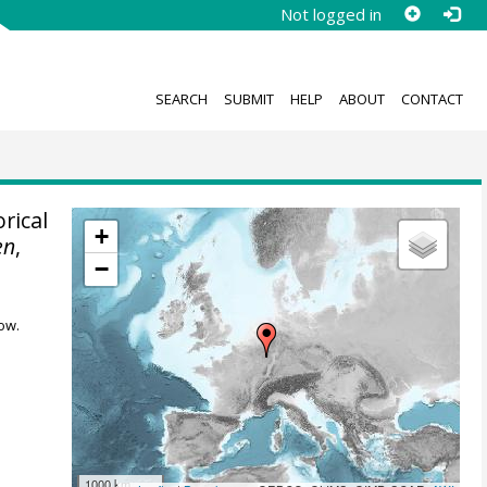
Not logged in
SEARCH
SUBMIT
HELP
ABOUT
CONTACT
rical
+
en
,
−
ow.
1000 km