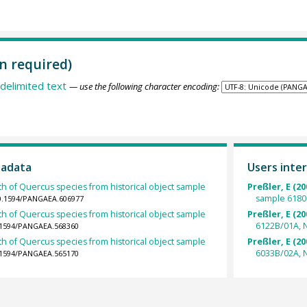
n required)
delimited text
— use the following character encoding:
tadata
Users inter
th of Quercus species from historical object sample
Preßler, E (20
sample 6180
10.1594/PANGAEA.606977
th of Quercus species from historical object sample
Preßler, E (20
6122B/01A, 
0.1594/PANGAEA.568360
th of Quercus species from historical object sample
Preßler, E (20
6033B/02A, N
0.1594/PANGAEA.565170