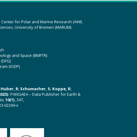
z Center for Polar and Marine Research (AWI)
ciences, University of Bremen (MARUM)
ch
hnology and Space (BMFTR)
 (DFG)
gram (IODP)
U; Huber, R; Schumacher, S; Koppe, R;
023):
PANGAEA – Data Publisher for Earth &
ata
,
10(1)
, 347,
23-02269-x