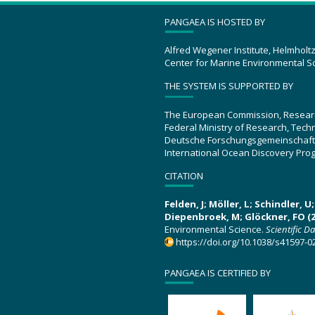
PANGAEA IS HOSTED BY
Alfred Wegener Institute, Helmholt
Center for Marine Environmental S
THE SYSTEM IS SUPPORTED BY
The European Commission, Resear
Federal Ministry of Research, Tec
Deutsche Forschungsgemeinschaft
International Ocean Discovery Pro
CITATION
Felden, J; Möller, L; Schindler, 
Diepenbroek, M; Glöckner, FO (2
Environmental Science.
Scientific D
https://doi.org/10.1038/s41597-0
PANGAEA IS CERTIFIED BY