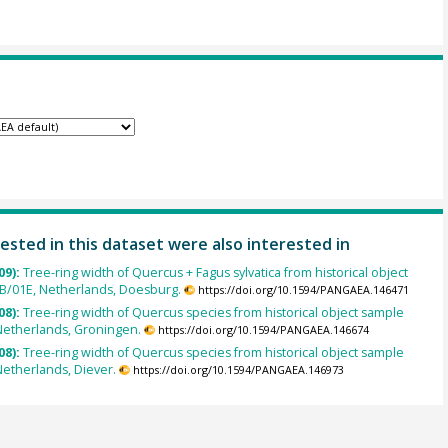
ested in this dataset were also interested in
09):
Tree-ring width of Quercus + Fagus sylvatica from historical object
B/01E, Netherlands, Doesburg.
https://doi.org/10.1594/PANGAEA.146471
08):
Tree-ring width of Quercus species from historical object sample
Netherlands, Groningen.
https://doi.org/10.1594/PANGAEA.146674
08):
Tree-ring width of Quercus species from historical object sample
etherlands, Diever.
https://doi.org/10.1594/PANGAEA.146973