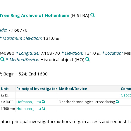
 Tree Ring Archive of Hohenheim
(HISTRA)
ude:
7.168770
* Maximum Elevation:
131.0
m
040980
* Longitude:
7.168770
* Elevation:
131.0
* Location:
Mer
m
* Method/Device:
Historical object
(HO)
7; Begin 1524; End 1600
Unit
Principal Investigator
Method/Device
Com
Geoc
ka BP
Hofmann, Jutta
Dendrochronological crossdating
a AD/CE
Hofmann, Jutta
1/100 mm
ntact principal investigator/authors to gain access and request l