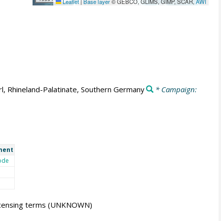
Leaflet
|
Base layer
© GEBCO, GLIMS, GIMP, SCAR,
AWI
l, Rhineland-Palatinate, Southern Germany
* Campaign:
ment
ode
icensing terms
(UNKNOWN)