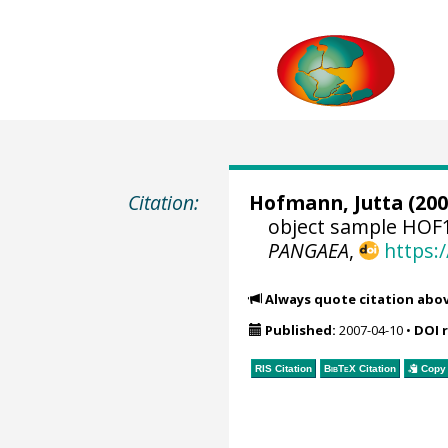
Citation:
Hofmann, Jutta
(200
object sample HOF1
PANGAEA
,
https:
Always quote citation abo
Published:
2007-04-10
•
DOI 
RIS Citation
BibTeX
Citation
Copy 