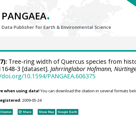
.
PANGAEA
Data Publisher for Earth &
Environmental Science
7):
Tree-ring width of Quercus species from histo
1648-3 [dataset].
Jahrringlabor Hofmann, Nürting
//doi.org/10.1594/PANGAEA.606375
ve when using data!
You can download the citation in several formats bel
registered:
2009-05-24
Citation
Share
Show Map
Google Earth