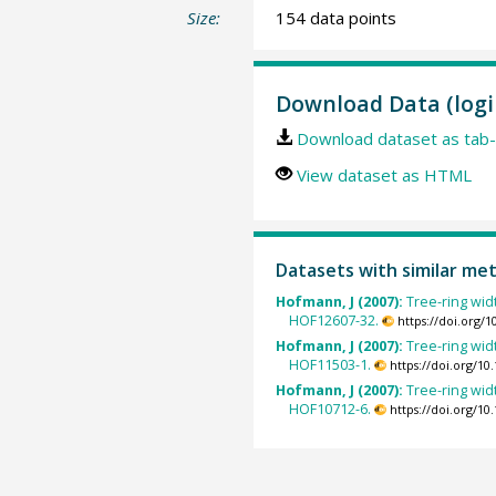
Size:
154 data points
Download Data (logi
Download dataset as tab-
View dataset as HTML
Datasets with similar me
Hofmann, J (2007):
Tree-ring wid
HOF12607-32.
https://doi.org/
Hofmann, J (2007):
Tree-ring wid
HOF11503-1.
https://doi.org/1
Hofmann, J (2007):
Tree-ring wid
HOF10712-6.
https://doi.org/1