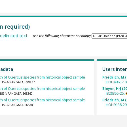
n required)
delimited text
— use the following character encoding:
tadata
Users inter
th of Quercus species from historical object sample
Friedrich, M (
HOH4865-10
10.1594/PANGAEA.606977
th of Quercus species from historical object sample
Bleyer, H-J (2
IB20355-25.
0.1594/PANGAEA.568360
th of Quercus species from historical object sample
Friedrich, M (
HOH9138-29
10.1594/PANGAEA.565381