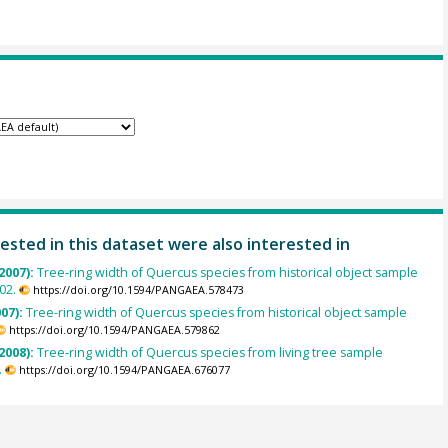
ested in this dataset were also interested in
2007):
Tree-ring width of Quercus species from historical object sample
02.
https://doi.org/10.1594/PANGAEA.578473
007):
Tree-ring width of Quercus species from historical object sample
https://doi.org/10.1594/PANGAEA.579862
2008):
Tree-ring width of Quercus species from living tree sample
.
https://doi.org/10.1594/PANGAEA.676077