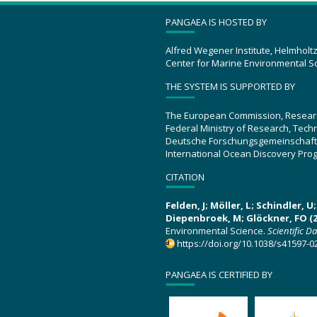
PANGAEA IS HOSTED BY
Alfred Wegener Institute, Helmholt
Center for Marine Environmental S
THE SYSTEM IS SUPPORTED BY
The European Commission, Resear
Federal Ministry of Research, Tec
Deutsche Forschungsgemeinschaft
International Ocean Discovery Pro
CITATION
Felden, J; Möller, L; Schindler, 
Diepenbroek, M; Glöckner, FO (2
Environmental Science.
Scientific D
https://doi.org/10.1038/s41597-0
PANGAEA IS CERTIFIED BY