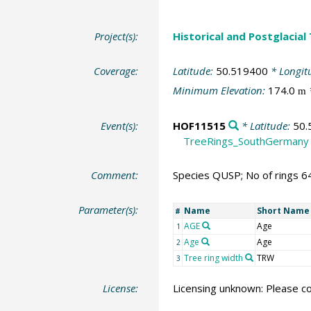
Project(s):
Historical and Postglacial
Coverage:
Latitude:
50.519400
* Longit
Minimum Elevation:
174.0
m
Event(s):
HOF11515
* Latitude:
50.
TreeRings_SouthGermany
Comment:
Species QUSP; No of rings 6
Parameter(s):
Name
Short Name
#
AGE
Age
1
Age
Age
2
Tree ring width
TRW
3
License:
Licensing unknown: Please co