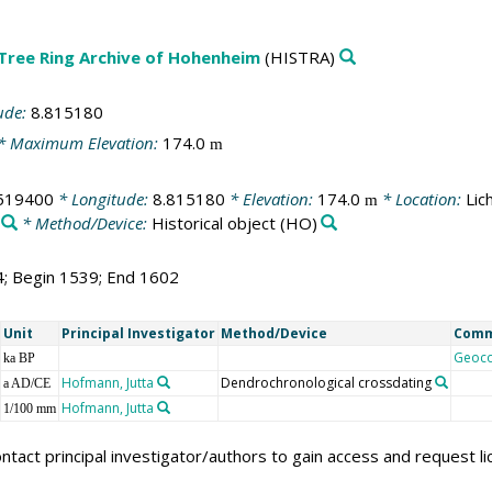
 Tree Ring Archive of Hohenheim
(HISTRA)
ude:
8.815180
* Maximum Elevation:
174.0
m
519400
* Longitude:
8.815180
* Elevation:
174.0
* Location:
Lic
m
* Method/Device:
Historical object
(HO)
4; Begin 1539; End 1602
Unit
Principal Investigator
Method/Device
Com
Geoc
ka BP
Hofmann, Jutta
Dendrochronological crossdating
a AD/CE
Hofmann, Jutta
1/100 mm
ntact principal investigator/authors to gain access and request l