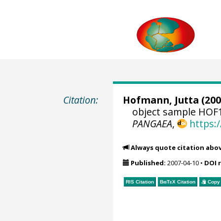
Citation:
Hofmann, Jutta
(200
object sample HOF1
PANGAEA
,
https:
Always quote citation abo
Published:
2007-04-10
•
DOI 
RIS Citation
BibTeX
Citation
Copy 