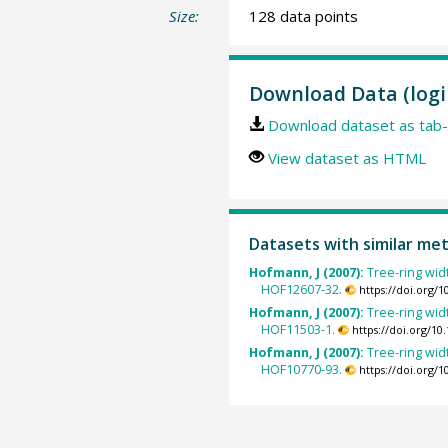
Size:
128 data points
Download Data (logi
Download dataset as tab-
View dataset as HTML
Datasets with similar me
Hofmann, J (2007):
Tree-ring wid
HOF12607-32.
https://doi.org/
Hofmann, J (2007):
Tree-ring wid
HOF11503-1.
https://doi.org/1
Hofmann, J (2007):
Tree-ring wid
HOF10770-93.
https://doi.org/