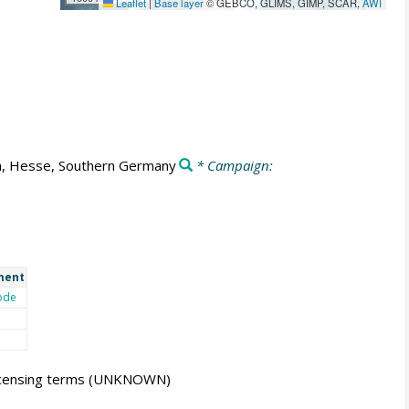
Leaflet
|
Base layer
© GEBCO, GLIMS, GIMP, SCAR,
AWI
h, Hesse, Southern Germany
* Campaign:
ment
ode
icensing terms
(UNKNOWN)