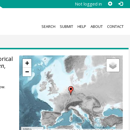
Not logged in
SEARCH
SUBMIT
HELP
ABOUT
CONTACT
rical
+
en
,
−
ow.
1000 km