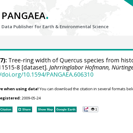
.
PANGAEA
Data Publisher for Earth &
Environmental Science
7):
Tree-ring width of Quercus species from histo
1515-8 [dataset].
Jahrringlabor Hofmann, Nürting
//doi.org/10.1594/PANGAEA.606310
ve when using data!
You can download the citation in several formats bel
registered:
2009-05-24
1
Citation
Share
Show Map
Google Earth