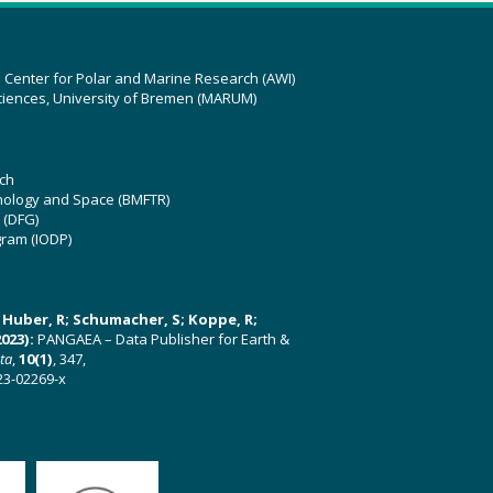
z Center for Polar and Marine Research (AWI)
ciences, University of Bremen (MARUM)
ch
hnology and Space (BMFTR)
 (DFG)
gram (IODP)
U; Huber, R; Schumacher, S; Koppe, R;
023):
PANGAEA – Data Publisher for Earth &
ata
,
10(1)
, 347,
23-02269-x