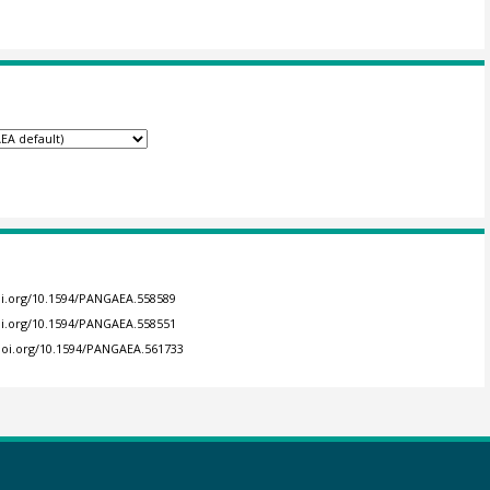
doi.org/10.1594/PANGAEA.558589
doi.org/10.1594/PANGAEA.558551
/doi.org/10.1594/PANGAEA.561733