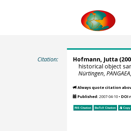
Citation:
Hofmann, Jutta
(200
historical object 
Nürtingen
,
PANGAEA
Always quote citation abo
Published:
2007-04-10
•
DOI 
RIS Citation
BibTeX
Citation
Copy 