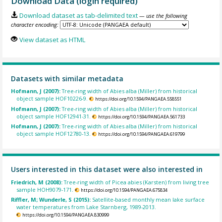
Download Data (login required)
Download dataset as tab-delimited text
— use the following
character encoding:
View dataset as HTML
Datasets with similar metadata
Hofmann, J (2007):
Tree-ring width of Abies alba (Miller) from historical
object sample HOF10226-9.
https://doi.org/10.1594/PANGAEA.558551
Hofmann, J (2007):
Tree-ring width of Abies alba (Miller) from historical
object sample HOF12941-31.
https://doi.org/10.1594/PANGAEA.561733
Hofmann, J (2007):
Tree-ring width of Abies alba (Miller) from historical
object sample HOF12780-13.
https://doi.org/10.1594/PANGAEA.619799
Users interested in this dataset were also interested in
Friedrich, M (2008):
Tree-ring width of Picea abies (Karsten) from living tree
sample HOH9079-171.
https://doi.org/10.1594/PANGAEA.675834
Riffler, M; Wunderle, S (2015):
Satellite-based monthly mean lake surface
water temperatures from Lake Starnberg, 1989-2013.
https://doi.org/10.1594/PANGAEA.830999