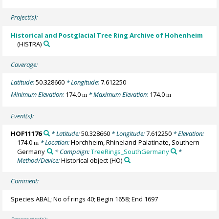
Project(s):
Historical and Postglacial Tree Ring Archive of Hohenheim
(HISTRA)
Coverage:
Latitude:
50.328660
* Longitude:
7.612250
Minimum Elevation:
174.0
* Maximum Elevation:
174.0
m
m
Event(s):
HOF11176
* Latitude:
50.328660
* Longitude:
7.612250
* Elevation:
174.0
* Location:
Horchheim, Rhineland-Palatinate, Southern
m
Germany
* Campaign:
TreeRings_SouthGermany
*
Method/Device:
Historical object
(HO)
Comment:
Species ABAL; No of rings 40; Begin 1658; End 1697