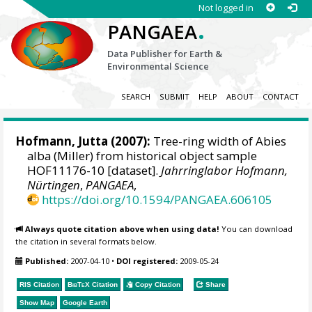
Not logged in
.
PANGAEA
Data Publisher for Earth &
Environmental Science
SEARCH
SUBMIT
HELP
ABOUT
CONTACT
Hofmann, Jutta
(2007):
Tree-ring width of Abies
alba (Miller) from historical object sample
HOF11176-10 [dataset].
Jahrringlabor Hofmann,
Nürtingen
,
PANGAEA
,
https://doi.org/10.1594/PANGAEA.606105
Always quote citation above when using data!
You can download
the citation in several formats below.
Published:
2007-04-10
•
DOI registered:
2009-05-24
RIS Citation
BibTeX
Citation
Copy Citation
Share
Show Map
Google Earth