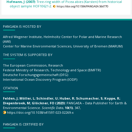
Hofmann, J (2007):
Tree-ring width of Picea abies (Karsten) from historical
object sample HOF10621-2.
https://doi.org/10.1594/PANGAEA.564770
PANGAEA IS HOSTED BY
Alfred Wegener Institute, Helmholtz Center for Polar and Marine Research
(AWI)
Center for Marine Environmental Sciences, University of Bremen (MARUM)
THE SYSTEM IS SUPPORTED BY
The European Commission, Research
Federal Ministry of Research, Technology and Space (BMFTR)
Deutsche Forschungsgemeinschaft (DFG)
International Ocean Discovery Program (IODP)
CITATION
Felden, J; Möller, L; Schindler, U; Huber, R; Schumacher, S; Koppe, R;
Diepenbroek, M; Glöckner, FO (2023):
PANGAEA – Data Publisher for Earth &
Environmental Science.
Scientific Data
,
10(1)
, 347,
https://doi.org/10.1038/s41597-023-02269-x
PANGAEA IS CERTIFIED BY