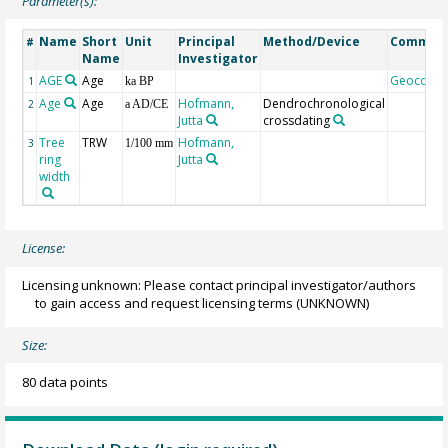
Parameter(s):
Name
Short
Unit
Principal
Method/Device
Commen
#
Name
Investigator
AGE
Age
Geocode
1
ka BP
Age
Age
Hofmann,
Dendrochronological
2
a AD/CE
Jutta
crossdating
Tree
TRW
Hofmann,
3
1/100 mm
ring
Jutta
width
License:
Licensing unknown: Please contact principal investigator/authors
to gain access and request licensing terms
(UNKNOWN)
Size:
80 data points