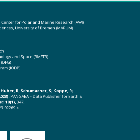
z Center for Polar and Marine Research (AWI)
ciences, University of Bremen (MARUM)
ch
hnology and Space (BMFTR)
 (DFG)
gram (IODP)
U; Huber, R; Schumacher, S; Koppe, R;
023):
PANGAEA – Data Publisher for Earth &
ata
,
10(1)
, 347,
23-02269-x