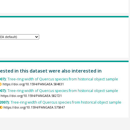
ested in this dataset were also interested in
007):
Tree-ring width of Quercus species from historical object sample
https://doi.org/10.1594/PANGAEA.584831
007):
Tree-ring width of Quercus species from historical object sample
https://doi.org/10.1594/PANGAEA.582721
2007):
Tree-ring width of Quercus species from historical object sample
https://doi.org/10.1594/PANGAEA.575847