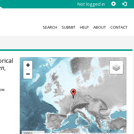
Not logged in
SEARCH
SUBMIT
HELP
ABOUT
CONTACT
rical
+
en
,
−
ow.
1000 km