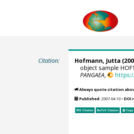
Citation:
Hofmann, Jutta
(200
object sample HOF1
PANGAEA
,
https:
Always quote citation abo
Published:
2007-04-10
•
DOI 
RIS Citation
BibTeX
Citation
Copy 