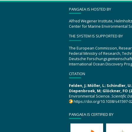
PANGAEA IS HOSTED BY
Alfred Wegener Institute, Helmholt
Center for Marine Environmental S
THE SYSTEM IS SUPPORTED BY
The European Commission, Resear
Federal Ministry of Research, Tec
Deutsche Forschungsgemeinschaft
International Ocean Discovery Pro
CITATION
Felden, J; Möller, L; Schindler, 
Diepenbroek, M; Glöckner, FO (2
Environmental Science.
Scientific D
https://doi.org/10.1038/s41597-0
PANGAEA IS CERTIFIED BY