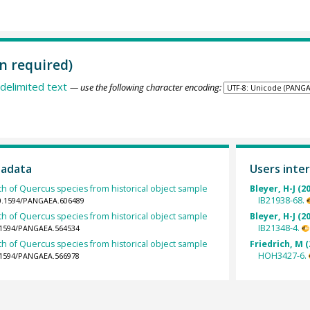
n required)
delimited text
— use the following character encoding:
tadata
Users inter
th of Quercus species from historical object sample
Bleyer, H-J (2
IB21938-68.
10.1594/PANGAEA.606489
th of Quercus species from historical object sample
Bleyer, H-J (2
IB21348-4.
0.1594/PANGAEA.564534
th of Quercus species from historical object sample
Friedrich, M (
HOH3427-6.
0.1594/PANGAEA.566978