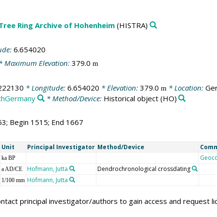
 Tree Ring Archive of Hohenheim
(HISTRA)
ude:
6.654020
* Maximum Elevation:
379.0
m
222130
* Longitude:
6.654020
* Elevation:
379.0
* Location:
Ger
m
thGermany
* Method/Device:
Historical object
(HO)
53; Begin 1515; End 1667
Unit
Principal Investigator
Method/Device
Com
Geoc
ka BP
Hofmann, Jutta
Dendrochronological crossdating
a AD/CE
Hofmann, Jutta
1/100 mm
ntact principal investigator/authors to gain access and request l