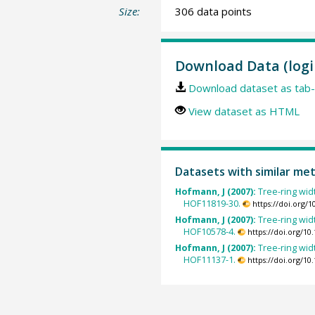
Size:
306 data points
Download Data (logi
Download dataset as tab-
View dataset as HTML
Datasets with similar me
Hofmann, J (2007):
Tree-ring wid
HOF11819-30.
https://doi.org/
Hofmann, J (2007):
Tree-ring wid
HOF10578-4.
https://doi.org/1
Hofmann, J (2007):
Tree-ring wid
HOF11137-1.
https://doi.org/1