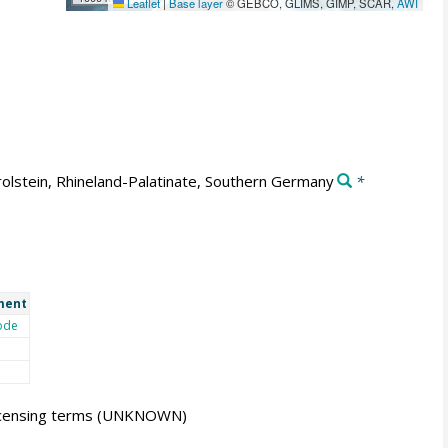
Leaflet
|
Base layer
© GEBCO, GLIMS, GIMP, SCAR,
AWI
olstein, Rhineland-Palatinate, Southern Germany
*
ment
ode
icensing terms
(UNKNOWN)