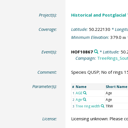
Project(s):
Historical and Postglacial
Coverage:
Latitude:
50.222130
* Longit
Minimum Elevation:
379.0
m
Event(s):
HOF10867
* Latitude:
50.
Campaign:
TreeRings_Sou
Comment:
Species QUSP; No of rings 1
Parameter(s):
Name
Short Name
#
AGE
Age
1
Age
Age
2
Tree ring width
TRW
3
License:
Licensing unknown: Please co