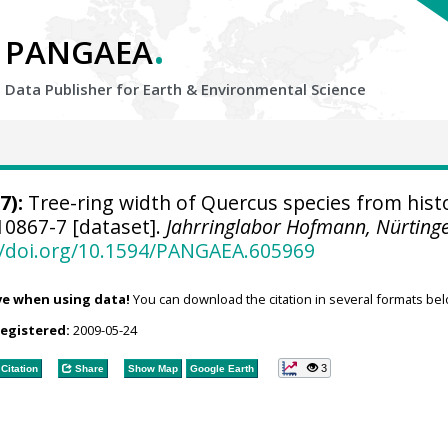
.
PANGAEA
Data Publisher for Earth &
Environmental Science
7):
Tree-ring width of Quercus species from histo
0867-7 [dataset].
Jahrringlabor Hofmann, Nürting
//doi.org/10.1594/PANGAEA.605969
ve when using data!
You can download the citation in several formats bel
registered:
2009-05-24
3
Citation
Share
Show Map
Google Earth