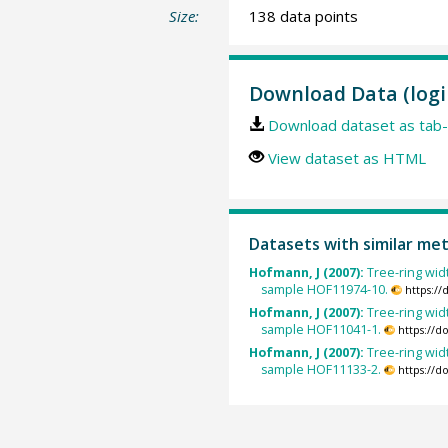
Size:
138 data points
Download Data (logi
Download dataset as tab-
View dataset as HTML
Datasets with similar me
Hofmann, J (2007):
Tree-ring widt
sample HOF11974-10.
https:/
Hofmann, J (2007):
Tree-ring widt
sample HOF11041-1.
https://d
Hofmann, J (2007):
Tree-ring widt
sample HOF11133-2.
https://d