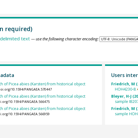
n required)
delimited text
— use the following character encoding:
tadata
Users inter
h of Picea abies (Karsten) from historical object
Friedrich, M (
HOH4230-8.
/doi.org/10.1594/PANGAEA.570447
h of Picea abies (Karsten) from historical object
Bleyer, H-J (2
sample IB20
oi.org/10.1594/PANGAEA.566475
h of Picea abies (Karsten) from historical object
Friedrich, M (
sample HOH
oi.org/10.1594/PANGAEA.566959