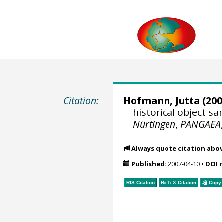
Citation:
Hofmann, Jutta
(200
historical object 
Nürtingen
,
PANGAEA
Always quote citation abo
Published:
2007-04-10
•
DOI 
RIS Citation
BibTeX
Citation
Copy 