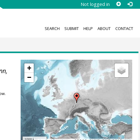
Not logged in
SEARCH
SUBMIT
HELP
ABOUT
CONTACT
+
nn,
−
ow.
1000 km