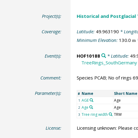
Project(s):
Historical and Postglacial
Coverage:
Latitude:
49.963190
* Longit
Minimum Elevation:
130.0
m
Event(s):
HOF10188
* Latitude:
49.
TreeRings_SouthGermany
Comment:
Species PCAB; No of rings 6
Parameter(s):
Name
Short Name
#
AGE
Age
1
Age
Age
2
Tree ring width
TRW
3
License:
Licensing unknown: Please co