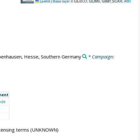
Leaflet
|
Base layer
© GEBCO, GLIMS, GIMP, SCAR,
AWI
enhausen, Hesse, Southern Germany
* Campaign:
ment
ode
icensing terms
(UNKNOWN)