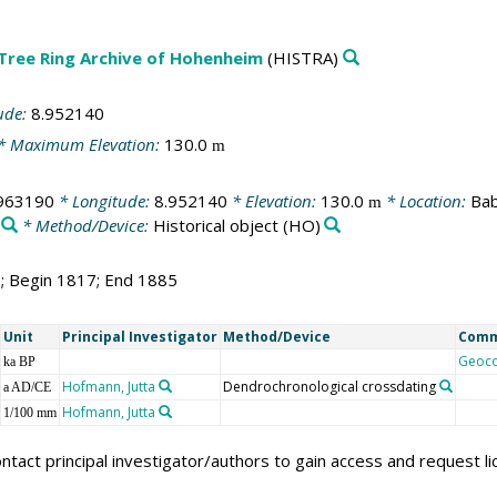
 Tree Ring Archive of Hohenheim
(HISTRA)
ude:
8.952140
* Maximum Elevation:
130.0
m
963190
* Longitude:
8.952140
* Elevation:
130.0
* Location:
Bab
m
* Method/Device:
Historical object
(HO)
9; Begin 1817; End 1885
Unit
Principal Investigator
Method/Device
Com
Geoc
ka BP
Hofmann, Jutta
Dendrochronological crossdating
a AD/CE
Hofmann, Jutta
1/100 mm
ntact principal investigator/authors to gain access and request l