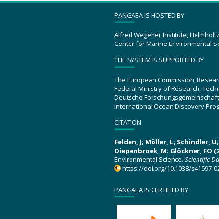
PANGAEA IS HOSTED BY
Alfred Wegener Institute, Helmholt
Center for Marine Environmental S
THE SYSTEM IS SUPPORTED BY
The European Commission, Resear
Federal Ministry of Research, Tec
Deutsche Forschungsgemeinschaft
International Ocean Discovery Pro
CITATION
Felden, J; Möller, L; Schindler, 
Diepenbroek, M; Glöckner, FO (2
Environmental Science.
Scientific D
https://doi.org/10.1038/s41597-0
PANGAEA IS CERTIFIED BY