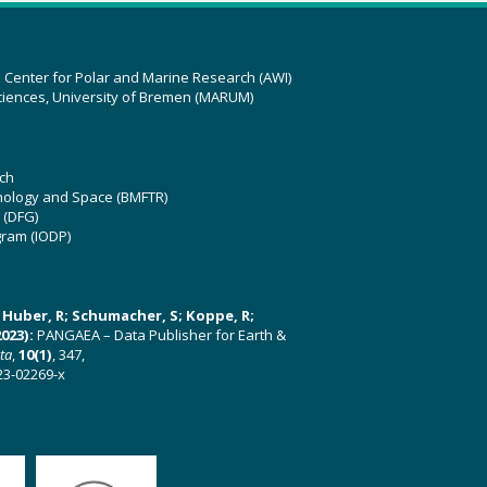
z Center for Polar and Marine Research (AWI)
ciences, University of Bremen (MARUM)
ch
hnology and Space (BMFTR)
 (DFG)
gram (IODP)
U; Huber, R; Schumacher, S; Koppe, R;
023):
PANGAEA – Data Publisher for Earth &
ata
,
10(1)
, 347,
23-02269-x