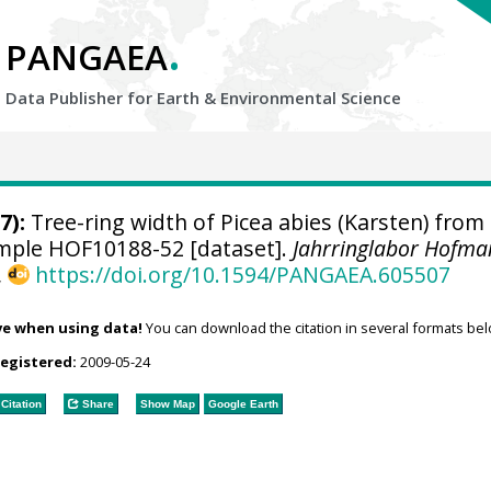
.
PANGAEA
Data Publisher for Earth &
Environmental Science
7):
Tree-ring width of Picea abies (Karsten) from
sample HOF10188-52 [dataset].
Jahrringlabor Hofma
,
https://doi.org/10.1594/PANGAEA.605507
ve when using data!
You can download the citation in several formats bel
registered:
2009-05-24
Citation
Share
Show Map
Google Earth