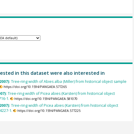
ested in this dataset were also interested in
2007):
Tree-ring width of Abies alba (Miller) from historical object sample
https://doi.org/10.1594/PANGAEA.577265
007):
Tree-ring width of Picea abies (Karsten) from historical object
716-1.
https://doi.org/10.1594/PANGAEA.581070
2007):
Tree-ring width of Picea abies (Karsten) from historical object
4227-1.
https://doi.org/10.1594/PANGAEA.577225