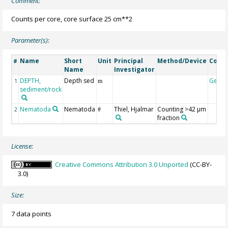
Comment:
Counts per core, core surface 25 cm**2
Parameter(s):
Name
Short
Unit
Principal
Method/Device
Comm
#
Name
Investigator
DEPTH,
Depth sed
Geoc
1
m
sediment/rock
Nematoda
Nematoda
Thiel, Hjalmar
Counting >42 µm
2
#
fraction
License:
Creative Commons Attribution 3.0 Unported
(CC-BY-
3.0)
Size:
7 data points