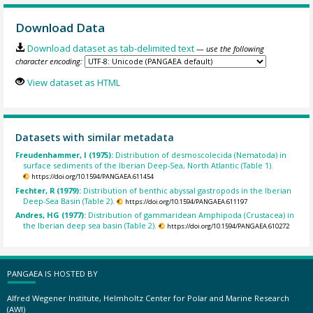
Download Data
Download dataset as tab-delimited text
— use the following
character encoding:
View dataset as HTML
Datasets with similar metadata
Freudenhammer, I (1975):
Distribution of desmoscolecida (Nematoda) in
surface sediments of the Iberian Deep-Sea, North Atlantic (Table 1).
https://doi.org/10.1594/PANGAEA.611454
Fechter, R (1979):
Distribution of benthic abyssal gastropods in the Iberian
Deep-Sea Basin (Table 2).
https://doi.org/10.1594/PANGAEA.611197
Andres, HG (1977):
Distribution of gammaridean Amphipoda (Crustacea) in
the Iberian deep sea basin (Table 2).
https://doi.org/10.1594/PANGAEA.610272
PANGAEA IS HOSTED BY
Alfred Wegener Institute, Helmholtz Center for Polar and Marine Research
(AWI)