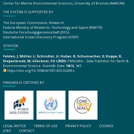
Center for Marine Environmental Sciences, University of Bremen (MARUM)
THE SYSTEM IS SUPPORTED BY
The European Commission, Research
Federal Ministry of Research, Technology and Space (BMFTR)
Deutsche Forschungsgemeinschaft (DFG)
International Ocean Discovery Program (IODP)
CITATION
Felden, J; Möller, L; Schindler, U; Huber, R; Schumacher, S; Koppe, R;
Diepenbroek, M; Glöckner, FO (2023):
PANGAEA – Data Publisher for Earth &
Environmental Science.
Scientific Data
,
10(1)
, 347,
https://doi.org/10.1038/s41597-023-02269-x
PANGAEA IS CERTIFIED BY
LEGAL NOTICE
TERMS OF USE
PRIVACY POLICY
COOKIES
JOBS
CONTACT