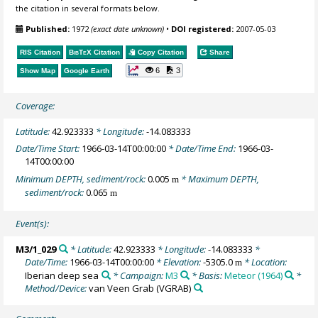
the citation in several formats below.
Published:
1972
(exact date unknown)
•
DOI registered:
2007-05-03
RIS Citation
BibTeX
Citation
Copy Citation
Share
6
3
Show Map
Google Earth
Coverage:
Latitude:
42.923333
* Longitude:
-14.083333
Date/Time Start:
1966-03-14T00:00:00
* Date/Time End:
1966-03-
14T00:00:00
Minimum DEPTH, sediment/rock:
0.005
* Maximum DEPTH,
m
sediment/rock:
0.065
m
Event(s):
M3/1_029
* Latitude:
42.923333
* Longitude:
-14.083333
*
Date/Time:
1966-03-14T00:00:00
* Elevation:
-5305.0
* Location:
m
Iberian deep sea
* Campaign:
M3
* Basis:
Meteor (1964)
*
Method/Device:
van Veen Grab
(VGRAB)