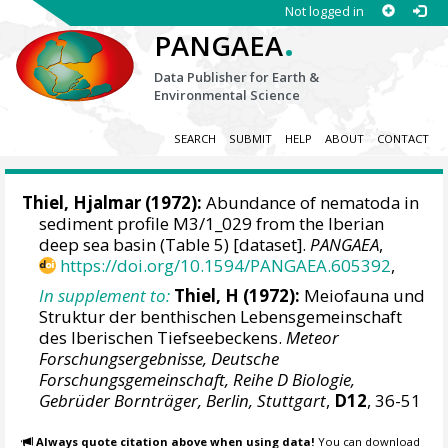
Not logged in
.
PANGAEA
Data Publisher for Earth &
Environmental Science
SEARCH
SUBMIT
HELP
ABOUT
CONTACT
Thiel, Hjalmar (1972):
Abundance of nematoda in
sediment profile M3/1_029 from the Iberian
deep sea basin (Table 5) [dataset].
PANGAEA
,
https://doi.org/10.1594/PANGAEA.605392
,
In supplement to:
Thiel, H (1972):
Meiofauna und
Struktur der benthischen Lebensgemeinschaft
des Iberischen Tiefseebeckens.
Meteor
Forschungsergebnisse, Deutsche
Forschungsgemeinschaft, Reihe D Biologie,
Gebrüder Bornträger, Berlin, Stuttgart
,
D12
, 36-51
Always quote citation above when using data!
You can download