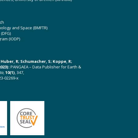
ch
hnology and Space (BMFTR)
 (DFG)
gram (IODP)
U; Huber, R; Schumacher, S; Koppe, R;
023):
PANGAEA – Data Publisher for Earth &
ata
,
10(1)
, 347,
23-02269-x