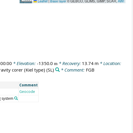
Leaflet
|
Base layer
© GEBCO, GLIMS, GIMP, SCAR,
AWI
00:00
* Elevation:
-1350.0
* Recovery:
13.74 m
* Location:
m
avity corer (Kiel type)
(SL)
* Comment:
FGB
Comment
Geocode
g system