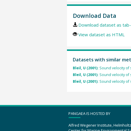
Download Data
Download dataset as tab-
View dataset as HTML
Datasets with similar me
Bleil, U (2001):
Sound velocity of
Bleil, U (2001):
Sound velocity of
Bleil, U (2001):
Sound velocity of
PANGAEA IS HOSTED BY
Alfred Wegener Institute, Helmholt
Center for Marine Environmental S