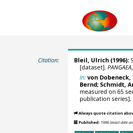
Citation:
Bleil, Ulrich
(1996):
S
[dataset].
PANGAEA
In:
von Dobeneck, 
Bernd;
Schmidt, A
measured on 65 se
publication series].
Always quote citation abo
Published:
1996
(exact date u