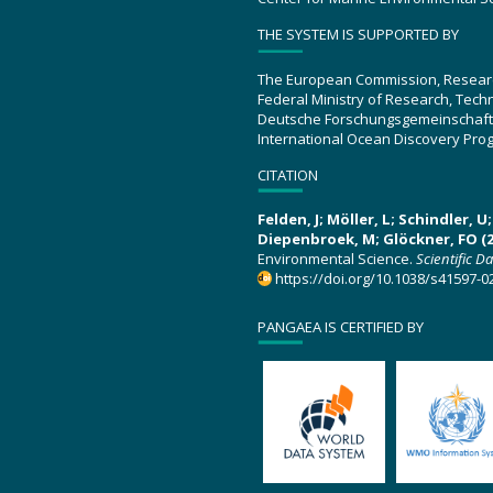
THE SYSTEM IS SUPPORTED BY
The European Commission, Resear
Federal Ministry of Research, Tec
Deutsche Forschungsgemeinschaft
International Ocean Discovery Pro
CITATION
Felden, J; Möller, L; Schindler, 
Diepenbroek, M; Glöckner, FO (2
Environmental Science.
Scientific D
https://doi.org/10.1038/s41597-0
PANGAEA IS CERTIFIED BY