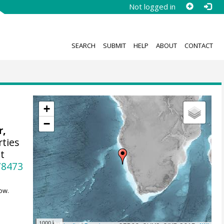
Not logged in
SEARCH
SUBMIT
HELP
ABOUT
CONTACT
+
−
r,
rties
t
78473
ow.
1000 km