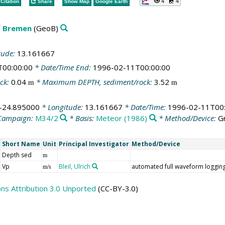
4
4
Citation
Share
Show Map
Google Earth
f Bremen
(GeoB)
tude:
13.161667
T00:00:00
* Date/Time End:
1996-02-11T00:00:00
ck:
0.04
* Maximum DEPTH, sediment/rock:
3.52
m
m
-24.895000
* Longitude:
13.161667
* Date/Time:
1996-02-11T00:
Campaign:
M34/2
* Basis:
Meteor (1986)
* Method/Device:
Gr
Short Name
Unit
Principal Investigator
Method/Device
Depth sed
m
Vp
Bleil, Ulrich
automated full waveform loggin
m/s
s Attribution 3.0 Unported
(CC-BY-3.0)