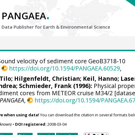
.
PANGAEA
Data Publisher for Earth &
Environmental Science
ound velocity of sediment core GeoB3718-10
,
https://doi.org/10.1594/PANGAEA.60529
,
Tilo
;
Hilgenfeldt, Christian
;
Keil, Hanno
; Lase
ndrea
;
Schmieder, Frank
(1996):
Physical prope
diment cores from METEOR cruise M34/2 [datase
PANGAEA
,
https://doi.org/10.1594/PANGAEA.6
ve when using data!
You can download the citation in several formats bel
nknown)
•
DOI registered:
2008-03-04