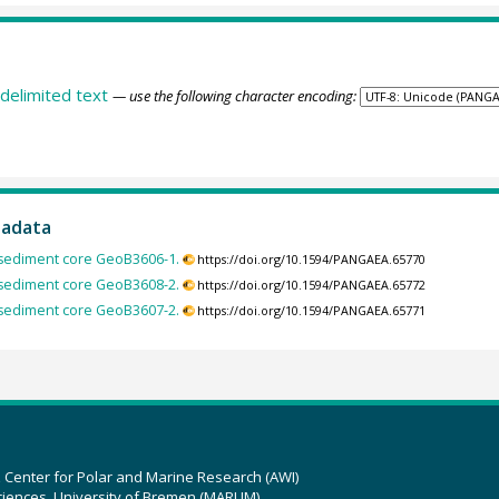
delimited text
— use the following character encoding:
tadata
 sediment core GeoB3606-1.
https://doi.org/10.1594/PANGAEA.65770
 sediment core GeoB3608-2.
https://doi.org/10.1594/PANGAEA.65772
 sediment core GeoB3607-2.
https://doi.org/10.1594/PANGAEA.65771
z Center for Polar and Marine Research (AWI)
ciences, University of Bremen (MARUM)