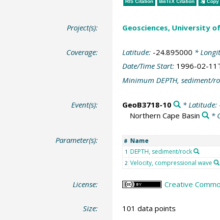
RIS Citation
BibTeX
Citation
Copy 
Project(s):
Geosciences, University o
Coverage:
Latitude:
-24.895000
* Longi
Date/Time Start:
1996-02-11
Minimum DEPTH, sediment/ro
Event(s):
GeoB3718-10
* Latitude:
Northern Cape Basin
* 
Parameter(s):
Name
#
DEPTH, sediment/rock
1
Velocity, compressional wave
2
License:
Creative Common
Size:
101 data points