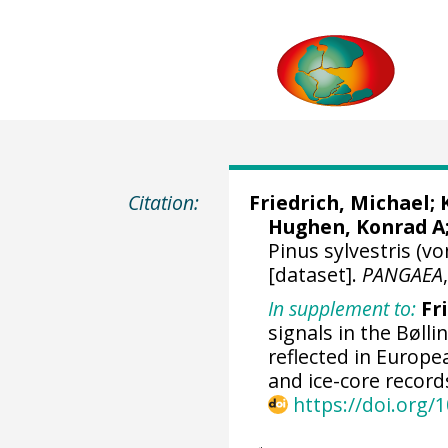
Citation:
Friedrich, Michael
;
Hughen, Konrad A
Pinus sylvestris (v
[dataset].
PANGAEA
In supplement to:
Fr
signals in the Bølli
reflected in Europ
and ice-core record
https://doi.org/