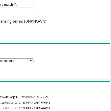
gle-match
icensing terms
(UNKNOWN)
tps://doi.org/10.1594/PANGAEA.675926
ttps://doi.org/10.1594/PANGAEA.676346
ttps://doi.org/10.1594/PANGAEA.676028