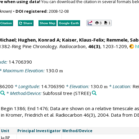
ve when using data!
You can download the citation in several formats bel
nknown)
•
DOI registered:
2008-12-08
3
1
Citation
Share
Show Map
Google Earth
Michael
;
Hughen, Konrad A
;
Kaiser, Klaus-Felix
;
Remmele, Sab
 1382-Ring Pine Chronology.
Radiocarbon
,
46(3)
, 1203-1209,
h
ude:
14.706390
* Maximum Elevation:
130.0
m
386200
* Longitude:
14.706390
* Elevation:
130.0
* Location:
Re
m
* Method/Device:
Subfossil tree
(STREE)
 Begin 1386; End 1476; Data are shown on a relative timescale as t
 in Kromer, Friedrich et al. Radiocarbon 46(3), 2004. Data from
Unit
Principal Investigator
Method/Device
ka BP