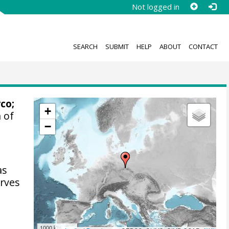
Not logged in
SEARCH
SUBMIT
HELP
ABOUT
CONTACT
rco
;
+
 of
−
as
arves
1000 km