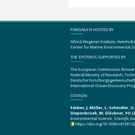
PANGAEA IS HOSTED BY
Alfred Wegener Institute, Helmholt
Center for Marine Environmental S
THE SYSTEM IS SUPPORTED BY
The European Commission, Resear
Federal Ministry of Research, Tec
Deutsche Forschungsgemeinschaft
International Ocean Discovery Pro
CITATION
Felden, J; Möller, L; Schindler, 
Diepenbroek, M; Glöckner, FO (2
Environmental Science.
Scientific D
https://doi.org/10.1038/s41597-0