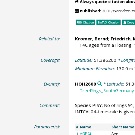
Always quote citation abo
Published:
2001
(exact date u
RIS Citation
BibTeX
Citation
Copy 
Related to:
Kromer, Bernd
;
Friedrich, 
14C ages from a Floating,
Coverage:
Latitude:
51.386200
* Longit
Minimum Elevation:
130.0
m
Event(s):
HOH2600
* Latitude:
51.
TreeRings_SouthGermany
Comment:
Species PISY; No of rings 91;
INTCAL04-timescale is given
Parameter(s):
Name
Short Name
#
AGE
Age
1