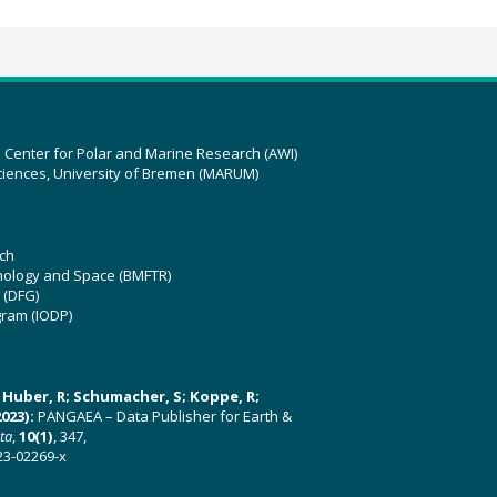
z Center for Polar and Marine Research (AWI)
ciences, University of Bremen (MARUM)
ch
hnology and Space (BMFTR)
 (DFG)
gram (IODP)
U; Huber, R; Schumacher, S; Koppe, R;
023):
PANGAEA – Data Publisher for Earth &
ata
,
10(1)
, 347,
23-02269-x