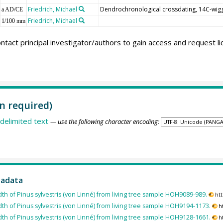
Friedrich, Michael
Dendrochronological crossdating, 14C-wig
a AD/CE
Friedrich, Michael
1/100 mm
ntact principal investigator/authors to gain access and request l
n required)
delimited text
— use the following character encoding:
tadata
dth of Pinus sylvestris (von Linné) from living tree sample HOH9089-989.
ht
dth of Pinus sylvestris (von Linné) from living tree sample HOH9194-1173.
h
dth of Pinus sylvestris (von Linné) from living tree sample HOH9128-1661.
h