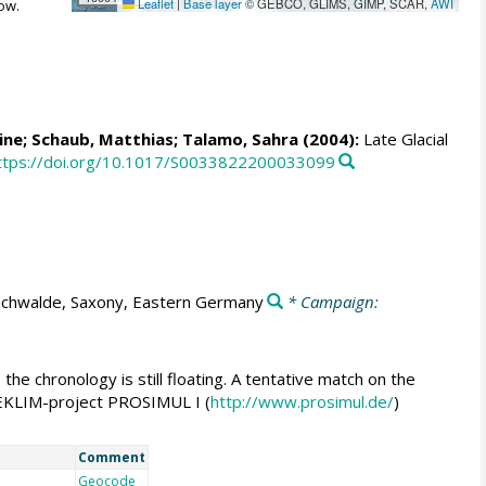
Leaflet
|
Base layer
© GEBCO, GLIMS, GIMP, SCAR,
AWI
ow.
ine
; Schaub, Matthias;
Talamo, Sahra
(2004):
Late Glacial
ttps://doi.org/10.1017/S0033822200033099
ichwalde, Saxony, Eastern Germany
* Campaign:
he chronology is still floating. A tentative match on the
 DEKLIM-project PROSIMUL I (
http://www.prosimul.de/
)
Comment
Geocode