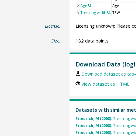
Age
Age
2
Tree ring width
TRW
3
License:
Licensing unknown: Please co
Size:
182 data points
Download Data (logi
Download dataset as tab-
View dataset as HTML
Datasets with similar me
Friedrich, M (2008):
Tree-ring wi
Friedrich, M (2008):
Tree-ring wi
Friedrich, M (2008):
Tree-ring wi