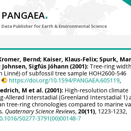
.
PANGAEA
Data Publisher for Earth &
Environmental Science
Kromer, Bernd
;
Kaiser, Klaus-Felix
;
Spurk, Ma
;
Johnsen, Sigfús Jóhann
(2001):
Tree-ring width
on Linné) of subfossil tree sample HOH2600-546
,
https://doi.org/10.1594/PANGAEA.605119
,
iedrich, M et al. (2001):
High-resolution climate
ng-Allerød Interstadial (Greenland Interstadial 1) 
ean tree-ring chronologies compared to marine v
s.
Quaternary Science Reviews
,
20(11)
, 1223-1232,
10.1016/S0277-3791(00)00148-7