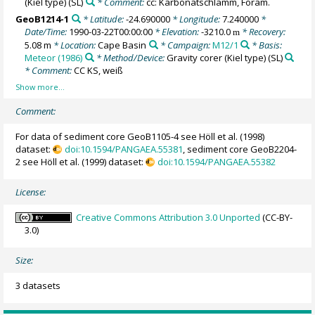
(Kiel type)
(SL)
* Comment:
cc: Karbonatschlamm, Foram.
GeoB1214-1
* Latitude:
-24.690000
* Longitude:
7.240000
*
Date/Time:
1990-03-22T00:00:00
* Elevation:
-3210.0
* Recovery:
m
5.08 m
* Location:
Cape Basin
* Campaign:
M12/1
* Basis:
Meteor (1986)
* Method/Device:
Gravity corer (Kiel type)
(SL)
* Comment:
CC KS, weiß
Comment:
For data of sediment core GeoB1105-4 see Höll et al. (1998)
dataset:
doi:10.1594/PANGAEA.55381
, sediment core GeoB2204-
2 see Höll et al. (1999) dataset:
doi:10.1594/PANGAEA.55382
License:
Creative Commons Attribution 3.0 Unported
(CC-BY-
3.0)
Size:
3 datasets