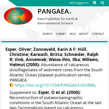
Not logged in
.
PANGAEA
Data Publisher for Earth &
Environmental Science
SEARCH
SUBMIT
HELP
ABOUT
CONTACT
Esper, Oliver
;
Zonneveld, Karin A F
;
Höll,
Christine
; Karwath, Britta;
Schneider, Ralph
R
;
Vink, Annemiek
; Weise-Ihlo, Ilka;
Willems,
Helmut
(2000):
Abundance of calcareous
dinoflagellates of sediment cores from the South
Atlantic Ocean [dataset publication series].
PANGAEA
,
https://doi.org/10.1594/PANGAEA.603886
,
Supplement to:
Esper, O et al. (2000):
Reconstruction of palaeoceanographic
conditions in the South Atlantic Ocean at the last
two Terminations based on calcareous