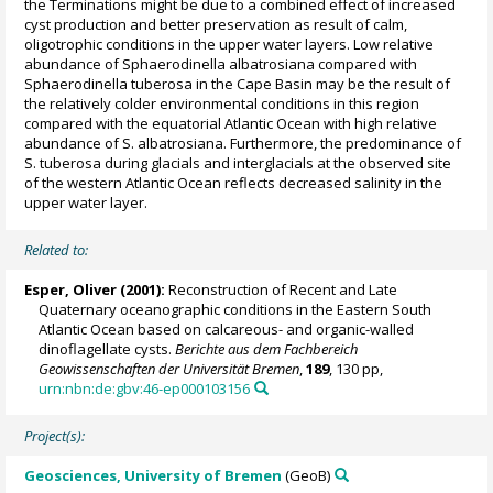
the Terminations might be due to a combined effect of increased
cyst production and better preservation as result of calm,
oligotrophic conditions in the upper water layers. Low relative
abundance of Sphaerodinella albatrosiana compared with
Sphaerodinella tuberosa in the Cape Basin may be the result of
the relatively colder environmental conditions in this region
compared with the equatorial Atlantic Ocean with high relative
abundance of S. albatrosiana. Furthermore, the predominance of
S. tuberosa during glacials and interglacials at the observed site
of the western Atlantic Ocean reflects decreased salinity in the
upper water layer.
Related to:
Esper, Oliver
(2001):
Reconstruction of Recent and Late
Quaternary oceanographic conditions in the Eastern South
Atlantic Ocean based on calcareous- and organic-walled
dinoflagellate cysts.
Berichte aus dem Fachbereich
Geowissenschaften der Universität Bremen
,
189
, 130 pp,
urn:nbn:de:gbv:46-ep000103156
Project(s):
Geosciences, University of Bremen
(GeoB)