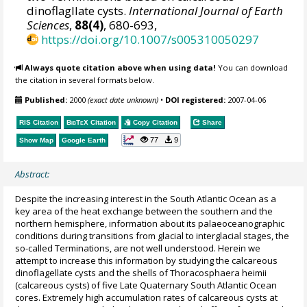
dinoflagllate cysts.
International Journal of Earth
Sciences
,
88(4)
, 680-693,
https://doi.org/10.1007/s005310050297
Always quote citation above when using data!
You can download
the citation in several formats below.
Published:
2000
(exact date unknown)
•
DOI registered:
2007-04-06
RIS Citation
BibTeX
Citation
Copy Citation
Share
77
9
Show Map
Google Earth
Abstract:
Despite the increasing interest in the South Atlantic Ocean as a
key area of the heat exchange between the southern and the
northern hemisphere, information about its palaeoceanographic
conditions during transitions from glacial to interglacial stages, the
so-called Terminations, are not well understood. Herein we
attempt to increase this information by studying the calcareous
dinoflagellate cysts and the shells of Thoracosphaera heimii
(calcareous cysts) of five Late Quaternary South Atlantic Ocean
cores. Extremely high accumulation rates of calcareous cysts at