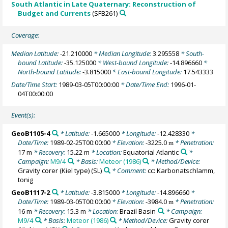
South Atlantic in Late Quaternary: Reconstruction of
Budget and Currents
(SFB261)
Coverage:
Median Latitude:
-21.210000
* Median Longitude:
3.295558
* South-
bound Latitude:
-35.125000
* West-bound Longitude:
-14.896660
*
North-bound Latitude:
-3.815000
* East-bound Longitude:
17.543333
Date/Time Start:
1989-03-05T00:00:00
* Date/Time End:
1996-01-
04T00:00:00
Event(s):
GeoB1105-4
* Latitude:
-1.665000
* Longitude:
-12.428330
*
Date/Time:
1989-02-25T00:00:00
* Elevation:
-3225.0
* Penetration:
m
17 m
* Recovery:
15.22 m
* Location:
Equatorial Atlantic
*
Campaign:
M9/4
* Basis:
Meteor (1986)
* Method/Device:
Gravity corer (Kiel type)
(SL)
* Comment:
cc: Karbonatschlamm,
tonig
GeoB1117-2
* Latitude:
-3.815000
* Longitude:
-14.896660
*
Date/Time:
1989-03-05T00:00:00
* Elevation:
-3984.0
* Penetration:
m
16 m
* Recovery:
15.3 m
* Location:
Brazil Basin
* Campaign:
M9/4
* Basis:
Meteor (1986)
* Method/Device:
Gravity corer