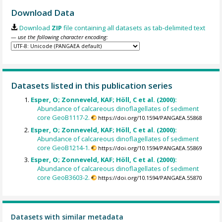
Download Data
Download
ZIP
file containing all datasets as tab-delimited text
— use the following character encoding:
Datasets listed in this publication series
Esper, O; Zonneveld, KAF; Höll, C et al. (2000):
Abundance of calcareous dinoflagellates of sediment
core GeoB1117-2.
https://doi.org/10.1594/PANGAEA.55868
Esper, O; Zonneveld, KAF; Höll, C et al. (2000):
Abundance of calcareous dinoflagellates of sediment
core GeoB1214-1.
https://doi.org/10.1594/PANGAEA.55869
Esper, O; Zonneveld, KAF; Höll, C et al. (2000):
Abundance of calcareous dinoflagellates of sediment
core GeoB3603-2.
https://doi.org/10.1594/PANGAEA.55870
Datasets with similar metadata