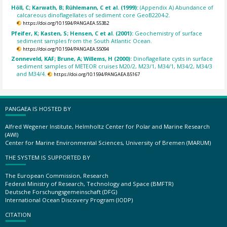
Höll, C; Karwath, B; Rühlemann, C et al. (1999):
(Appendix A) Abundance of
calcareous dinoflagellates of sediment core GeoB2204-2.
https://doi.org/10.1594/PANGAEA.55382
Pfeifer, K; Kasten, S; Hensen, C et al. (2001):
Geochemistry of surface
sediment samples from the South Atlantic Ocean.
https://doi.org/10.1594/PANGAEA.55094
Zonneveld, KAF; Brune, A; Willems, H (2000):
Dinoflagellate cysts in surface
sediment samples of METEOR cruises M20/2, M23/1, M34/1, M34/2, M34/3
and M34/4.
https://doi.org/10.1594/PANGAEA.85167
PANGAEA IS HOSTED BY
Alfred Wegener Institute, Helmholtz Center for Polar and Marine Research
(AWI)
Center for Marine Environmental Sciences, University of Bremen (MARUM)
THE SYSTEM IS SUPPORTED BY
The European Commission, Research
Federal Ministry of Research, Technology and Space (BMFTR)
Deutsche Forschungsgemeinschaft (DFG)
International Ocean Discovery Program (IODP)
CITATION