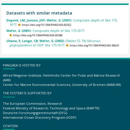
Datasets with similar metadata
Dupont, LM; Jansen, JHF; Wefer, G (2001):
Composite depth of Site 175-
1077.
https://doi.org/10.1594/PANGAEA.60352
Wefer, G (2001):
Composite depth of Site 175-1077.
https://doi.org/10.1594/PANGAEA.60348
Uliana, E; Lange, CB; Wefer, G (2002):
(Tables T2, T4) Siliceous
phytoplankton of ODP Site 175-1077.
https://doi.org/10.1594/PANGAEA.56625
PANGAEA IS HOSTED BY
Alfred Wegener Institute, Helmholtz Center for Polar and Marine Research
(AWI)
Center for Marine Environmental Sciences, University of Bremen (MARUM)
THE SYSTEM IS SUPPORTED BY
The European Commission, Research
Federal Ministry of Research, Technology and Space (BMFTR)
Deutsche Forschungsgemeinschaft (DFG)
International Ocean Discovery Program (IODP)
CITATION