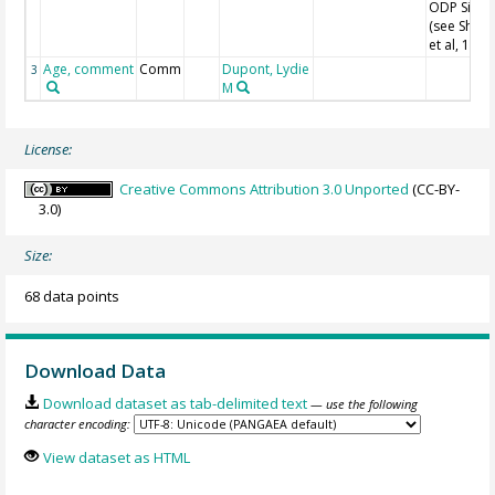
ODP Site 
(see Shack
et al, 1990
Age, comment
Comm
Dupont, Lydie
3
M
License:
Creative Commons Attribution 3.0 Unported
(CC-BY-
3.0)
Size:
68 data points
Download Data
Download dataset as tab-delimited text
— use the following
character encoding:
View dataset as HTML