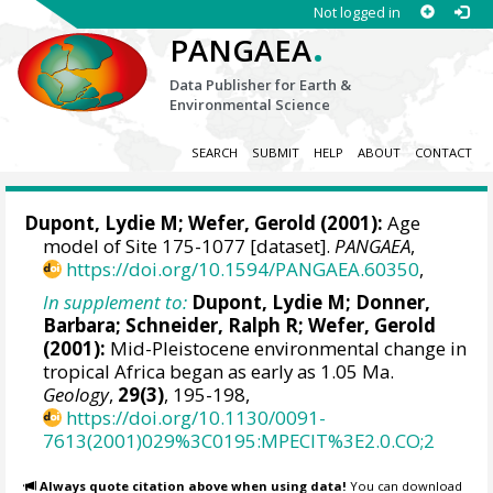
Not logged in
.
PANGAEA
Data Publisher for Earth &
Environmental Science
SEARCH
SUBMIT
HELP
ABOUT
CONTACT
Dupont, Lydie M
;
Wefer, Gerold
(2001):
Age
model of Site 175-1077 [dataset].
PANGAEA
,
https://doi.org/10.1594/PANGAEA.60350
,
In supplement to:
Dupont, Lydie M
;
Donner,
Barbara
;
Schneider, Ralph R
;
Wefer, Gerold
(2001):
Mid-Pleistocene environmental change in
tropical Africa began as early as 1.05 Ma.
Geology
,
29(3)
, 195-198,
https://doi.org/10.1130/0091-
7613(2001)029%3C0195:MPECIT%3E2.0.CO;2
Always quote citation above when using data!
You can download