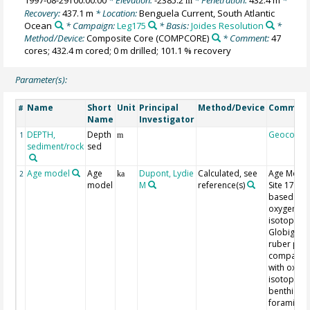
m
Recovery:
437.1 m
* Location:
Benguela Current, South Atlantic
Ocean
* Campaign:
Leg175
* Basis:
Joides Resolution
*
Method/Device:
Composite Core
(COMPCORE)
* Comment:
47
cores; 432.4 m cored; 0 m drilled; 101.1 % recovery
Parameter(s):
Name
Short
Unit
Principal
Method/Device
Commen
#
Name
Investigator
DEPTH,
Depth
Geocode
1
m
sediment/rock
sed
Age model
Age
Dupont, Lydie
Calculated, see
Age Model
2
ka
model
M
reference(s)
Site 175-1
based on
oxygen
isotopes o
Globigeri
ruber pink
comparis
with oxyg
isotopes o
benthic
foraminife