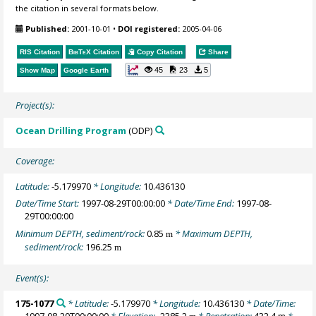
the citation in several formats below.
Published:
2001-10-01
•
DOI registered:
2005-04-06
RIS Citation
BibTeX
Citation
Copy Citation
Share
45
23
5
Show Map
Google Earth
Project(s):
Ocean Drilling Program
(ODP)
Coverage:
Latitude:
-5.179970
* Longitude:
10.436130
Date/Time Start:
1997-08-29T00:00:00
* Date/Time End:
1997-08-
29T00:00:00
Minimum DEPTH, sediment/rock:
0.85
* Maximum DEPTH,
m
sediment/rock:
196.25
m
Event(s):
175-1077
* Latitude:
-5.179970
* Longitude:
10.436130
* Date/Time:
1997-08-29T00:00:00
* Elevation:
-2385.2
* Penetration:
432.4 m
*