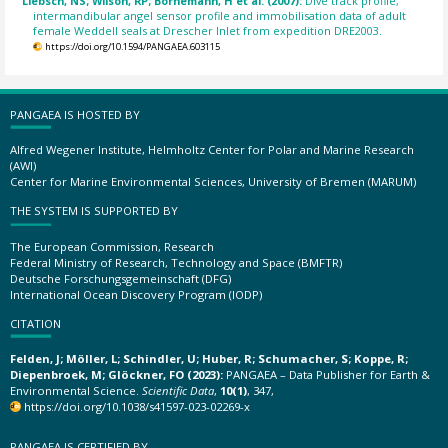
Liebsch, NS; Wilson, RP; Bornemann, H et al. (2007):
Dive track profile,
intermandibular angel sensor profile and immobilisation data of adult
female Weddell seals at Drescher Inlet from expedition DRE2003.
https://doi.org/10.1594/PANGAEA.603115
PANGAEA IS HOSTED BY
Alfred Wegener Institute, Helmholtz Center for Polar and Marine Research
(AWI)
Center for Marine Environmental Sciences, University of Bremen (MARUM)
THE SYSTEM IS SUPPORTED BY
The European Commission, Research
Federal Ministry of Research, Technology and Space (BMFTR)
Deutsche Forschungsgemeinschaft (DFG)
International Ocean Discovery Program (IODP)
CITATION
Felden, J; Möller, L; Schindler, U; Huber, R; Schumacher, S; Koppe, R;
Diepenbroek, M; Glöckner, FO (2023):
PANGAEA – Data Publisher for Earth &
Environmental Science.
Scientific Data
,
10(1)
, 347,
https://doi.org/10.1038/s41597-023-02269-x
PANGAEA IS CERTIFIED BY