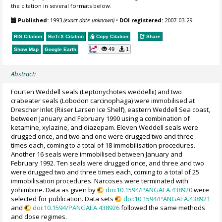
the citation in several formats below.
Published:
1993
(exact date unknown)
•
DOI registered:
2007-03-29
RIS Citation
BibTeX
Citation
Copy Citation
Share
49
1
Show Map
Google Earth
Abstract:
Fourten Weddell seals (Leptonychotes weddellii) and two
crabeater seals (Lobodon carcinophaga) were immobilised at
Drescher Inlet (Riiser Larsen Ice Shelf), eastern Weddell Sea coast,
between January and February 1990 using a combination of
ketamine, xylazine, and diazepam. Eleven Weddell seals were
drugged once, and two and one were drugged two and three
times each, coming to a total of 18 immobilisation procedures.
Another 16 seals were immobilised between January and
February 1992. Ten seals were drugged once, and three and two
were drugged two and three times each, coming to a total of 25
immobilisation procedures. Narcoses were terminated with
yohimbine. Data as given by
doi:10.1594/PANGAEA.438920
were
selected for publication. Data sets
doi:10.1594/PANGAEA.438921
and
doi:10.1594/PANGAEA.438926
followed the same methods
and dose regimes.