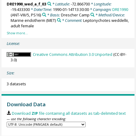
DRE1990_wed_a_f_03
* Latitude:
-72.866700
* Longitude:
-19.433300
* Date/Time:
1990-01-14T13:30:00
* Campaign:
DRE1990
(ANT-VIII/5, PS16)
* Basis:
Drescher Camp
* Method/Device:
Marine endotherm
(MET)
* Comment:
Leptonychotes weddellii,
adult female
License:
Creative Commons Attribution 3.0 Unported
(CC-BY-
3.0)
Size:
3 datasets
Download Data
Download
ZIP
file containing all datasets as tab-delimited text
— use the following character encoding: