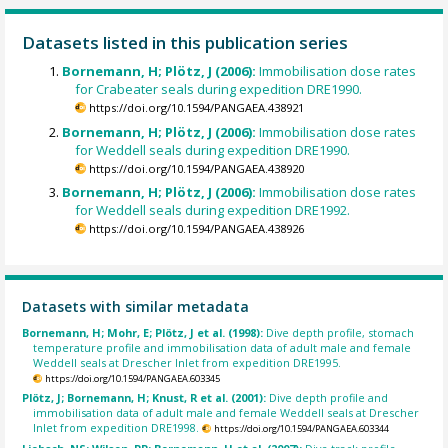
Datasets listed in this publication series
Bornemann, H; Plötz, J (2006):
Immobilisation dose rates
for Crabeater seals during expedition DRE1990.
https://doi.org/10.1594/PANGAEA.438921
Bornemann, H; Plötz, J (2006):
Immobilisation dose rates
for Weddell seals during expedition DRE1990.
https://doi.org/10.1594/PANGAEA.438920
Bornemann, H; Plötz, J (2006):
Immobilisation dose rates
for Weddell seals during expedition DRE1992.
https://doi.org/10.1594/PANGAEA.438926
Datasets with similar metadata
Bornemann, H; Mohr, E; Plötz, J et al. (1998):
Dive depth profile, stomach
temperature profile and immobilisation data of adult male and female
Weddell seals at Drescher Inlet from expedition DRE1995.
https://doi.org/10.1594/PANGAEA.603345
Plötz, J; Bornemann, H; Knust, R et al. (2001):
Dive depth profile and
immobilisation data of adult male and female Weddell seals at Drescher
Inlet from expedition DRE1998.
https://doi.org/10.1594/PANGAEA.603344