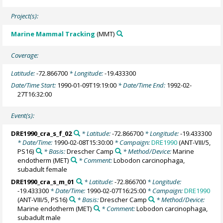
Project(s):
Marine Mammal Tracking
(MMT)
Coverage:
Latitude:
-72.866700
* Longitude:
-19.433300
Date/Time Start:
1990-01-09T19:19:00
* Date/Time End:
1992-02-
27T16:32:00
Event(s):
DRE1990_cra_s_f_02
* Latitude:
-72.866700
* Longitude:
-19.433300
* Date/Time:
1990-02-08T15:30:00
* Campaign:
DRE1990
(ANT-VIII/5,
PS16)
* Basis:
Drescher Camp
* Method/Device:
Marine
endotherm
(MET)
* Comment:
Lobodon carcinophaga,
subadult female
DRE1990_cra_s_m_01
* Latitude:
-72.866700
* Longitude:
-19.433300
* Date/Time:
1990-02-07T16:25:00
* Campaign:
DRE1990
(ANT-VIII/5, PS16)
* Basis:
Drescher Camp
* Method/Device:
Marine endotherm
(MET)
* Comment:
Lobodon carcinophaga,
subadult male