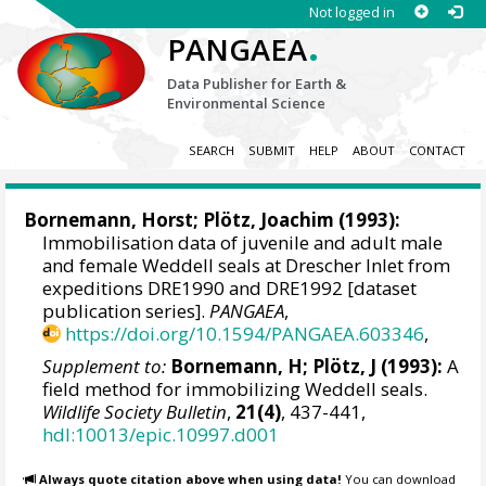
Not logged in
.
PANGAEA
Data Publisher for Earth &
Environmental Science
SEARCH
SUBMIT
HELP
ABOUT
CONTACT
Bornemann, Horst
; Plötz, Joachim (1993):
Immobilisation data of juvenile and adult male
and female Weddell seals at Drescher Inlet from
expeditions DRE1990 and DRE1992 [dataset
publication series].
PANGAEA
,
https://doi.org/10.1594/PANGAEA.603346
,
Supplement to:
Bornemann, H; Plötz, J (1993):
A
field method for immobilizing Weddell seals.
Wildlife Society Bulletin
,
21(4)
, 437-441,
hdl:10013/epic.10997.d001
Always quote citation above when using data!
You can download