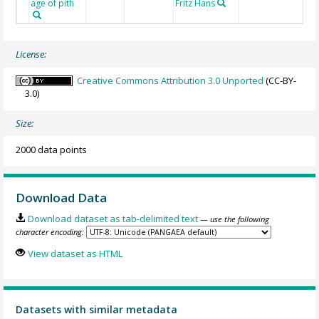
age of pith
Fritz Hans
License:
Creative Commons Attribution 3.0 Unported
(CC-BY-
3.0)
Size:
2000 data points
Download Data
Download dataset as tab-delimited text
— use the following
character encoding:
View dataset as HTML
Datasets with similar metadata