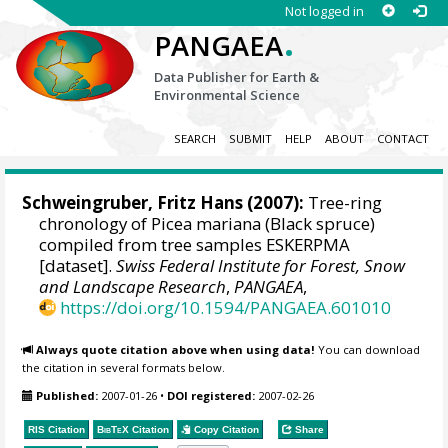
Not logged in
.
PANGAEA
Data Publisher for Earth &
Environmental Science
SEARCH
SUBMIT
HELP
ABOUT
CONTACT
Schweingruber, Fritz Hans
(2007):
Tree-ring
chronology of Picea mariana (Black spruce)
compiled from tree samples ESKERPMA
[dataset].
Swiss Federal Institute for Forest, Snow
and Landscape Research
,
PANGAEA
,
https://doi.org/10.1594/PANGAEA.601010
Always quote citation above when using data!
You can download
the citation in several formats below.
Published:
2007-01-26
•
DOI registered:
2007-02-26
RIS Citation
BibTeX
Citation
Copy Citation
Share