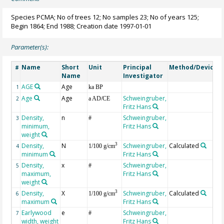
Species PCMA; No of trees 12; No samples 23; No of years 125;
Begin 1864; End 1988; Creation date 1997-01-01
Parameter(s):
Name
Short
Unit
Principal
Method/Device
#
Name
Investigator
AGE
Age
G
1
ka BP
Age
Age
Schweingruber,
2
a AD/CE
Fritz Hans
Density,
n
Schweingruber,
3
#
minimum,
Fritz Hans
weight
Density,
N
Schweingruber,
Calculated
3
4
1/100 g/cm
minimum
Fritz Hans
Density,
x
Schweingruber,
5
#
maximum,
Fritz Hans
weight
Density,
X
Schweingruber,
Calculated
3
6
1/100 g/cm
maximum
Fritz Hans
Earlywood
e
Schweingruber,
7
#
width, weight
Fritz Hans