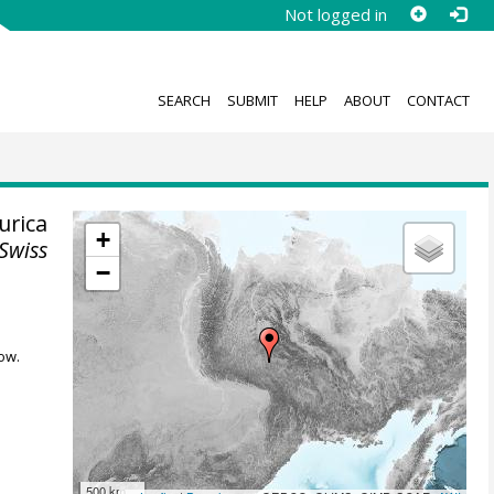
Not logged in
SEARCH
SUBMIT
HELP
ABOUT
CONTACT
urica
+
Swiss
−
ow.
500 km