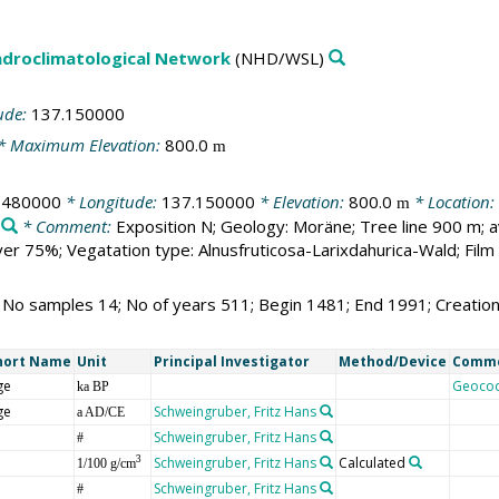
droclimatological Network
(NHD/WSL)
ude:
137.150000
* Maximum Elevation:
800.0
m
.480000
* Longitude:
137.150000
* Elevation:
800.0
* Location:
m
* Comment:
Exposition N; Geology: Moräne; Tree line 900 m; 
r 75%; Vegatation type: Alnusfruticosa-Larixdahurica-Wald; Fil
; No samples 14; No of years 511; Begin 1481; End 1991; Creati
hort Name
Unit
Principal Investigator
Method/Device
Comm
ge
Geoco
ka BP
ge
Schweingruber, Fritz Hans
a AD/CE
Schweingruber, Fritz Hans
#
Schweingruber, Fritz Hans
Calculated
3
1/100 g/cm
Schweingruber, Fritz Hans
#