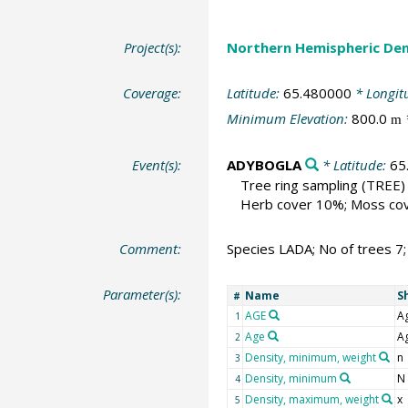
Project(s):
Northern Hemispheric Den
Coverage:
Latitude:
65.480000
* Longit
Minimum Elevation:
800.0
m
Event(s):
ADYBOGLA
* Latitude:
65
Tree ring sampling
(TREE)
Herb cover 10%; Moss cove
Comment:
Species LADA; No of trees 7
Parameter(s):
Name
S
#
AGE
A
1
Age
A
2
Density, minimum, weight
n
3
Density, minimum
N
4
Density, maximum, weight
x
5