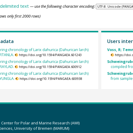
delimited text
— use the following character encoding:
ows only first 2000 rows)
tadata
Users inter
ring chronology of Larix dahurica (Dahurican larch)
Voss, R; Temm
ARTANLA.
https://doi.org/10.1594/PANGAEA.601243
https://doi
ring chronology of Larix dahurica (Dahurican larch)
Schweingrube
ARAYLAD.
compiled fr
https://doi.org/10.1594/PANGAEA.600912
ring chronology of Larix dahurica (Dahurican larch)
Schweingrube
RYUNGLA.
from sample
https://doi.org/10.1594/PANGAEA.600938
z Center for Polar and Marine Research (AWI)
ciences, University of Bremen (MARUM)