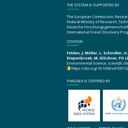
THE SYSTEM IS SUPPORTED BY
The European Commission, Resear
Federal Ministry of Research, Tec
Deutsche Forschungsgemeinschaft
International Ocean Discovery Pro
CITATION
Felden, J; Möller, L; Schindler, 
Diepenbroek, M; Glöckner, FO (2
Environmental Science.
Scientific D
https://doi.org/10.1038/s41597-0
PANGAEA IS CERTIFIED BY