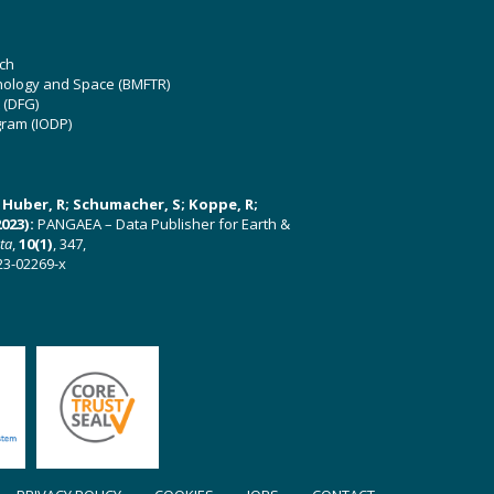
ch
hnology and Space (BMFTR)
 (DFG)
gram (IODP)
U; Huber, R; Schumacher, S; Koppe, R;
023):
PANGAEA – Data Publisher for Earth &
ata
,
10(1)
, 347,
23-02269-x