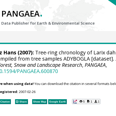
.
PANGAEA
Data Publisher for Earth &
Environmental Science
tz Hans
(2007):
Tree-ring chronology of Larix dah
compiled from tree samples ADYBOGLA [dataset].
r Forest, Snow and Landscape Research
,
PANGAEA
,
/10.1594/PANGAEA.600870
ve when using data!
You can download the citation in several formats bel
registered:
2007-02-26
5
1
1
Citation
Share
Show Map
Google Earth