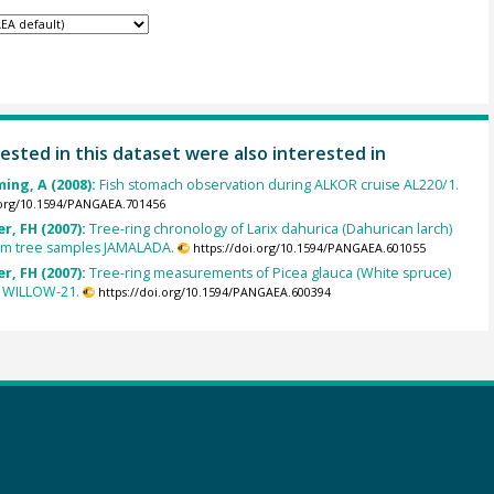
ested in this dataset were also interested in
ing, A (2008):
Fish stomach observation during ALKOR cruise AL220/1.
.org/10.1594/PANGAEA.701456
r, FH (2007):
Tree-ring chronology of Larix dahurica (Dahurican larch)
om tree samples JAMALADA.
https://doi.org/10.1594/PANGAEA.601055
r, FH (2007):
Tree-ring measurements of Picea glauca (White spruce)
 WILLOW-21.
https://doi.org/10.1594/PANGAEA.600394