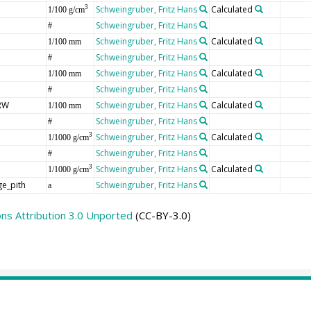
Schweingruber, Fritz Hans
Calculated
3
1/100 g/cm
Schweingruber, Fritz Hans
#
Schweingruber, Fritz Hans
Calculated
1/100 mm
Schweingruber, Fritz Hans
#
Schweingruber, Fritz Hans
Calculated
1/100 mm
Schweingruber, Fritz Hans
#
RW
Schweingruber, Fritz Hans
Calculated
1/100 mm
Schweingruber, Fritz Hans
#
Schweingruber, Fritz Hans
Calculated
3
1/1000 g/cm
Schweingruber, Fritz Hans
#
Schweingruber, Fritz Hans
Calculated
3
1/1000 g/cm
ge_pith
Schweingruber, Fritz Hans
a
s Attribution 3.0 Unported
(CC-BY-3.0)