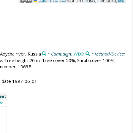
Leaflet
|
Base layer
© GEBCO, GLIMS, GIMP, SCAR,
AWI
Adycha river, Russia
* Campaign:
WDD
* Method/Device:
av. Tree height 20 m; Tree cover 50%; Shrub cover 100%;
m number: 1063B
on date 1997-06-01
ent
de