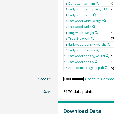
Density, maximum
X
6
Earlywood width, weight
e
7
Earlywood width
E
8
Latewood width, weight
l
9
Latewood width
L
10
Ring width, weight
r
11
Tree ring width
T
12
Earlywood density, weight
i
13
Earlywood density
I
14
Latewood density, weight
t
15
Latewood density
T
16
Approximate age of pith
A
17
License:
Creative Common
Size:
8176 data points
Download Data