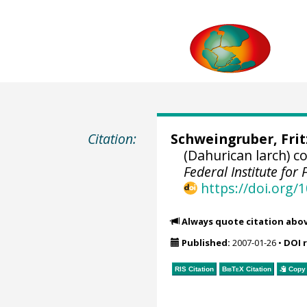
Citation:
Schweingruber, Fri
(Dahurican larch) 
Federal Institute fo
https://doi.org
Always quote citation abo
Published:
2007-01-26
•
DOI 
RIS Citation
BibTeX
Citation
Copy 