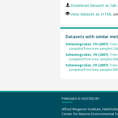
Download dataset as tab-
View dataset as HTML
(sh
Datasets with similar me
Schweingruber, FH (2007):
Tree-
compiled from tree samples S
Schweingruber, FH (2007):
Tree-
compiled from tree samples B
Schweingruber, FH (2007):
Tree-
compiled from tree samples B
PANGAEA IS HOSTED BY
Alfred Wegener Institute, Helmholt
Center for Marine Environmental S