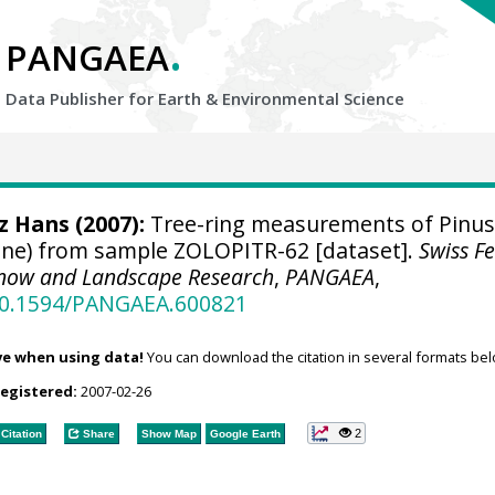
.
PANGAEA
Data Publisher for Earth &
Environmental Science
tz Hans
(2007):
Tree-ring measurements of Pinus
 pine) from sample ZOLOPITR-62 [dataset].
Swiss F
, Snow and Landscape Research
,
PANGAEA
,
/10.1594/PANGAEA.600821
ve when using data!
You can download the citation in several formats bel
registered:
2007-02-26
2
Citation
Share
Show Map
Google Earth