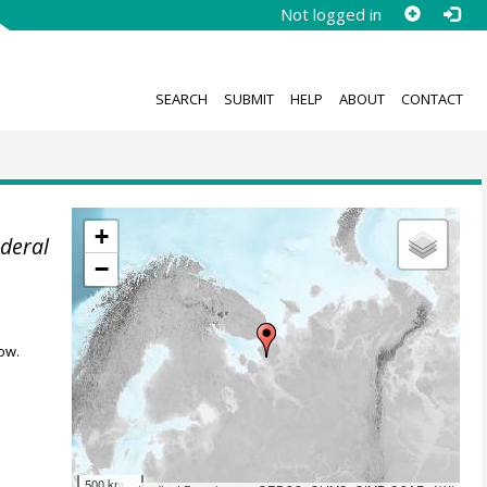
Not logged in
SEARCH
SUBMIT
HELP
ABOUT
CONTACT
+
ederal
−
ow.
500 km