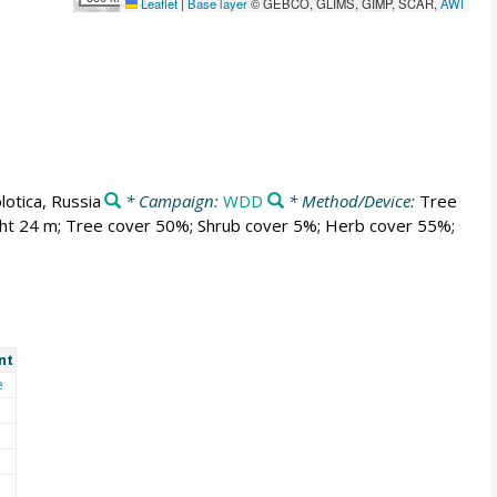
Leaflet
|
Base layer
© GEBCO, GLIMS, GIMP, SCAR,
AWI
lotica, Russia
* Campaign:
WDD
* Method/Device:
Tree
ght 24 m; Tree cover 50%; Shrub cover 5%; Herb cover 55%;
nt
e