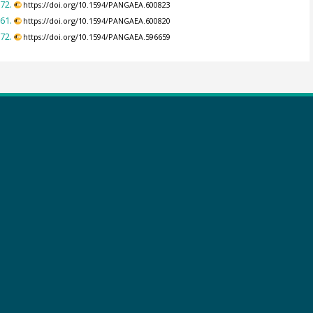
72.
https://doi.org/10.1594/PANGAEA.600823
61.
https://doi.org/10.1594/PANGAEA.600820
72.
https://doi.org/10.1594/PANGAEA.596659