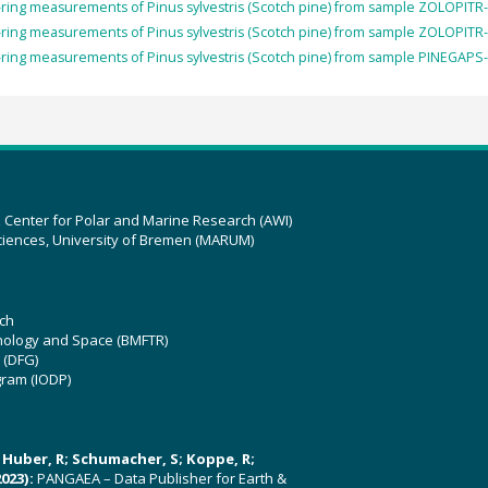
ring measurements of Pinus sylvestris (Scotch pine) from sample ZOLOPITR-
ring measurements of Pinus sylvestris (Scotch pine) from sample ZOLOPITR-
ring measurements of Pinus sylvestris (Scotch pine) from sample PINEGAPS-
z Center for Polar and Marine Research (AWI)
ciences, University of Bremen (MARUM)
ch
hnology and Space (BMFTR)
 (DFG)
gram (IODP)
U; Huber, R; Schumacher, S; Koppe, R;
023):
PANGAEA – Data Publisher for Earth &