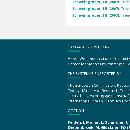
Schweingruber, FH (2007):
Tree-
Schweingruber, FH (2007):
Tree-
Schweingruber, FH (2007):
Tree-
PANGAEA IS HOSTED BY
Alfred Wegener Institute, Helmholt
Center for Marine Environmental S
THE SYSTEM IS SUPPORTED BY
The European Commission, Resear
Federal Ministry of Research, Tec
Deutsche Forschungsgemeinschaft
International Ocean Discovery Pro
CITATION
Felden, J; Möller, L; Schindler, 
Diepenbroek, M; Glöckner, FO (2