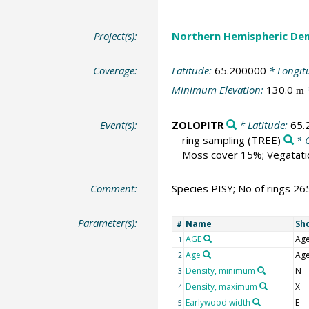
Project(s):
Northern Hemispheric Den
Coverage:
Latitude:
65.200000
* Longit
Minimum Elevation:
130.0
m
Event(s):
ZOLOPITR
* Latitude:
65.
ring sampling
(TREE)
* 
Moss cover 15%; Vegatatio
Comment:
Species PISY; No of rings 26
Parameter(s):
Name
Sh
#
AGE
Ag
1
Age
Ag
2
Density, minimum
N
3
Density, maximum
X
4
Earlywood width
E
5