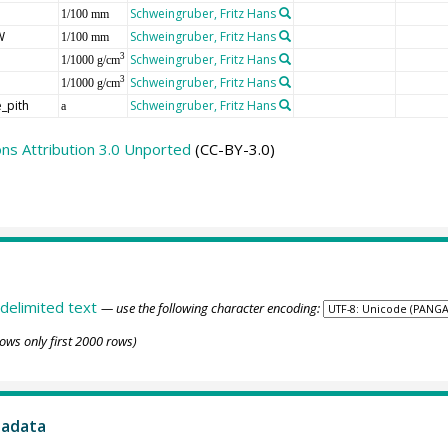
Schweingruber, Fritz Hans
1/100 mm
W
Schweingruber, Fritz Hans
1/100 mm
Schweingruber, Fritz Hans
3
1/1000 g/cm
Schweingruber, Fritz Hans
3
1/1000 g/cm
_pith
Schweingruber, Fritz Hans
a
s Attribution 3.0 Unported
(CC-BY-3.0)
delimited text
— use the following character encoding:
ows only first 2000 rows)
tadata