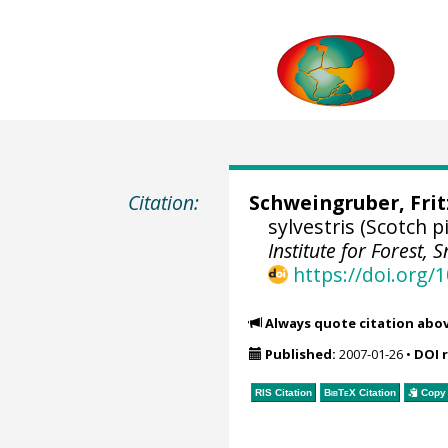
Citation:
Schweingruber, Fri
sylvestris (Scotch
Institute for Forest
https://doi.org
Always quote citation abo
Published:
2007-01-26
•
DOI 
RIS Citation
BibTeX
Citation
Copy 