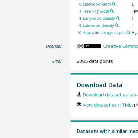
Latewood width
L
6
Tree ring width
TR
7
Earlywood density
I
8
Latewood density
T
9
Approximate age of pith
Age
10
License:
Creative Common
Size:
2385 data points
Download Data
Download dataset as tab-
View dataset as HTML
(sh
Datasets with similar me