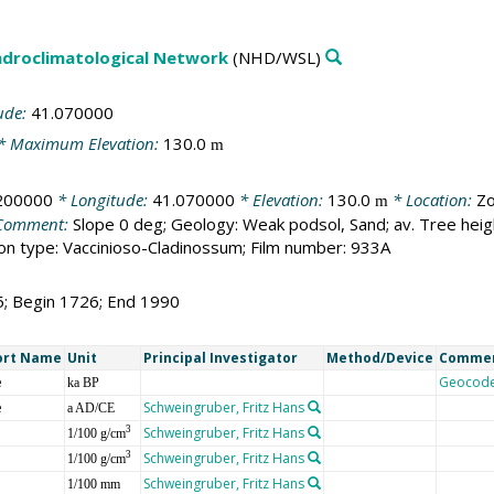
droclimatological Network
(NHD/WSL)
ude:
41.070000
* Maximum Elevation:
130.0
m
200000
* Longitude:
41.070000
* Elevation:
130.0
* Location:
Zo
m
Comment:
Slope 0 deg; Geology: Weak podsol, Sand; av. Tree hei
n type: Vaccinioso-Cladinossum; Film number: 933A
5; Begin 1726; End 1990
ort Name
Unit
Principal Investigator
Method/Device
Comme
e
Geocod
ka BP
e
Schweingruber, Fritz Hans
a AD/CE
Schweingruber, Fritz Hans
3
1/100 g/cm
Schweingruber, Fritz Hans
3
1/100 g/cm
Schweingruber, Fritz Hans
1/100 mm