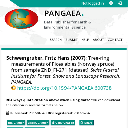
Not logged in
.
PANGAEA
Data Publisher for Earth &
Environmental Science
SEARCH
SUBMIT
HELP
ABOUT
CONTACT
Schweingruber, Fritz Hans
(2007):
Tree-ring
measurements of Picea abies (Norway spruce)
from sample ZND_FI-271 [dataset].
Swiss Federal
Institute for Forest, Snow and Landscape Research
,
PANGAEA
,
https://doi.org/10.1594/PANGAEA.600738
Always quote citation above when using data!
You can download
the citation in several formats below.
Published:
2007-01-26
•
DOI registered:
2007-02-26
RIS Citation
BibTeX
Citation
Copy Citation
Share