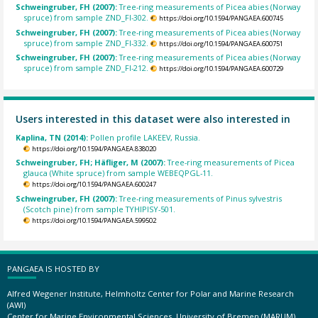
Schweingruber, FH (2007):
Tree-ring measurements of Picea abies (Norway
spruce) from sample ZND_FI-302.
https://doi.org/10.1594/PANGAEA.600745
Schweingruber, FH (2007):
Tree-ring measurements of Picea abies (Norway
spruce) from sample ZND_FI-332.
https://doi.org/10.1594/PANGAEA.600751
Schweingruber, FH (2007):
Tree-ring measurements of Picea abies (Norway
spruce) from sample ZND_FI-212.
https://doi.org/10.1594/PANGAEA.600729
Users interested in this dataset were also interested in
Kaplina, TN (2014):
Pollen profile LAKEEV, Russia.
https://doi.org/10.1594/PANGAEA.838020
Schweingruber, FH; Häfliger, M (2007):
Tree-ring measurements of Picea
glauca (White spruce) from sample WEBEQPGL-11.
https://doi.org/10.1594/PANGAEA.600247
Schweingruber, FH (2007):
Tree-ring measurements of Pinus sylvestris
(Scotch pine) from sample TYHIPISY-501.
https://doi.org/10.1594/PANGAEA.599502
PANGAEA IS HOSTED BY
Alfred Wegener Institute, Helmholtz Center for Polar and Marine Research
(AWI)
Center for Marine Environmental Sciences, University of Bremen (MARUM)