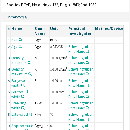
Species PCAB; No of rings 132; Begin 1849; End 1980
Parameter(s):
Name
Short
Unit
Principal
Method/Device
Co
#
Name
Investigator
AGE
Age
Ge
1
ka BP
Age
Age
Schweingruber,
2
a AD/CE
Fritz Hans
Density,
N
Schweingruber,
3
3
1/100 g/cm
minimum
Fritz Hans
Density,
X
Schweingruber,
3
4
1/100 g/cm
maximum
Fritz Hans
Earlywood
E
Schweingruber,
5
1/100 mm
width
Fritz Hans
Latewood
L
Schweingruber,
6
1/100 mm
width
Fritz Hans
Tree ring
TRW
Schweingruber,
7
1/100 mm
width
Fritz Hans
Latewood
P lw
Schweingruber,
8
%
Fritz Hans
Approximate
Age_pith
Schweingruber,
9
a