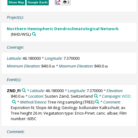
2
Show Map
Google Earth
Project(s):
Northern Hemispheric Dendroclimatological Network
(NHD/WSL)
Coverage:
Latitude:
46.180000
* Longitude:
7.370000
Minimum Elevation:
840.0
* Maximum Elevation:
840.0
m
m
Event(s):
ZND_FI
* Latitude:
46.180000
* Longitude:
7.370000
* Elevation:
840.0
* Location:
Susten Zänd, Switzerland
* Campaign:
WDD
m
* Method/Device:
Tree ring sampling
(TREE)
* Comment:
Exposition N; Slope 44 deg; Geology: kolluvialer Kalkschutt; av.
Tree height 26 m; Vegatation type: Erico-Pinet. caric. albae; Film
number: 605C
Comment: