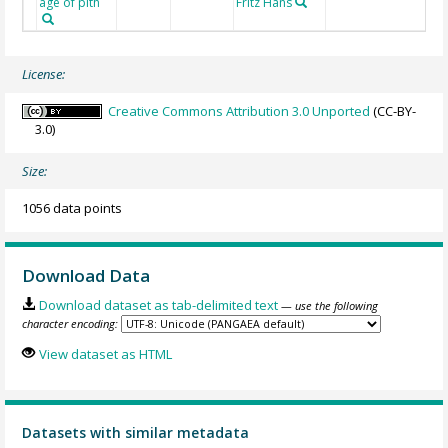
age of pith
Fritz Hans
License:
Creative Commons Attribution 3.0 Unported
(CC-BY-
3.0)
Size:
1056 data points
Download Data
Download dataset as tab-delimited text
— use the following
character encoding:
View dataset as HTML
Datasets with similar metadata