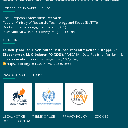
THE SYSTEM IS SUPPORTED BY
The European Commission, Research
Federal Ministry of Research, Technology and Space (BMFTR)
Deutsche Forschungsgemeinschaft (DFG)
International Ocean Discovery Program (IODP)
CITATION
Felden, J; Möller, L; Schindler, U; Huber, R; Schumacher, S; Koppe, R;
Diepenbroek, M; Glöckner, FO (2023):
PANGAEA – Data Publisher for Earth &
Environmental Science.
Scientific Data
,
10(1)
, 347,
https://doi.org/10.1038/s41597-023-02269-x
PANGAEA IS CERTIFIED BY
LEGAL NOTICE
TERMS OF USE
PRIVACY POLICY
COOKIES
JOBS
CONTACT