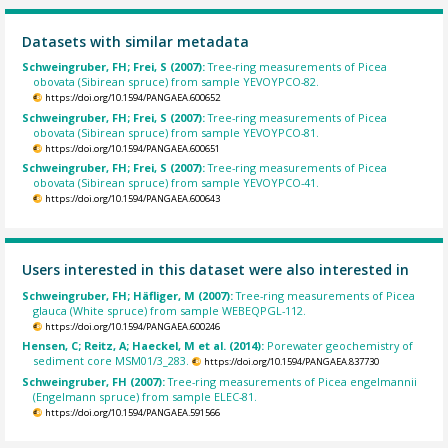
Datasets with similar metadata
Schweingruber, FH; Frei, S (2007):
Tree-ring measurements of Picea
obovata (Sibirean spruce) from sample YEVOYPCO-82.
https://doi.org/10.1594/PANGAEA.600652
Schweingruber, FH; Frei, S (2007):
Tree-ring measurements of Picea
obovata (Sibirean spruce) from sample YEVOYPCO-81.
https://doi.org/10.1594/PANGAEA.600651
Schweingruber, FH; Frei, S (2007):
Tree-ring measurements of Picea
obovata (Sibirean spruce) from sample YEVOYPCO-41.
https://doi.org/10.1594/PANGAEA.600643
Users interested in this dataset were also interested in
Schweingruber, FH; Häfliger, M (2007):
Tree-ring measurements of Picea
glauca (White spruce) from sample WEBEQPGL-112.
https://doi.org/10.1594/PANGAEA.600246
Hensen, C; Reitz, A; Haeckel, M et al. (2014):
Porewater geochemistry of
sediment core MSM01/3_283.
https://doi.org/10.1594/PANGAEA.837730
Schweingruber, FH (2007):
Tree-ring measurements of Picea engelmannii
(Engelmann spruce) from sample ELEC-81.
https://doi.org/10.1594/PANGAEA.591566