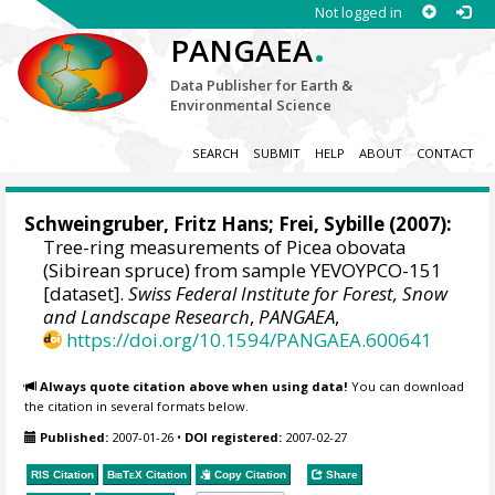
Not logged in
.
PANGAEA
Data Publisher for Earth &
Environmental Science
SEARCH
SUBMIT
HELP
ABOUT
CONTACT
Schweingruber, Fritz Hans
; Frei, Sybille (2007):
Tree-ring measurements of Picea obovata
(Sibirean spruce) from sample YEVOYPCO-151
[dataset].
Swiss Federal Institute for Forest, Snow
and Landscape Research
,
PANGAEA
,
https://doi.org/10.1594/PANGAEA.600641
Always quote citation above when using data!
You can download
the citation in several formats below.
Published:
2007-01-26
•
DOI registered:
2007-02-27
RIS Citation
BibTeX
Citation
Copy Citation
Share