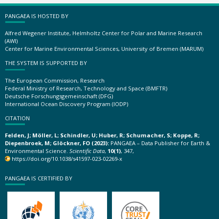
PANGAEA IS HOSTED BY
Alfred Wegener Institute, Helmholtz Center for Polar and Marine Research
(AWI)
Center for Marine Environmental Sciences, University of Bremen (MARUM)
THE SYSTEM IS SUPPORTED BY
The European Commission, Research
Federal Ministry of Research, Technology and Space (BMFTR)
Deutsche Forschungsgemeinschaft (DFG)
International Ocean Discovery Program (IODP)
CITATION
Felden, J; Möller, L; Schindler, U; Huber, R; Schumacher, S; Koppe, R;
Diepenbroek, M; Glöckner, FO (2023):
PANGAEA – Data Publisher for Earth &
Environmental Science.
Scientific Data
,
10(1)
, 347,
https://doi.org/10.1038/s41597-023-02269-x
PANGAEA IS CERTIFIED BY