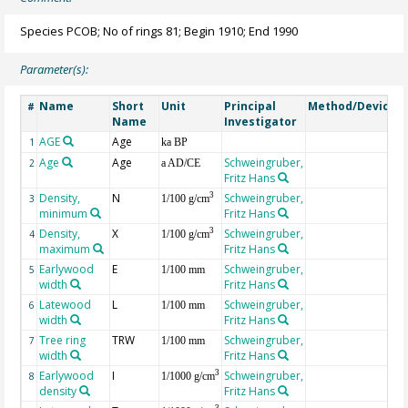
Species PCOB; No of rings 81; Begin 1910; End 1990
Parameter(s):
Name
Short
Unit
Principal
Method/Device
#
Name
Investigator
AGE
Age
G
1
ka BP
Age
Age
Schweingruber,
2
a AD/CE
Fritz Hans
Density,
N
Schweingruber,
3
3
1/100 g/cm
minimum
Fritz Hans
Density,
X
Schweingruber,
3
4
1/100 g/cm
maximum
Fritz Hans
Earlywood
E
Schweingruber,
5
1/100 mm
width
Fritz Hans
Latewood
L
Schweingruber,
6
1/100 mm
width
Fritz Hans
Tree ring
TRW
Schweingruber,
7
1/100 mm
width
Fritz Hans
Earlywood
I
Schweingruber,
3
8
1/1000 g/cm
density
Fritz Hans