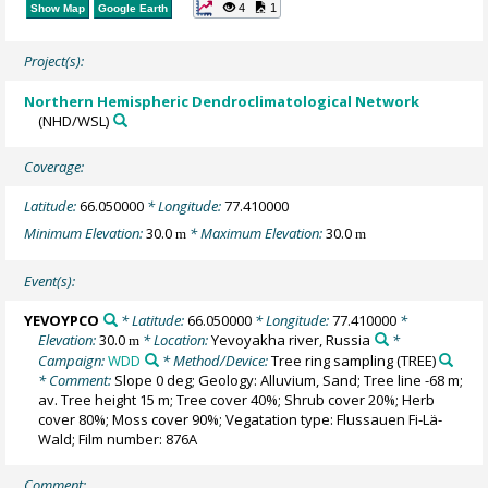
4
1
Show Map
Google Earth
Project(s):
Northern Hemispheric Dendroclimatological Network
(NHD/WSL)
Coverage:
Latitude:
66.050000
* Longitude:
77.410000
Minimum Elevation:
30.0
* Maximum Elevation:
30.0
m
m
Event(s):
YEVOYPCO
* Latitude:
66.050000
* Longitude:
77.410000
*
Elevation:
30.0
* Location:
Yevoyakha river, Russia
*
m
Campaign:
WDD
* Method/Device:
Tree ring sampling
(TREE)
* Comment:
Slope 0 deg; Geology: Alluvium, Sand; Tree line -68 m;
av. Tree height 15 m; Tree cover 40%; Shrub cover 20%; Herb
cover 80%; Moss cover 90%; Vegatation type: Flussauen Fi-Lä-
Wald; Film number: 876A
Comment: