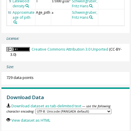
Latewood
T
Schweingruber,
3
9
1/1000 g/cm
density
Fritz Hans
Approximate
Age_pith
Schweingruber,
10
a
age of pith
Fritz Hans
License:
Creative Commons Attribution 3.0 Unported
(CC-BY-
3.0)
Size:
729 data points
Download Data
Download dataset as tab-delimited text
— use the following
character encoding:
View dataset as HTML