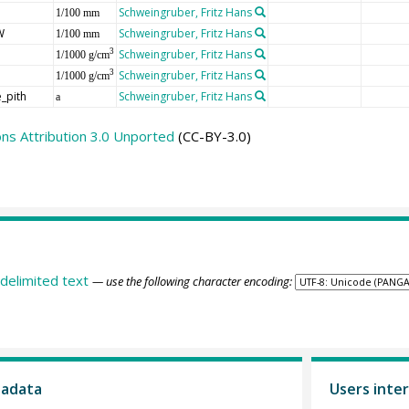
Schweingruber, Fritz Hans
1/100 mm
W
Schweingruber, Fritz Hans
1/100 mm
Schweingruber, Fritz Hans
3
1/1000 g/cm
Schweingruber, Fritz Hans
3
1/1000 g/cm
_pith
Schweingruber, Fritz Hans
a
s Attribution 3.0 Unported
(CC-BY-3.0)
delimited text
— use the following character encoding:
tadata
Users inter