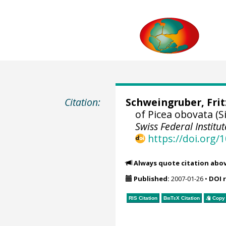
Citation:
Schweingruber, Fri
of Picea obovata (
Swiss Federal Instit
https://doi.org
Always quote citation abo
Published:
2007-01-26
•
DOI 
RIS Citation
BibTeX
Citation
Copy 