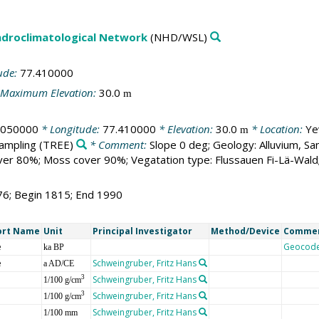
droclimatological Network
(NHD/WSL)
ude:
77.410000
Maximum Elevation:
30.0
m
.050000
* Longitude:
77.410000
* Elevation:
30.0
* Location:
Ye
m
sampling
(TREE)
* Comment:
Slope 0 deg; Geology: Alluvium, Sa
er 80%; Moss cover 90%; Vegatation type: Flussauen Fi-Lä-Wald
76; Begin 1815; End 1990
ort Name
Unit
Principal Investigator
Method/Device
Comme
e
Geocod
ka BP
e
Schweingruber, Fritz Hans
a AD/CE
Schweingruber, Fritz Hans
3
1/100 g/cm
Schweingruber, Fritz Hans
3
1/100 g/cm
Schweingruber, Fritz Hans
1/100 mm