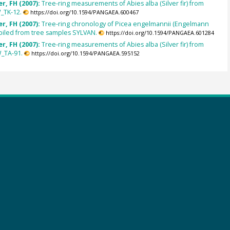
r, FH (2007):
Tree-ring measurements of Abies alba (Silver fir) from
_TK-12.
https://doi.org/10.1594/PANGAEA.600467
r, FH (2007):
Tree-ring chronology of Picea engelmannii (Engelmann
piled from tree samples SYLVAN.
https://doi.org/10.1594/PANGAEA.601284
r, FH (2007):
Tree-ring measurements of Abies alba (Silver fir) from
_TA-91.
https://doi.org/10.1594/PANGAEA.595152