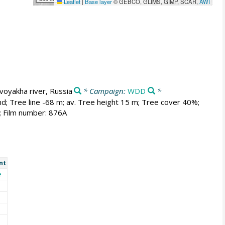
Leaflet
|
Base layer
© GEBCO, GLIMS, GIMP, SCAR,
AWI
voyakha river, Russia
* Campaign:
WDD
*
nd; Tree line -68 m; av. Tree height 15 m; Tree cover 40%;
; Film number: 876A
nt
e