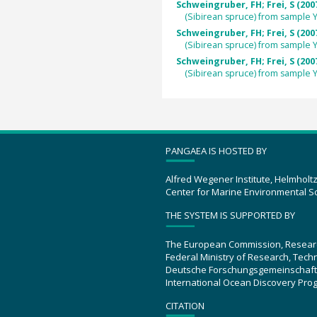
Schweingruber, FH; Frei, S (200
(Sibirean spruce) from sample
Schweingruber, FH; Frei, S (200
(Sibirean spruce) from sample
Schweingruber, FH; Frei, S (200
(Sibirean spruce) from sample
PANGAEA IS HOSTED BY
Alfred Wegener Institute, Helmholt
Center for Marine Environmental S
THE SYSTEM IS SUPPORTED BY
The European Commission, Resear
Federal Ministry of Research, Tec
Deutsche Forschungsgemeinschaft
International Ocean Discovery Pro
CITATION