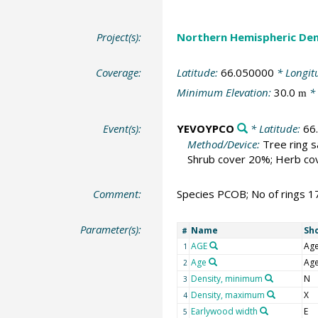
Project(s):
Northern Hemispheric Den
Coverage:
Latitude:
66.050000
* Longit
Minimum Elevation:
30.0
* 
m
Event(s):
YEVOYPCO
* Latitude:
66
Method/Device:
Tree ring 
Shrub cover 20%; Herb cov
Comment:
Species PCOB; No of rings 1
Parameter(s):
Name
Sh
#
AGE
Ag
1
Age
Ag
2
Density, minimum
N
3
Density, maximum
X
4
Earlywood width
E
5