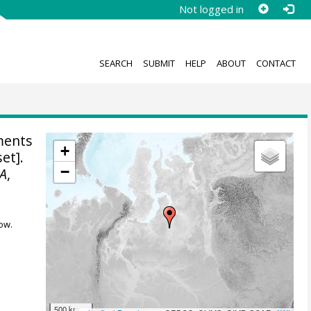
Not logged in
SEARCH
SUBMIT
HELP
ABOUT
CONTACT
ments
+
et].
−
A
,
ow.
500 km