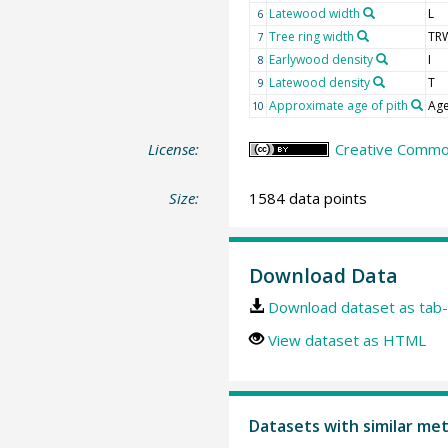
Latewood width
L
6
Tree ring width
TR
7
Earlywood density
I
8
Latewood density
T
9
Approximate age of pith
Age
10
License:
Creative Common
Size:
1584 data points
Download Data
Download dataset as tab-
View dataset as HTML
Datasets with similar me