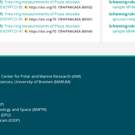
7):
Tree-ring measurements of Picea obovata
Schweingrube
 YEVOYPCO-82.
sample WYW
https://doi.org/10.1594/PANGAEA.600652
7):
Tree-ring measurements of Picea obovata
Schweingrube
 YEVOYPCO-81.
spruce) com
https://doi.org/10.1594/PANGAEA.600651
7):
Tree-ring measurements of Picea obovata
Schweingrube
 YEVOYPCO-41.
sample MHW
https://doi.org/10.1594/PANGAEA.600643
z Center for Polar and Marine Research (AWI)
ciences, University of Bremen (MARUM)
ch
hnology and Space (BMFTR)
 (DFG)
gram (IODP)