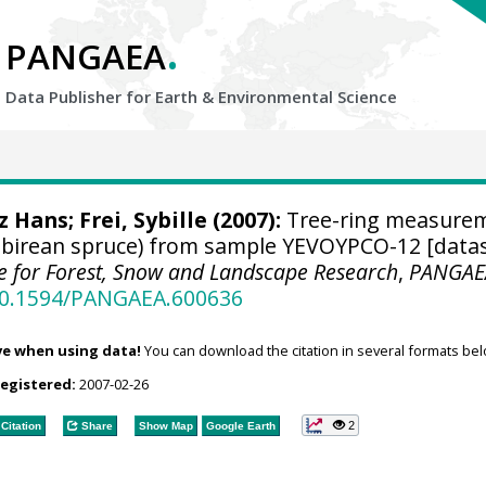
.
PANGAEA
Data Publisher for Earth &
Environmental Science
tz Hans
; Frei, Sybille (2007):
Tree-ring measure
Sibirean spruce) from sample YEVOYPCO-12 [datas
ute for Forest, Snow and Landscape Research
,
PANGAE
/10.1594/PANGAEA.600636
ve when using data!
You can download the citation in several formats bel
registered:
2007-02-26
2
Citation
Share
Show Map
Google Earth