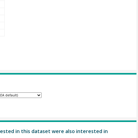
ested in this dataset were also interested in