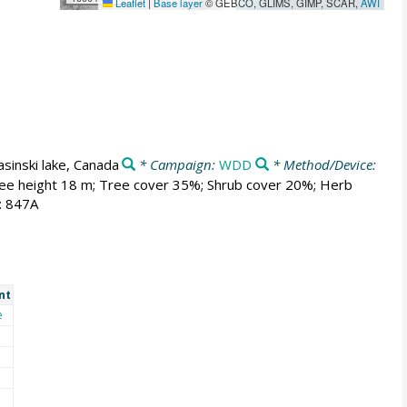
Leaflet
|
Base layer
© GEBCO, GLIMS, GIMP, SCAR,
AWI
asinski lake, Canada
* Campaign:
WDD
* Method/Device:
 Tree height 18 m; Tree cover 35%; Shrub cover 20%; Herb
: 847A
nt
e