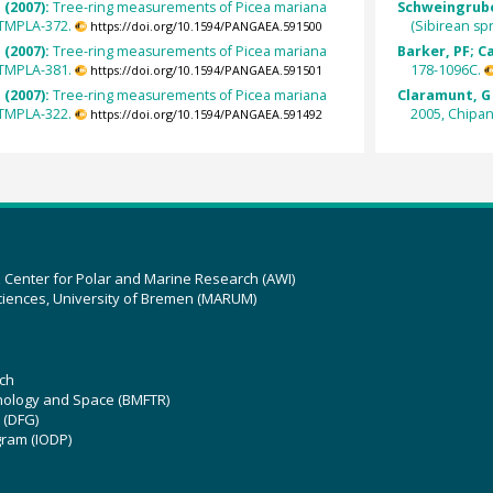
 (2007):
Tree-ring measurements of Picea mariana
Schweingruber
STMPLA-372.
(Sibirean s
https://doi.org/10.1594/PANGAEA.591500
 (2007):
Tree-ring measurements of Picea mariana
Barker, PF; C
STMPLA-381.
178-1096C.
https://doi.org/10.1594/PANGAEA.591501
 (2007):
Tree-ring measurements of Picea mariana
Claramunt, G 
STMPLA-322.
2005, Chipan
https://doi.org/10.1594/PANGAEA.591492
z Center for Polar and Marine Research (AWI)
ciences, University of Bremen (MARUM)
ch
hnology and Space (BMFTR)
 (DFG)
gram (IODP)