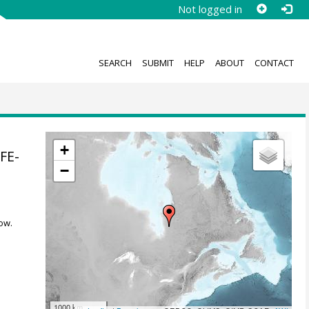
Not logged in
SEARCH
SUBMIT
HELP
ABOUT
CONTACT
+
FE-
−
ow.
1000 km