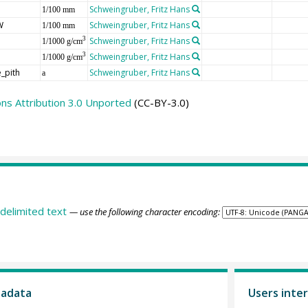
Schweingruber, Fritz Hans
1/100 mm
W
Schweingruber, Fritz Hans
1/100 mm
Schweingruber, Fritz Hans
3
1/1000 g/cm
Schweingruber, Fritz Hans
3
1/1000 g/cm
_pith
Schweingruber, Fritz Hans
a
s Attribution 3.0 Unported
(CC-BY-3.0)
delimited text
— use the following character encoding:
tadata
Users inter