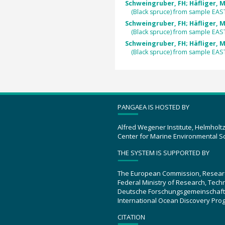
Schweingruber, FH; Häfliger, M
(Black spruce) from sample EA
Schweingruber, FH; Häfliger, M
(Black spruce) from sample EA
Schweingruber, FH; Häfliger, M
(Black spruce) from sample EA
PANGAEA IS HOSTED BY
Alfred Wegener Institute, Helmholt
Center for Marine Environmental S
THE SYSTEM IS SUPPORTED BY
The European Commission, Resear
Federal Ministry of Research, Tec
Deutsche Forschungsgemeinschaft
International Ocean Discovery Pro
CITATION