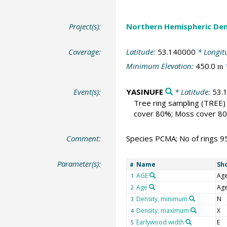
Project(s):
Northern Hemispheric Den
Coverage:
Latitude:
53.140000
* Longit
Minimum Elevation:
450.0
m
Event(s):
YASINUFE
* Latitude:
53.
Tree ring sampling
(TREE)
cover 80%; Moss cover 80%
Comment:
Species PCMA; No of rings 9
Parameter(s):
Name
Sh
#
AGE
Ag
1
Age
Ag
2
Density, minimum
N
3
Density, maximum
X
4
Earlywood width
E
5