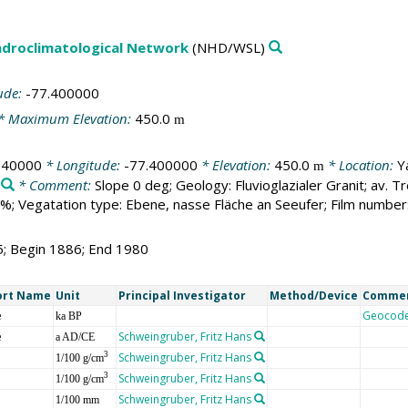
droclimatological Network
(NHD/WSL)
ude:
-77.400000
* Maximum Elevation:
450.0
m
140000
* Longitude:
-77.400000
* Elevation:
450.0
* Location:
Y
m
* Comment:
Slope 0 deg; Geology: Fluvioglazialer Granit; av.
; Vegatation type: Ebene, nasse Fläche an Seeufer; Film number
5; Begin 1886; End 1980
ort Name
Unit
Principal Investigator
Method/Device
Comme
e
Geocod
ka BP
e
Schweingruber, Fritz Hans
a AD/CE
Schweingruber, Fritz Hans
3
1/100 g/cm
Schweingruber, Fritz Hans
3
1/100 g/cm
Schweingruber, Fritz Hans
1/100 mm