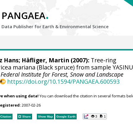
.
PANGAEA
Data Publisher for Earth &
Environmental Science
tz Hans
; Häfliger, Martin (2007):
Tree-ring
cea mariana (Black spruce) from sample YASINU
 Federal Institute for Forest, Snow and Landscape
https://doi.org/10.1594/PANGAEA.600593
ve when using data!
You can download the citation in several formats bel
registered:
2007-02-26
3
1
Citation
Share
Show Map
Google Earth