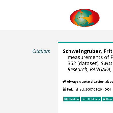
Citation:
Schweingruber, Fri
measurements of Pi
362 [dataset].
Swiss
Research
,
PANGAEA
,
Always quote citation abo
Published:
2007-01-26
•
DOI 
RIS Citation
BibTeX
Citation
Copy 