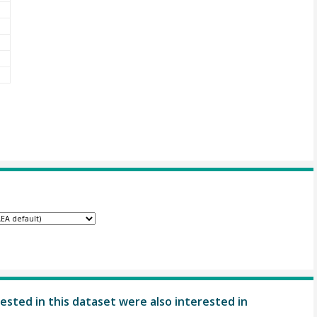
ested in this dataset were also interested in