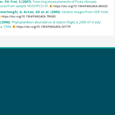
, FH; Frei, S (2007):
Tree-ring measurements of Picea obovata
pruce) from sample YEVOYPCO-91.
https://doi.org/10.1594/PANGAEA.600653
amerlenghi, A; Acton, GD et al. (2005):
Section images from ODP Hole
https://doi.org/10.1594/PANGAEA.799630
(2006):
Phytoplankton abundance at station Rigel_6_2005-07 in July
a, Chile.
https://doi.org/10.1594/PANGAEA.547779