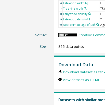
Latewood width
L
6
Tree ring width
TR
7
Earlywood density
I
8
Latewood density
T
9
Approximate age of pith
Age
10
License:
Creative Common
Size:
855 data points
Download Data
Download dataset as tab-
View dataset as HTML
Datasets with similar me