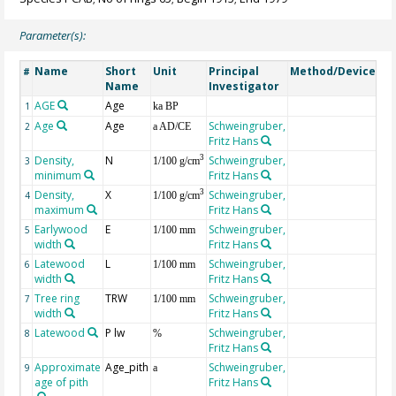
Parameter(s):
Name
Short
Unit
Principal
Method/Device
Co
#
Name
Investigator
AGE
Age
Ge
1
ka BP
Age
Age
Schweingruber,
2
a AD/CE
Fritz Hans
Density,
N
Schweingruber,
3
3
1/100 g/cm
minimum
Fritz Hans
Density,
X
Schweingruber,
3
4
1/100 g/cm
maximum
Fritz Hans
Earlywood
E
Schweingruber,
5
1/100 mm
width
Fritz Hans
Latewood
L
Schweingruber,
6
1/100 mm
width
Fritz Hans
Tree ring
TRW
Schweingruber,
7
1/100 mm
width
Fritz Hans
Latewood
P lw
Schweingruber,
8
%
Fritz Hans
Approximate
Age_pith
Schweingruber,
9
a
age of pith
Fritz Hans