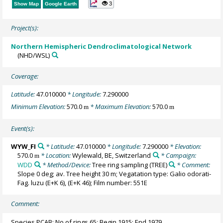
3
Show Map
Google Earth
Project(s):
Northern Hemispheric Dendroclimatological Network
(NHD/WSL)
Coverage:
Latitude:
47.010000
* Longitude:
7.290000
Minimum Elevation:
570.0
* Maximum Elevation:
570.0
m
m
Event(s):
WYW_FI
* Latitude:
47.010000
* Longitude:
7.290000
* Elevation:
570.0
* Location:
Wylewald, BE, Switzerland
* Campaign:
m
WDD
* Method/Device:
Tree ring sampling
(TREE)
* Comment:
Slope 0 deg; av. Tree height 30 m; Vegatation type: Galio odorati-
Fag. luzu (E+K 6), (E+K 46); Film number: 551E
Comment:
Species PCAB; No of rings 65; Begin 1915; End 1979