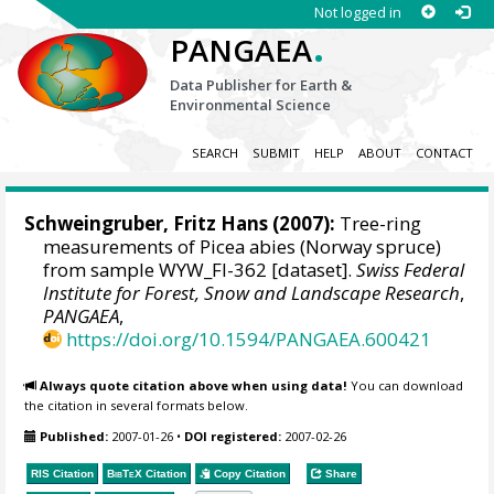
Not logged in
.
PANGAEA
Data Publisher for Earth &
Environmental Science
SEARCH
SUBMIT
HELP
ABOUT
CONTACT
Schweingruber, Fritz Hans
(2007):
Tree-ring
measurements of Picea abies (Norway spruce)
from sample WYW_FI-362 [dataset].
Swiss Federal
Institute for Forest, Snow and Landscape Research
,
PANGAEA
,
https://doi.org/10.1594/PANGAEA.600421
Always quote citation above when using data!
You can download
the citation in several formats below.
Published:
2007-01-26
•
DOI registered:
2007-02-26
RIS Citation
BibTeX
Citation
Copy Citation
Share