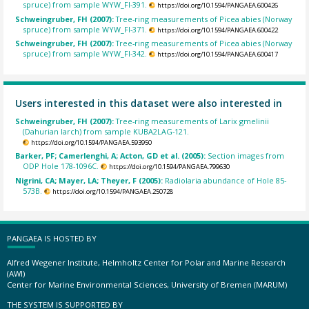
spruce) from sample WYW_FI-391.
https://doi.org/10.1594/PANGAEA.600426
Schweingruber, FH (2007):
Tree-ring measurements of Picea abies (Norway
spruce) from sample WYW_FI-371.
https://doi.org/10.1594/PANGAEA.600422
Schweingruber, FH (2007):
Tree-ring measurements of Picea abies (Norway
spruce) from sample WYW_FI-342.
https://doi.org/10.1594/PANGAEA.600417
Users interested in this dataset were also interested in
Schweingruber, FH (2007):
Tree-ring measurements of Larix gmelinii
(Dahurian larch) from sample KUBA2LAG-121.
https://doi.org/10.1594/PANGAEA.593950
Barker, PF; Camerlenghi, A; Acton, GD et al. (2005):
Section images from
ODP Hole 178-1096C.
https://doi.org/10.1594/PANGAEA.799630
Nigrini, CA; Mayer, LA; Theyer, F (2005):
Radiolaria abundance of Hole 85-
573B.
https://doi.org/10.1594/PANGAEA.250728
PANGAEA IS HOSTED BY
Alfred Wegener Institute, Helmholtz Center for Polar and Marine Research
(AWI)
Center for Marine Environmental Sciences, University of Bremen (MARUM)
THE SYSTEM IS SUPPORTED BY