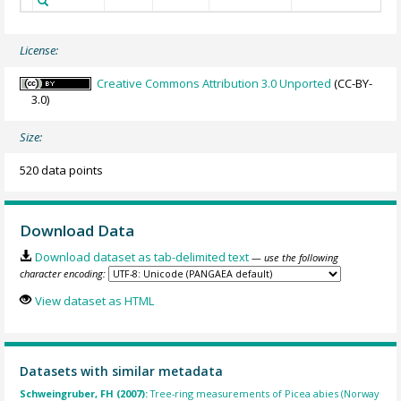
License:
Creative Commons Attribution 3.0 Unported
(CC-BY-
3.0)
Size:
520 data points
Download Data
Download dataset as tab-delimited text
— use the following
character encoding:
View dataset as HTML
Datasets with similar metadata
Schweingruber, FH (2007):
Tree-ring measurements of Picea abies (Norway