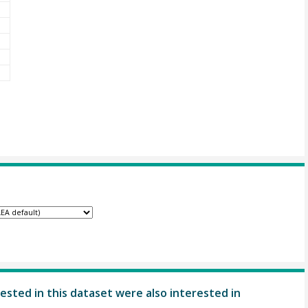
ested in this dataset were also interested in