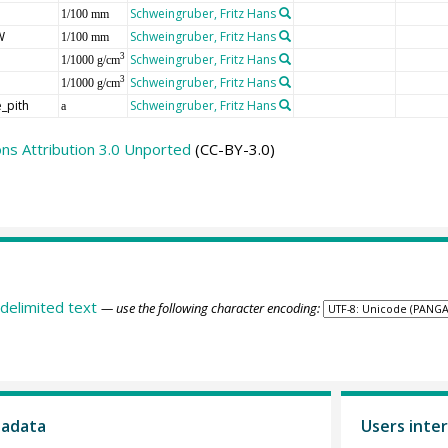
Schweingruber, Fritz Hans
1/100 mm
W
Schweingruber, Fritz Hans
1/100 mm
Schweingruber, Fritz Hans
3
1/1000 g/cm
Schweingruber, Fritz Hans
3
1/1000 g/cm
_pith
Schweingruber, Fritz Hans
a
s Attribution 3.0 Unported
(CC-BY-3.0)
delimited text
— use the following character encoding:
tadata
Users inter