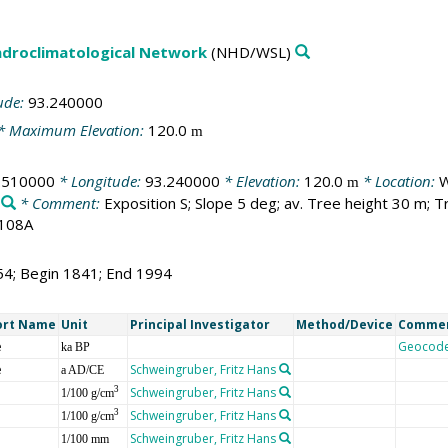
droclimatological Network
(NHD/WSL)
ude:
93.240000
* Maximum Elevation:
120.0
m
.510000
* Longitude:
93.240000
* Elevation:
120.0
* Location:
W
m
* Comment:
Exposition S; Slope 5 deg; av. Tree height 30 m
1108A
54; Begin 1841; End 1994
ort Name
Unit
Principal Investigator
Method/Device
Comme
e
Geocod
ka BP
e
Schweingruber, Fritz Hans
a AD/CE
Schweingruber, Fritz Hans
3
1/100 g/cm
Schweingruber, Fritz Hans
3
1/100 g/cm
Schweingruber, Fritz Hans
1/100 mm