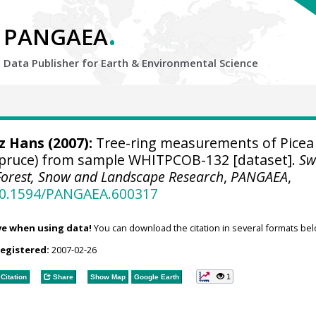
.
PANGAEA
Data Publisher for Earth &
Environmental Science
tz Hans
(2007):
Tree-ring measurements of Picea
spruce) from sample WHITPCOB-132 [dataset].
Sw
r Forest, Snow and Landscape Research
,
PANGAEA
,
/10.1594/PANGAEA.600317
ve when using data!
You can download the citation in several formats bel
registered:
2007-02-26
1
Citation
Share
Show Map
Google Earth