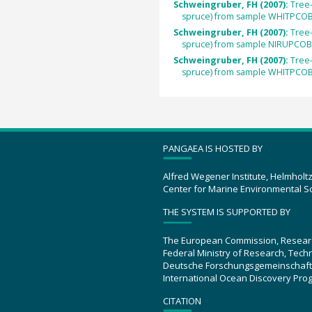
Schweingruber, FH (2007):
Tree
spruce) from sample WHITPCOB
Schweingruber, FH (2007):
Tree
spruce) from sample NIRUPCOB
Schweingruber, FH (2007):
Tree
spruce) from sample WHITPCOB
PANGAEA IS HOSTED BY
Alfred Wegener Institute, Helmholt
Center for Marine Environmental S
THE SYSTEM IS SUPPORTED BY
The European Commission, Resear
Federal Ministry of Research, Tec
Deutsche Forschungsgemeinschaft
International Ocean Discovery Pro
CITATION