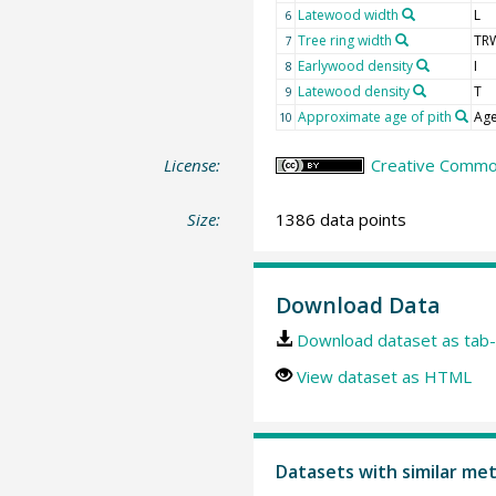
Latewood width
L
6
Tree ring width
TR
7
Earlywood density
I
8
Latewood density
T
9
Approximate age of pith
Age
10
License:
Creative Common
Size:
1386 data points
Download Data
Download dataset as tab-
View dataset as HTML
Datasets with similar me