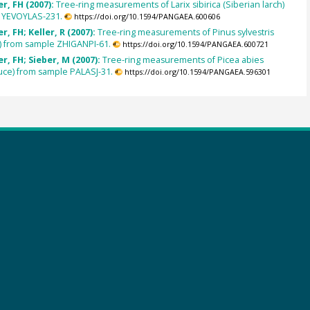
r, FH (2007):
Tree-ring measurements of Larix sibirica (Siberian larch)
 YEVOYLAS-231.
https://doi.org/10.1594/PANGAEA.600606
, FH; Keller, R (2007):
Tree-ring measurements of Pinus sylvestris
) from sample ZHIGANPI-61.
https://doi.org/10.1594/PANGAEA.600721
, FH; Sieber, M (2007):
Tree-ring measurements of Picea abies
uce) from sample PALASJ-31.
https://doi.org/10.1594/PANGAEA.596301