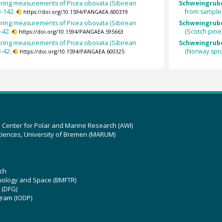
-ring measurements of Picea obovata (Sibirean
Schweingrube
-142.
from sample
https://doi.org/10.1594/PANGAEA.600319
-ring measurements of Picea obovata (Sibirean
Schweingruber
-42.
(Scotch pine
https://doi.org/10.1594/PANGAEA.595663
-ring measurements of Picea obovata (Sibirean
Schweingruber
-42.
(Norway spr
https://doi.org/10.1594/PANGAEA.600325
z Center for Polar and Marine Research (AWI)
ciences, University of Bremen (MARUM)
ch
hnology and Space (BMFTR)
 (DFG)
gram (IODP)