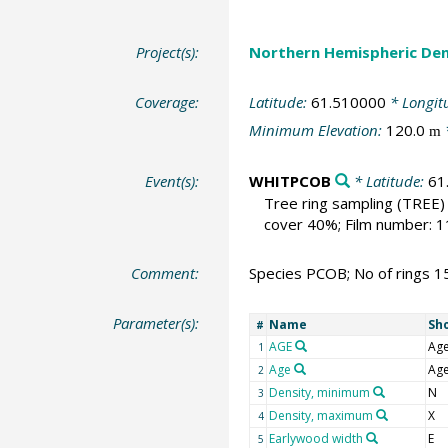
Project(s):
Northern Hemispheric Den
Coverage:
Latitude:
61.510000
* Longit
Minimum Elevation:
120.0
m
Event(s):
WHITPCOB
* Latitude:
61
Tree ring sampling
(TREE)
cover 40%; Film number: 
Comment:
Species PCOB; No of rings 1
Parameter(s):
Name
Sh
#
AGE
Ag
1
Age
Ag
2
Density, minimum
N
3
Density, maximum
X
4
Earlywood width
E
5