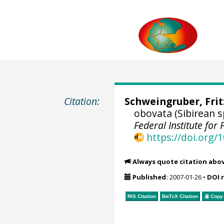
Citation:
Schweingruber, Fri
obovata (Sibirean 
Federal Institute fo
https://doi.org
Always quote citation abo
Published:
2007-01-26
•
DOI 
RIS Citation
BibTeX
Citation
Copy 