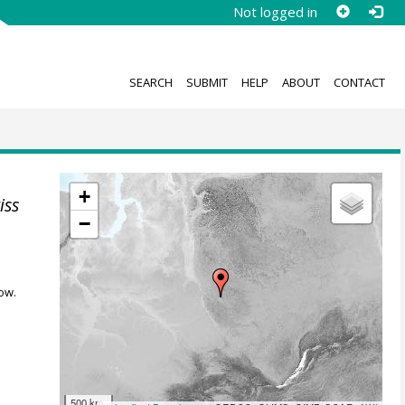
Not logged in
SEARCH
SUBMIT
HELP
ABOUT
CONTACT
+
iss
−
ow.
500 km