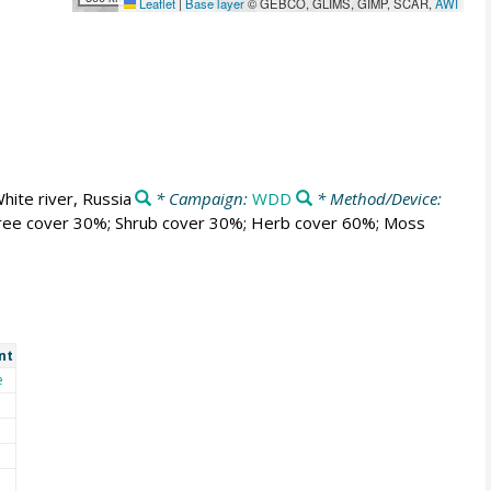
Leaflet
|
Base layer
© GEBCO, GLIMS, GIMP, SCAR,
AWI
hite river, Russia
* Campaign:
WDD
* Method/Device:
; Tree cover 30%; Shrub cover 30%; Herb cover 60%; Moss
nt
e