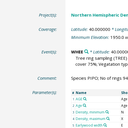
Project(s):
Northern Hemispheric Den
Coverage:
Latitude:
40.000000
* Longit
Minimum Elevation:
1950.0
Event(s):
WHEE
* Latitude:
40.0000
Tree ring sampling
(TREE)
cover 75%; Vegatation type
Comment:
Species PIPO; No of rings 9
Parameter(s):
Name
Sho
#
AGE
Age
1
Age
Age
2
Density, minimum
N
3
Density, maximum
X
4
Earlywood width
E
5