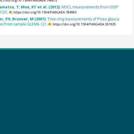
ps://doi.org/10.1594/PANGAEA.140872
amatsu, T; Moe, KT et al. (2012):
MSCL measurements from IODP
012C.
https://doi.org/10.1594/PANGAEA.784985
, FH; Brunner, M (2007):
Tree-ring measurements of Picea glauca
ce) from sample GLENN-121.
https://doi.org/10.1594/PANGAEA.591929