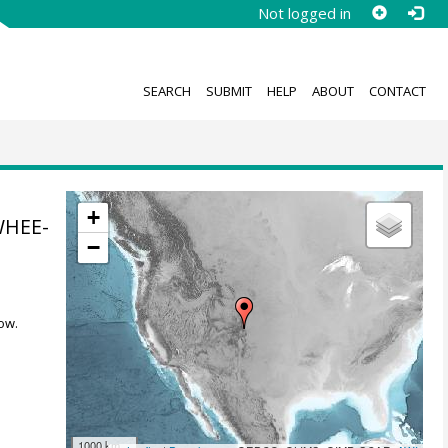
Not logged in
SEARCH
SUBMIT
HELP
ABOUT
CONTACT
+
WHEE-
−
ow.
1000 km