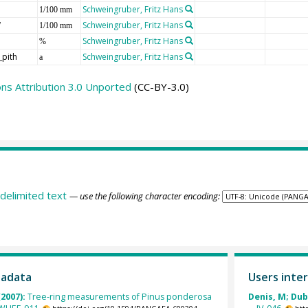
Schweingruber, Fritz Hans
1/100 mm
W
Schweingruber, Fritz Hans
1/100 mm
Schweingruber, Fritz Hans
%
_pith
Schweingruber, Fritz Hans
a
s Attribution 3.0 Unported
(CC-BY-3.0)
delimited text
— use the following character encoding:
tadata
Users inter
(2007):
Tree-ring measurements of Pinus ponderosa
Denis, M; Dubr