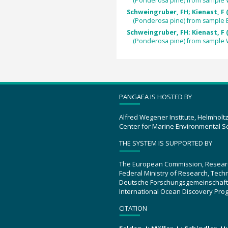
(Ponderosa pine) from sample
Schweingruber, FH; Kienast, F 
(Ponderosa pine) from sample 
Schweingruber, FH; Kienast, F 
(Ponderosa pine) from sample
PANGAEA IS HOSTED BY
Alfred Wegener Institute, Helmholt
Center for Marine Environmental S
THE SYSTEM IS SUPPORTED BY
The European Commission, Resear
Federal Ministry of Research, Tec
Deutsche Forschungsgemeinschaft
International Ocean Discovery Pro
CITATION