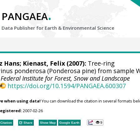
.
PANGAEA
Data Publisher for Earth &
Environmental Science
tz Hans
;
Kienast, Felix
(2007):
Tree-ring
inus ponderosa (Ponderosa pine) from sample 
 Federal Institute for Forest, Snow and Landscape
https://doi.org/10.1594/PANGAEA.600307
ve when using data!
You can download the citation in several formats bel
registered:
2007-02-26
9
Citation
Share
Show Map
Google Earth