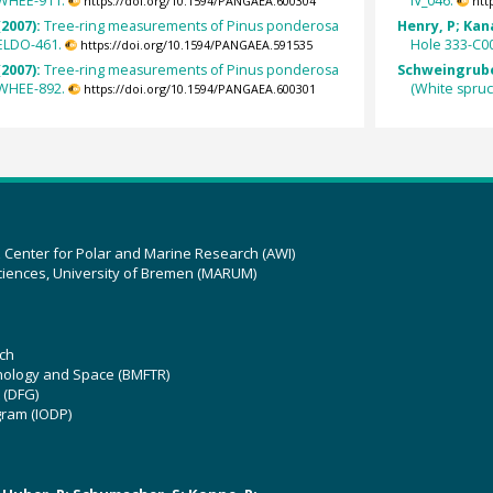
 WHEE-911.
IV_046.
https://doi.org/10.1594/PANGAEA.600304
htt
(2007):
Tree-ring measurements of Pinus ponderosa
Henry, P; Kan
ELDO-461.
Hole 333-C0
https://doi.org/10.1594/PANGAEA.591535
(2007):
Tree-ring measurements of Pinus ponderosa
Schweingruber
 WHEE-892.
(White spru
https://doi.org/10.1594/PANGAEA.600301
z Center for Polar and Marine Research (AWI)
ciences, University of Bremen (MARUM)
ch
hnology and Space (BMFTR)
 (DFG)
gram (IODP)