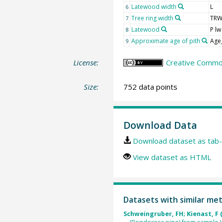
Latewood width
L
6
Tree ring width
TR
7
Latewood
P lw
8
Approximate age of pith
Age
9
License:
Creative Common
Size:
752 data points
Download Data
Download dataset as tab-
View dataset as HTML
Datasets with similar me
Schweingruber, FH; Kienast, F 