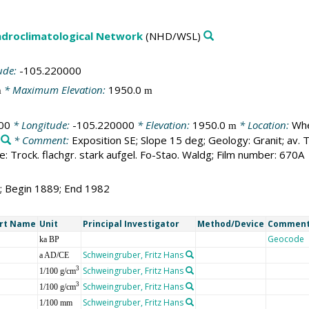
droclimatological Network
(NHD/WSL)
ude:
-105.220000
* Maximum Elevation:
1950.0
m
m
00
* Longitude:
-105.220000
* Elevation:
1950.0
* Location:
Whe
m
* Comment:
Exposition SE; Slope 15 deg; Geology: Granit; av
: Trock. flachgr. stark aufgel. Fo-Stao. Waldg; Film number: 670A
4; Begin 1889; End 1982
rt Name
Unit
Principal Investigator
Method/Device
Commen
Geocode
ka BP
Schweingruber, Fritz Hans
a AD/CE
Schweingruber, Fritz Hans
3
1/100 g/cm
Schweingruber, Fritz Hans
3
1/100 g/cm
Schweingruber, Fritz Hans
1/100 mm