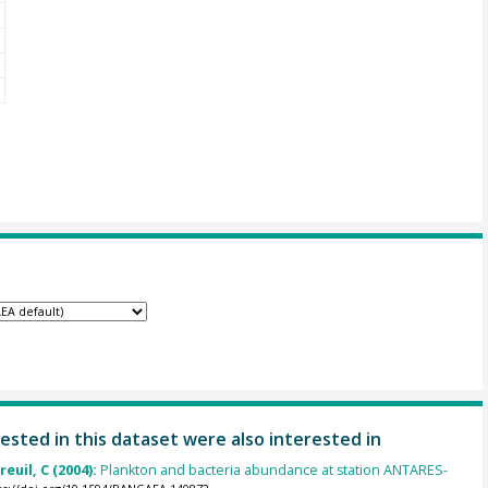
ested in this dataset were also interested in
euil, C (2004):
Plankton and bacteria abundance at station ANTARES-