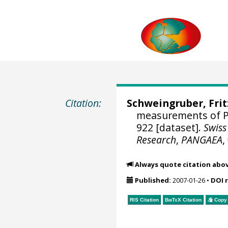
Citation:
Schweingruber, Fri
measurements of P
922 [dataset].
Swiss
Research
,
PANGAEA
,
Always quote citation abo
Published:
2007-01-26
•
DOI 
RIS Citation
BibTeX
Citation
Copy 