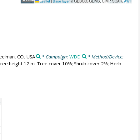
Leaflet
|
Base layer
© GEBCO, GLIMS, GIMP, SCAR,
AWI
elman, CO, USA
* Campaign:
WDD
* Method/Device:
. Tree height 12 m; Tree cover 10%; Shrub cover 2%; Herb
t