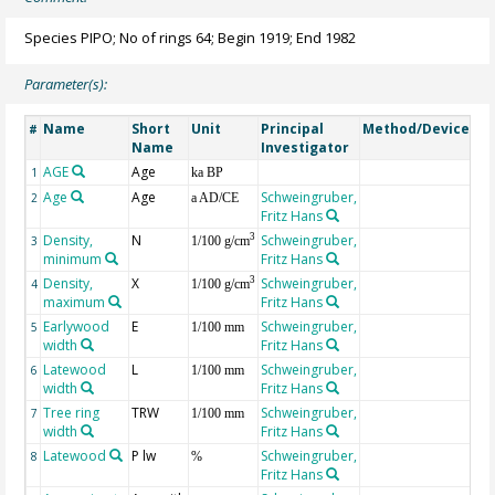
Species PIPO; No of rings 64; Begin 1919; End 1982
Parameter(s):
Name
Short
Unit
Principal
Method/Device
Co
#
Name
Investigator
AGE
Age
Ge
1
ka BP
Age
Age
Schweingruber,
2
a AD/CE
Fritz Hans
Density,
N
Schweingruber,
3
3
1/100 g/cm
minimum
Fritz Hans
Density,
X
Schweingruber,
3
4
1/100 g/cm
maximum
Fritz Hans
Earlywood
E
Schweingruber,
5
1/100 mm
width
Fritz Hans
Latewood
L
Schweingruber,
6
1/100 mm
width
Fritz Hans
Tree ring
TRW
Schweingruber,
7
1/100 mm
width
Fritz Hans
Latewood
P lw
Schweingruber,
8
%
Fritz Hans