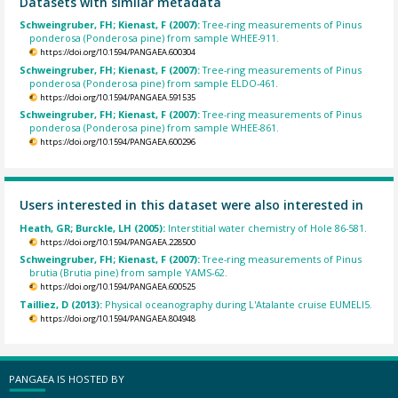
Datasets with similar metadata
Schweingruber, FH; Kienast, F (2007):
Tree-ring measurements of Pinus
ponderosa (Ponderosa pine) from sample WHEE-911.
https://doi.org/10.1594/PANGAEA.600304
Schweingruber, FH; Kienast, F (2007):
Tree-ring measurements of Pinus
ponderosa (Ponderosa pine) from sample ELDO-461.
https://doi.org/10.1594/PANGAEA.591535
Schweingruber, FH; Kienast, F (2007):
Tree-ring measurements of Pinus
ponderosa (Ponderosa pine) from sample WHEE-861.
https://doi.org/10.1594/PANGAEA.600296
Users interested in this dataset were also interested in
Heath, GR; Burckle, LH (2005):
Interstitial water chemistry of Hole 86-581.
https://doi.org/10.1594/PANGAEA.228500
Schweingruber, FH; Kienast, F (2007):
Tree-ring measurements of Pinus
brutia (Brutia pine) from sample YAMS-62.
https://doi.org/10.1594/PANGAEA.600525
Tailliez, D (2013):
Physical oceanography during L'Atalante cruise EUMELI5.
https://doi.org/10.1594/PANGAEA.804948
PANGAEA IS HOSTED BY