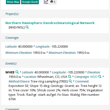
1
Show Map
Google Earth
Project(s):
Northern Hemispheric Dendroclimatological Network
(NHD/WSL)
Coverage:
Latitude:
40.000000
* Longitude:
-105.220000
Minimum Elevation:
1950.0
* Maximum Elevation:
1950.0
m
m
Event(s):
WHEE
* Latitude:
40.000000
* Longitude:
-105.220000
* Elevation:
1950.0
* Location:
Wheelman, CO, USA
* Campaign:
WDD
*
m
Method/Device:
Tree ring sampling
(TREE)
* Comment:
Exposition SE; Slope 15 deg; Geology: Granit; av. Tree height 12
m; Tree cover 10%; Shrub cover 2%; Herb cover 75%; Vegatation
type: Trock. flachgr. stark aufgel. Fo-Stao. Waldg; Film number:
670A
Comment: