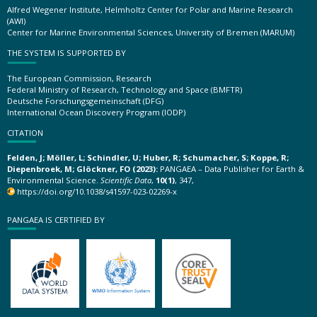
Alfred Wegener Institute, Helmholtz Center for Polar and Marine Research
(AWI)
Center for Marine Environmental Sciences, University of Bremen (MARUM)
THE SYSTEM IS SUPPORTED BY
The European Commission, Research
Federal Ministry of Research, Technology and Space (BMFTR)
Deutsche Forschungsgemeinschaft (DFG)
International Ocean Discovery Program (IODP)
CITATION
Felden, J; Möller, L; Schindler, U; Huber, R; Schumacher, S; Koppe, R;
Diepenbroek, M; Glöckner, FO (2023):
PANGAEA – Data Publisher for Earth &
Environmental Science.
Scientific Data
,
10(1)
, 347,
https://doi.org/10.1038/s41597-023-02269-x
PANGAEA IS CERTIFIED BY