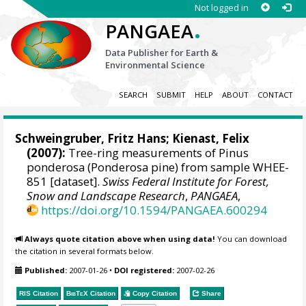
Not logged in
.
PANGAEA
Data Publisher for Earth &
Environmental Science
SEARCH
SUBMIT
HELP
ABOUT
CONTACT
Schweingruber, Fritz Hans
;
Kienast, Felix
(2007):
Tree-ring measurements of Pinus
ponderosa (Ponderosa pine) from sample WHEE-
851 [dataset].
Swiss Federal Institute for Forest,
Snow and Landscape Research
,
PANGAEA
,
https://doi.org/10.1594/PANGAEA.600294
Always quote citation above when using data!
You can download
the citation in several formats below.
Published:
2007-01-26
•
DOI registered:
2007-02-26
RIS Citation
BibTeX
Citation
Copy Citation
Share