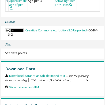
Approximate
Age_pith
Schweingruber,
9
a
age of pith
Fritz Hans
License:
Creative Commons Attribution 3.0 Unported
(CC-BY-
3.0)
Size:
512 data points
Download Data
Download dataset as tab-delimited text
— use the following
character encoding:
View dataset as HTML