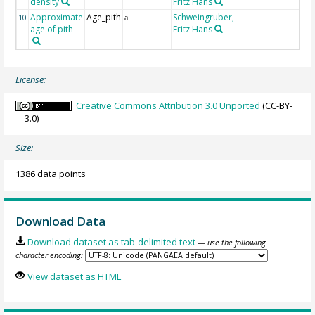
density
Fritz Hans
Approximate
Age_pith
Schweingruber,
10
a
age of pith
Fritz Hans
License:
Creative Commons Attribution 3.0 Unported
(CC-BY-
3.0)
Size:
1386 data points
Download Data
Download dataset as tab-delimited text
— use the following
character encoding:
View dataset as HTML