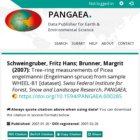
Not logged in
.
PANGAEA
Data Publisher for Earth &
Environmental Science
SEARCH
SUBMIT
HELP
ABOUT
CONTACT
Schweingruber, Fritz Hans
; Brunner, Margrit
(2007):
Tree-ring measurements of Picea
engelmannii (Engelmann spruce) from sample
WHEEL-81 [dataset].
Swiss Federal Institute for
Forest, Snow and Landscape Research
,
PANGAEA
,
https://doi.org/10.1594/PANGAEA.600285
Always quote citation above when using data!
You can download
the citation in several formats below.
Published:
2007-01-26
•
DOI registered:
2007-02-26
RIS Citation
BibTeX
Citation
Copy Citation
Share