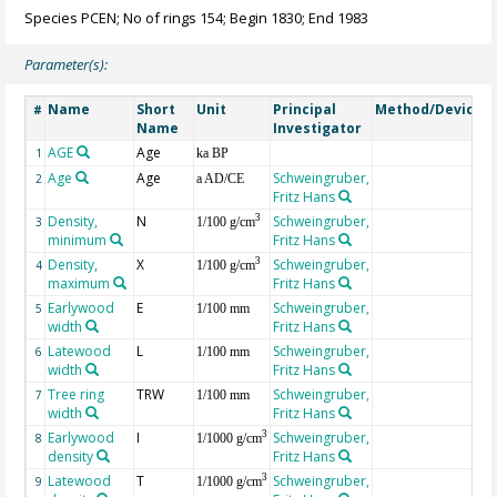
Species PCEN; No of rings 154; Begin 1830; End 1983
Parameter(s):
Name
Short
Unit
Principal
Method/Device
#
Name
Investigator
AGE
Age
G
1
ka BP
Age
Age
Schweingruber,
2
a AD/CE
Fritz Hans
Density,
N
Schweingruber,
3
3
1/100 g/cm
minimum
Fritz Hans
Density,
X
Schweingruber,
3
4
1/100 g/cm
maximum
Fritz Hans
Earlywood
E
Schweingruber,
5
1/100 mm
width
Fritz Hans
Latewood
L
Schweingruber,
6
1/100 mm
width
Fritz Hans
Tree ring
TRW
Schweingruber,
7
1/100 mm
width
Fritz Hans
Earlywood
I
Schweingruber,
3
8
1/1000 g/cm
density
Fritz Hans
Latewood
T
Schweingruber,
3
9
1/1000 g/cm