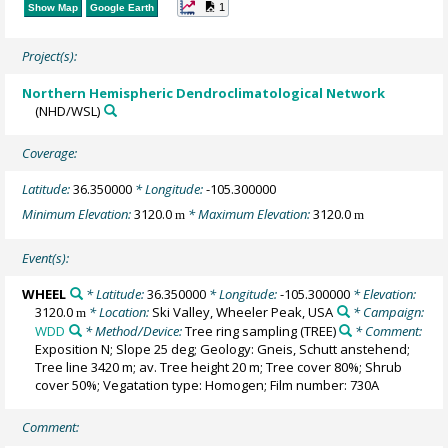
1
Show Map
Google Earth
Project(s):
Northern Hemispheric Dendroclimatological Network
(NHD/WSL)
Coverage:
Latitude:
36.350000
* Longitude:
-105.300000
Minimum Elevation:
3120.0
* Maximum Elevation:
3120.0
m
m
Event(s):
WHEEL
* Latitude:
36.350000
* Longitude:
-105.300000
* Elevation:
3120.0
* Location:
Ski Valley, Wheeler Peak, USA
* Campaign:
m
WDD
* Method/Device:
Tree ring sampling
(TREE)
* Comment:
Exposition N; Slope 25 deg; Geology: Gneis, Schutt anstehend;
Tree line 3420 m; av. Tree height 20 m; Tree cover 80%; Shrub
cover 50%; Vegatation type: Homogen; Film number: 730A
Comment: