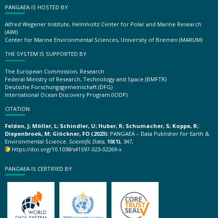
PANGAEA IS HOSTED BY
Alfred Wegener Institute, Helmholtz Center for Polar and Marine Research
(AWI)
Center for Marine Environmental Sciences, University of Bremen (MARUM)
THE SYSTEM IS SUPPORTED BY
The European Commission, Research
Federal Ministry of Research, Technology and Space (BMFTR)
Deutsche Forschungsgemeinschaft (DFG)
International Ocean Discovery Program (IODP)
CITATION
Felden, J; Möller, L; Schindler, U; Huber, R; Schumacher, S; Koppe, R;
Diepenbroek, M; Glöckner, FO (2023):
PANGAEA – Data Publisher for Earth &
Environmental Science.
Scientific Data
,
10(1)
, 347,
https://doi.org/10.1038/s41597-023-02269-x
PANGAEA IS CERTIFIED BY