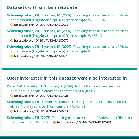
Datasets with similar metadata
Schweingruber, FH; Brunner, M (2007):
Tree-ring measurements of Picea
engelmannii (Engelmann spruce) from sample WHEEL-102.
https://doi.org/10.1594/PANGAEA.600268
Schweingruber, FH; Brunner, M (2007):
Tree-ring measurements of Picea
engelmannii (Engelmann spruce) from sample WHEEL-31.
https://doi.org/10.1594/PANGAEA.600277
Schweingruber, FH; Brunner, M (2007):
Tree-ring measurements of Picea
engelmannii (Engelmann spruce) from sample WHEEL-112.
https://doi.org/10.1594/PANGAEA.600270
Users interested in this dataset were also interested in
Dale, AW; Lomnitz, U; Sommer, S (2016):
In situ flux measurements of
nutrients in benthic chambers at station M92_0207-1.
https://doi.org/10.1594/PANGAEA.867721
Schweingruber, FH; Sieber, M (2007):
Tree-ring measurements of Picea
abies (Norway spruce) from sample PALASJ-81.
https://doi.org/10.1594/PANGAEA.596311
Schweingruber, FH (2007):
Tree-ring measurements of Abies alba (Silver fir)
from sample BWS_TK-532.
https://doi.org/10.1594/PANGAEA.590385