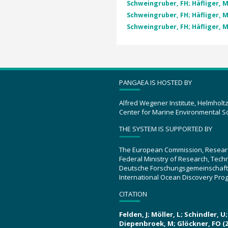
Schweingruber, FH; Häfliger, M
Schweingruber, FH; Häfliger, M
Schweingruber, FH; Häfliger, M
PANGAEA IS HOSTED BY
Alfred Wegener Institute, Helmholt
Center for Marine Environmental S
THE SYSTEM IS SUPPORTED BY
The European Commission, Resear
Federal Ministry of Research, Tec
Deutsche Forschungsgemeinschaft
International Ocean Discovery Pro
CITATION
Felden, J; Möller, L; Schindler, 
Diepenbroek, M; Glöckner, FO (2