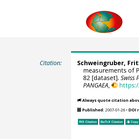
Citation:
Schweingruber, Fri
measurements of P
82 [dataset].
Swiss 
PANGAEA
,
https:
Always quote citation abo
Published:
2007-01-26
•
DOI 
RIS Citation
BibTeX
Citation
Copy 