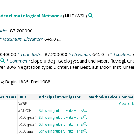
droclimatological Network
(NHD/WSL)
ude:
-87.200000
* Maximum Elevation:
645.0
m
.040000
* Longitude:
-87.200000
* Elevation:
645.0
* Location:
m
* Comment:
Slope 0 deg; Geology: Sand und Moor, fluviogl. Gr
 80%; Vegatation type: Dichter,alter Best. auf Moor. Inst. Unter
04; Begin 1885; End 1988
ort Name
Unit
Principal Investigator
Method/Device
Comme
e
Geocod
ka BP
e
Schweingruber, Fritz Hans
a AD/CE
Schweingruber, Fritz Hans
3
1/100 g/cm
Schweingruber, Fritz Hans
3
1/100 g/cm
Schweingruber, Fritz Hans
1/100 mm