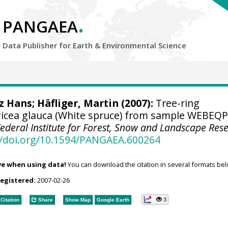
.
PANGAEA
Data Publisher for Earth &
Environmental Science
tz Hans
; Häfliger, Martin (2007):
Tree-ring
icea glauca (White spruce) from sample WEBEQ
Federal Institute for Forest, Snow and Landscape Res
//doi.org/10.1594/PANGAEA.600264
ve when using data!
You can download the citation in several formats bel
registered:
2007-02-26
3
Citation
Share
Show Map
Google Earth