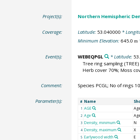
Project(s):
Northern Hemispheric Den
Coverage:
Latitude:
53.040000
* Longit
Minimum Elevation:
645.0
m
Event(s):
WEBEQPGL
* Latitude:
53
Tree ring sampling
(TREE)
Herb cover 70%; Moss cover
Comment:
Species PCGL; No of rings 1
Parameter(s):
Name
Sh
#
AGE
Ag
1
Age
Ag
2
Density, minimum
N
3
Density, maximum
X
4
Earlywood width
E
5