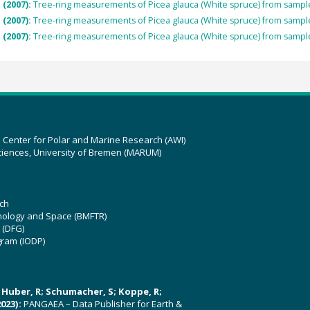
 (2007):
Tree-ring measurements of Picea glauca (White spruce) from sam
 (2007):
Tree-ring measurements of Picea glauca (White spruce) from sam
 (2007):
Tree-ring measurements of Picea glauca (White spruce) from sam
z Center for Polar and Marine Research (AWI)
ciences, University of Bremen (MARUM)
ch
hnology and Space (BMFTR)
 (DFG)
gram (IODP)
U; Huber, R; Schumacher, S; Koppe, R;
023):
PANGAEA – Data Publisher for Earth &