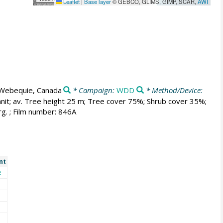
Leaflet
|
Base layer
© GEBCO, GLIMS, GIMP, SCAR,
AWI
Webequie, Canada
* Campaign:
WDD
* Method/Device:
anit; av. Tree height 25 m; Tree cover 75%; Shrub cover 35%;
g. ; Film number: 846A
nt
e