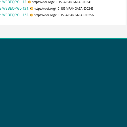
ple WEBEQPGL-12.
https://doi.org/10.1594/PANGAEA.600248
ple WEBEQPGL-131.
https://doi.org/10.1594/PANGAEA.600249
ple WEBEQPGL-162.
https://doi.org/10.1594/PANGAEA.600256