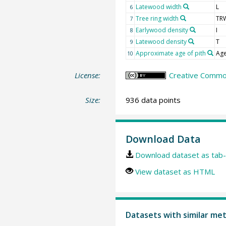
Latewood width
L
6
Tree ring width
TR
7
Earlywood density
I
8
Latewood density
T
9
Approximate age of pith
Age
10
License:
Creative Common
Size:
936 data points
Download Data
Download dataset as tab-
View dataset as HTML
Datasets with similar me