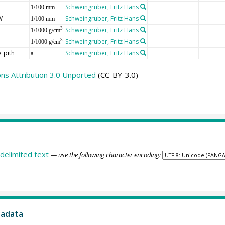
Schweingruber, Fritz Hans
1/100 mm
W
Schweingruber, Fritz Hans
1/100 mm
Schweingruber, Fritz Hans
3
1/1000 g/cm
Schweingruber, Fritz Hans
3
1/1000 g/cm
_pith
Schweingruber, Fritz Hans
a
s Attribution 3.0 Unported
(CC-BY-3.0)
delimited text
— use the following character encoding:
tadata