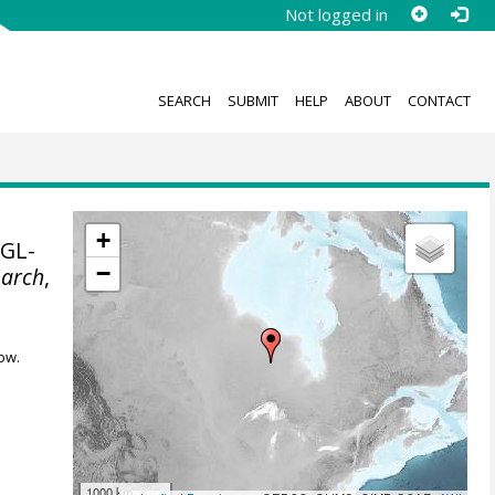
Not logged in
SEARCH
SUBMIT
HELP
ABOUT
CONTACT
+
PGL-
−
earch
,
ow.
1000 km