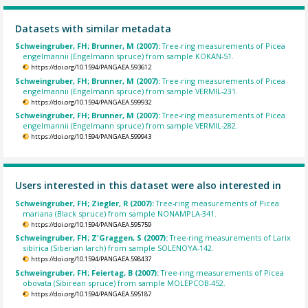
Datasets with similar metadata
Schweingruber, FH; Brunner, M (2007):
Tree-ring measurements of Picea
engelmannii (Engelmann spruce) from sample KOKAN-51.
https://doi.org/10.1594/PANGAEA.593612
Schweingruber, FH; Brunner, M (2007):
Tree-ring measurements of Picea
engelmannii (Engelmann spruce) from sample VERMIL-231.
https://doi.org/10.1594/PANGAEA.599932
Schweingruber, FH; Brunner, M (2007):
Tree-ring measurements of Picea
engelmannii (Engelmann spruce) from sample VERMIL-282.
https://doi.org/10.1594/PANGAEA.599943
Users interested in this dataset were also interested in
Schweingruber, FH; Ziegler, R (2007):
Tree-ring measurements of Picea
mariana (Black spruce) from sample NONAMPLA-341.
https://doi.org/10.1594/PANGAEA.595759
Schweingruber, FH; Z'Graggen, S (2007):
Tree-ring measurements of Larix
sibirica (Siberian larch) from sample SOLENOYA-142.
https://doi.org/10.1594/PANGAEA.598437
Schweingruber, FH; Feiertag, B (2007):
Tree-ring measurements of Picea
obovata (Sibirean spruce) from sample MOLEPCOB-452.
https://doi.org/10.1594/PANGAEA.595187