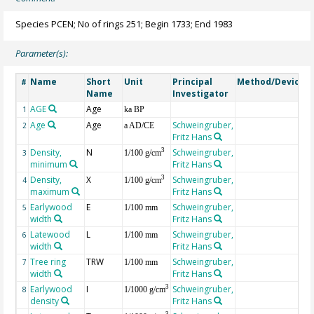
Species PCEN; No of rings 251; Begin 1733; End 1983
Parameter(s):
Name
Short
Unit
Principal
Method/Device
#
Name
Investigator
AGE
Age
G
1
ka BP
Age
Age
Schweingruber,
2
a AD/CE
Fritz Hans
Density,
N
Schweingruber,
3
3
1/100 g/cm
minimum
Fritz Hans
Density,
X
Schweingruber,
3
4
1/100 g/cm
maximum
Fritz Hans
Earlywood
E
Schweingruber,
5
1/100 mm
width
Fritz Hans
Latewood
L
Schweingruber,
6
1/100 mm
width
Fritz Hans
Tree ring
TRW
Schweingruber,
7
1/100 mm
width
Fritz Hans
Earlywood
I
Schweingruber,
3
8
1/1000 g/cm
density
Fritz Hans