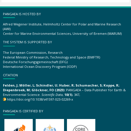
PANGAEA IS HOSTED BY
Alfred Wegener Institute, Helmholtz Center for Polar and Marine Research
(AWI)
Center for Marine Environmental Sciences, University of Bremen (MARUM)
THE SYSTEM IS SUPPORTED BY
The European Commission, Research
Federal Ministry of Research, Technology and Space (BMFTR)
Deutsche Forschungsgemeinschaft (DFG)
International Ocean Discovery Program (IODP)
CITATION
Felden, J; Möller, L; Schindler, U; Huber, R; Schumacher, S; Koppe, R;
Diepenbroek, M; Glöckner, FO (2023):
PANGAEA – Data Publisher for Earth &
Environmental Science.
Scientific Data
,
10(1)
, 347,
https://doi.org/10.1038/s41597-023-02269-x
PANGAEA IS CERTIFIED BY