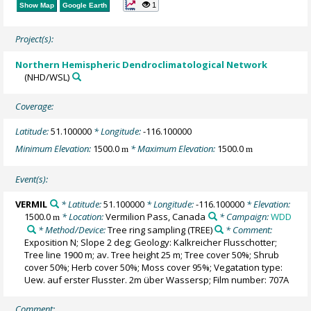
1
Show Map
Google Earth
Project(s):
Northern Hemispheric Dendroclimatological Network
(NHD/WSL)
Coverage:
Latitude:
51.100000
* Longitude:
-116.100000
Minimum Elevation:
1500.0
* Maximum Elevation:
1500.0
m
m
Event(s):
VERMIL
* Latitude:
51.100000
* Longitude:
-116.100000
* Elevation:
1500.0
* Location:
Vermilion Pass, Canada
* Campaign:
WDD
m
* Method/Device:
Tree ring sampling
(TREE)
* Comment:
Exposition N; Slope 2 deg; Geology: Kalkreicher Flusschotter;
Tree line 1900 m; av. Tree height 25 m; Tree cover 50%; Shrub
cover 50%; Herb cover 50%; Moss cover 95%; Vegatation type:
Uew. auf erster Flusster. 2m über Wassersp; Film number: 707A
Comment: