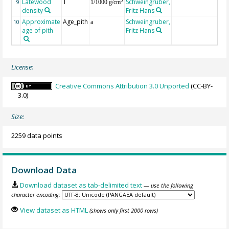
Latewood
T
Schweingruber,
3
9
1/1000 g/cm
density
Fritz Hans
Approximate
Age_pith
Schweingruber,
10
a
age of pith
Fritz Hans
License:
Creative Commons Attribution 3.0 Unported
(CC-BY-
3.0)
Size:
2259 data points
Download Data
Download dataset as tab-delimited text
— use the following
character encoding:
View dataset as HTML
(shows only first 2000 rows)