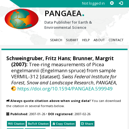
Not logged in
.
PANGAEA
Data Publisher for Earth &
Environmental Science
SEARCH
SUBMIT
HELP
ABOUT
CONTACT
Schweingruber, Fritz Hans
; Brunner, Margrit
(2007):
Tree-ring measurements of Picea
engelmannii (Engelmann spruce) from sample
VERMIL-312 [dataset].
Swiss Federal Institute for
Forest, Snow and Landscape Research
,
PANGAEA
,
https://doi.org/10.1594/PANGAEA.599949
Always quote citation above when using data!
You can download
the citation in several formats below.
Published:
2007-01-26
•
DOI registered:
2007-02-26
RIS Citation
BibTeX
Citation
Copy Citation
Share